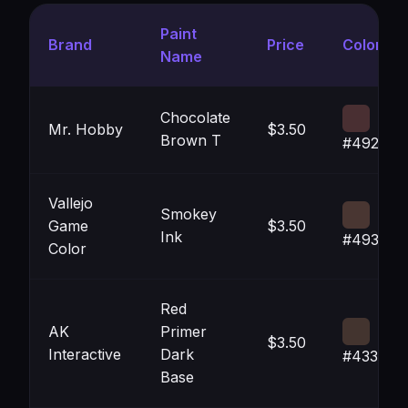
Paint
Brand
Price
Color
Name
Chocolate
Mr. Hobby
$3.50
Brown T
#492F32
Vallejo
Smokey
Game
$3.50
Ink
#493632
Color
Red
AK
Primer
$3.50
Interactive
Dark
#43342F
Base