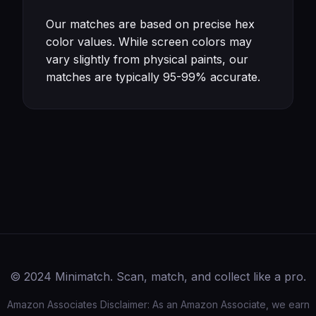
Our matches are based on precise hex
color values. While screen colors may
vary slightly from physical paints, our
matches are typically 95-99% accurate.
© 2024 Minimatch. Scan, match, and collect like a pro.
Amazon Associates Disclaimer: As an Amazon Associate, we earn