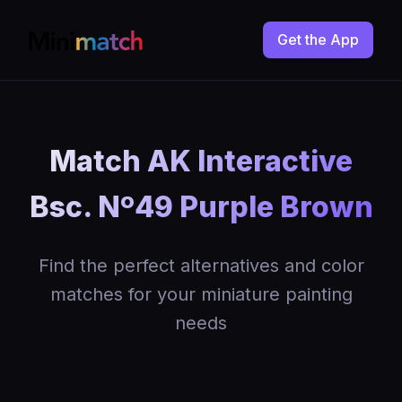
Get the App
Match AK Interactive
Bsc. Nº49 Purple Brown
Find the perfect alternatives and color
matches for your miniature painting
needs