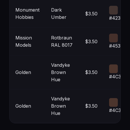
Monument
Dark
$3.50
Hobbies
Umber
#423431
Mission
Rotbraun
$3.50
Models
RAL 8017
#45302B
Vandyke
Golden
Brown
$3.50
#4C352D
Hue
Vandyke
Golden
Brown
$3.50
#4C352D
Hue