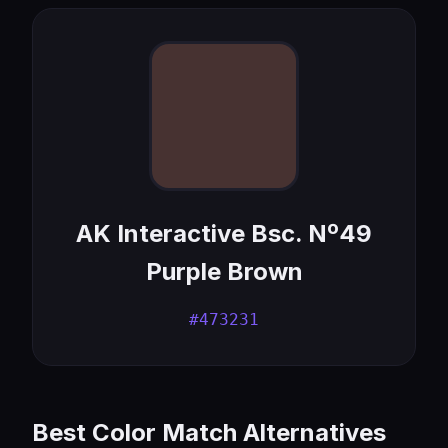
AK Interactive Bsc. Nº49
Purple Brown
#473231
Best Color Match Alternatives