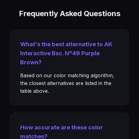
Frequently Asked Questions
What's the best alternative to AK
Interactive Bsc. Nº49 Purple
Brown?
Based on our color matching algorithm,
the closest alternatives are listed in the
table above.
How accurate are these color
matches?