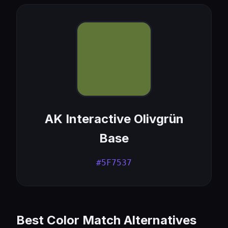
AK Interactive Olivgrün
Base
#5F7537
Best Color Match Alternatives