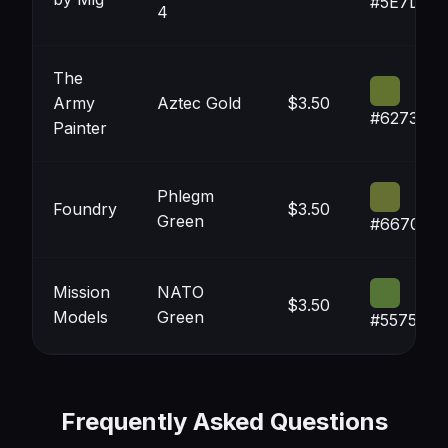
#5E7D3A
4
The
Army
Aztec Gold
$3.50
#62732F
Painter
Phlegm
Foundry
$3.50
Green
#667033
Mission
NATO
$3.50
Models
Green
#557536
Frequently Asked Questions