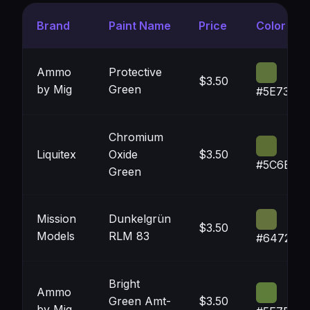
Brand
Paint Name
Price
Color
Ammo
Protective
$3.50
by Mig
Green
#5E733B
Chromium
Liquitex
Oxide
$3.50
#5C6E34
Green
Mission
Dunkelgrün
$3.50
Models
RLM 83
#64723D
Bright
Ammo
Green Amt-
$3.50
by Mig