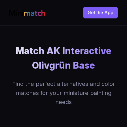
Get the App
Match AK Interactive
Olivgrün Base
Find the perfect alternatives and color
matches for your miniature painting
needs