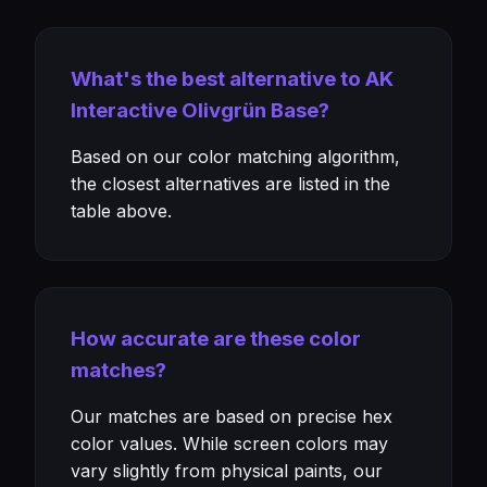
What's the best alternative to AK
Interactive Olivgrün Base?
Based on our color matching algorithm,
the closest alternatives are listed in the
table above.
How accurate are these color
matches?
Our matches are based on precise hex
color values. While screen colors may
vary slightly from physical paints, our