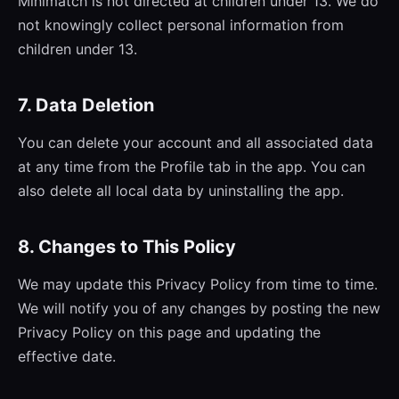
Minimatch is not directed at children under 13. We do
not knowingly collect personal information from
children under 13.
7. Data Deletion
You can delete your account and all associated data
at any time from the Profile tab in the app. You can
also delete all local data by uninstalling the app.
8. Changes to This Policy
We may update this Privacy Policy from time to time.
We will notify you of any changes by posting the new
Privacy Policy on this page and updating the
effective date.