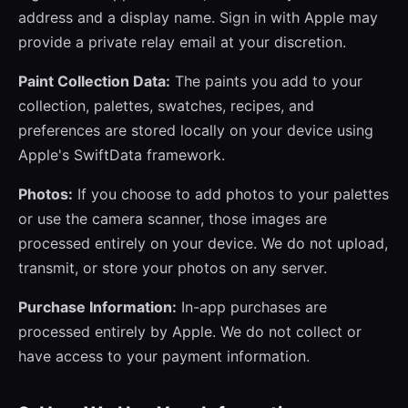
address and a display name. Sign in with Apple may
provide a private relay email at your discretion.
Paint Collection Data:
The paints you add to your
collection, palettes, swatches, recipes, and
preferences are stored locally on your device using
Apple's SwiftData framework.
Photos:
If you choose to add photos to your palettes
or use the camera scanner, those images are
processed entirely on your device. We do not upload,
transmit, or store your photos on any server.
Purchase Information:
In-app purchases are
processed entirely by Apple. We do not collect or
have access to your payment information.