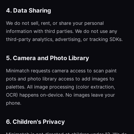
4. Data Sharing
We do not sell, rent, or share your personal
information with third parties. We do not use any
third-party analytics, advertising, or tracking SDKs.
5. Camera and Photo Library
Minimatch requests camera access to scan paint
pots and photo library access to add images to
palettes. All image processing (color extraction,
OCR) happens on-device. No images leave your
phone.
6. Children's Privacy