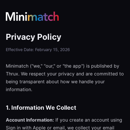
Privacy Policy
Effective Date: February 15, 2026
Minimatch ("we," "our," or "the app") is published by
Thrux. We respect your privacy and are committed to
being transparent about how we handle your
information.
1. Information We Collect
Account Information:
If you create an account using
Sign in with Apple or email, we collect your email