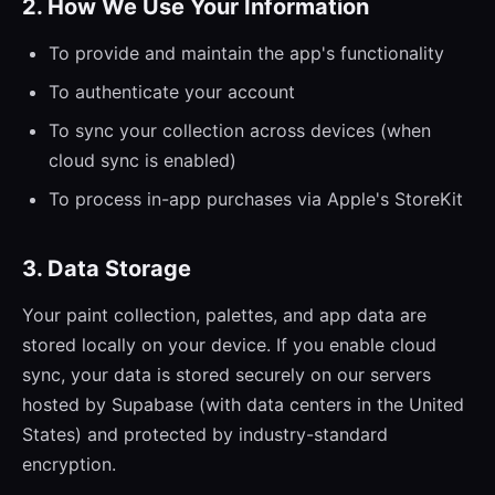
2. How We Use Your Information
To provide and maintain the app's functionality
To authenticate your account
To sync your collection across devices (when
cloud sync is enabled)
To process in-app purchases via Apple's StoreKit
3. Data Storage
Your paint collection, palettes, and app data are
stored locally on your device. If you enable cloud
sync, your data is stored securely on our servers
hosted by Supabase (with data centers in the United
States) and protected by industry-standard
encryption.