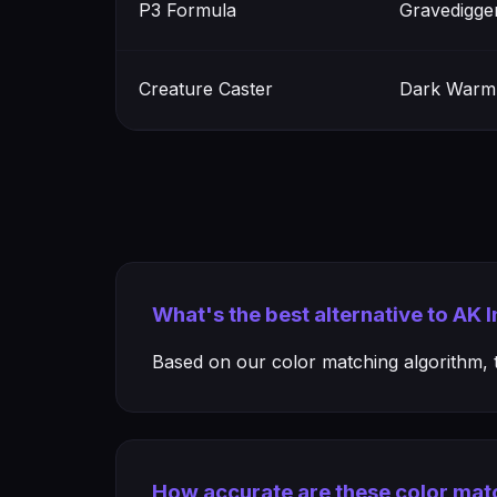
P3 Formula
Gravedigge
Creature Caster
Dark Warm
What's the best alternative to AK 
Based on our color matching algorithm, th
How accurate are these color mat