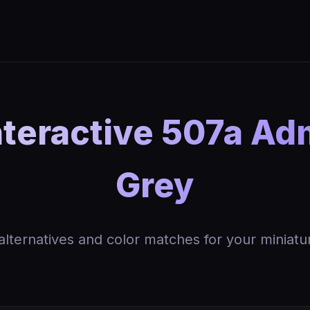
teractive 507a Adm
Grey
 alternatives and color matches for your miniatu