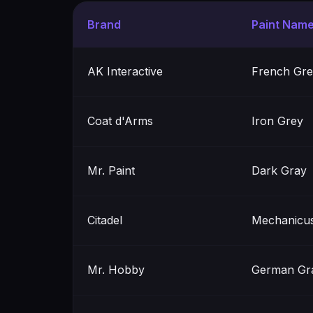
Brand
Paint Nam
AK Interactive
French Gre
Coat d'Arms
Iron Grey
Mr. Paint
Dark Gray
Citadel
Mechanicus
Mr. Hobby
German Gra