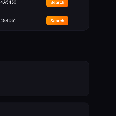
4A5456
Search
484D51
Search