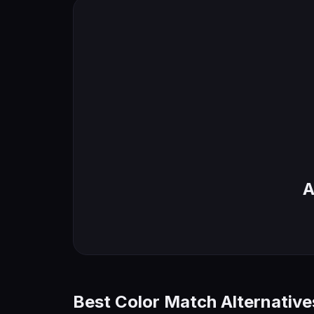
A
Best Color Match Alternative