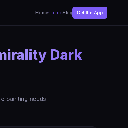
Home
Colors
Blog
Get the App
irality Dark
re painting needs