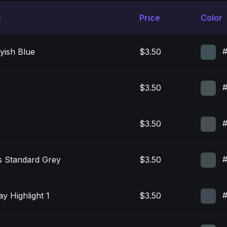
e
Price
Color
#
yish Blue
$3.50
#
$3.50
#
$3.50
#
 Standard Grey
$3.50
#
y Highlight 1
$3.50