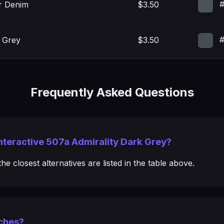
#
r Denim
$3.50
#
 Grey
$3.50
Frequently Asked Questions
Interactive 507a Admirality Dark Grey?
e closest alternatives are listed in the table above.
ches?