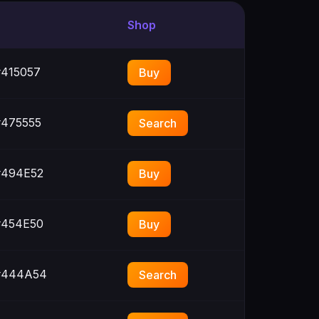
Shop
415057
Buy
475555
Search
494E52
Buy
454E50
Buy
444A54
Search