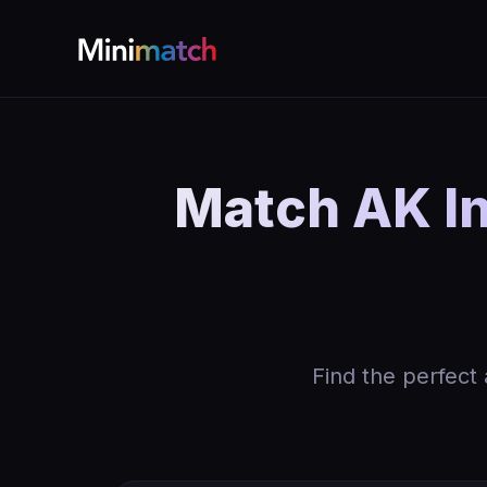
Match AK In
Find the perfect