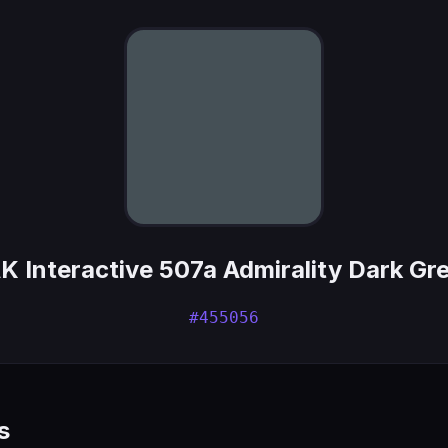
K Interactive 507a Admirality Dark Gr
#455056
s