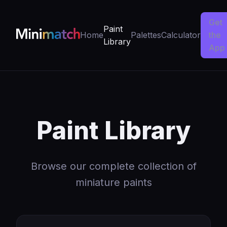
Get
Paint
Home
Palettes
Calculator
the
Library
App
Paint Library
Browse our complete collection of
miniature paints