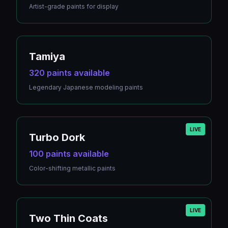
Artist-grade paints for display
Tamiya
320 paints available
Legendary Japanese modeling paints
LIVE
Turbo Dork
100 paints available
Color-shifting metallic paints
LIVE
Two Thin Coats