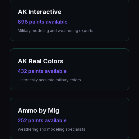
AK Interactive
898 paints available
Military modeling and weathering experts
AK Real Colors
432 paints available
Historically accurate military colors
Ammo by Mig
252 paints available
Weathering and modeling specialists