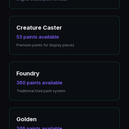
Creature Caster
53 paints available
Premium paints for display pieces
Foundry
360 paints available
Traditional triad paint system
Golden
346 paints available