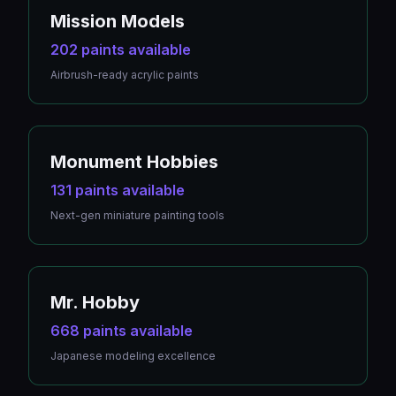
Mission Models
202 paints available
Airbrush-ready acrylic paints
Monument Hobbies
131 paints available
Next-gen miniature painting tools
Mr. Hobby
668 paints available
Japanese modeling excellence