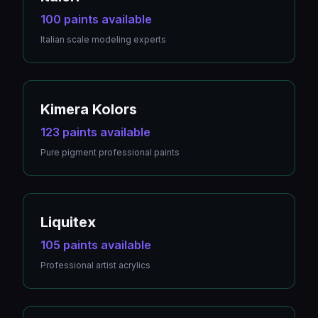
100 paints available
Italian scale modeling experts
Kimera Kolors
123 paints available
Pure pigment professional paints
Liquitex
105 paints available
Professional artist acrylics