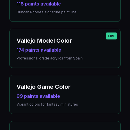
118 paints available
Duncan Rhodes signature paint line
LIVE
Vallejo Model Color
174 paints available
Professional grade acrylics from Spain
Vallejo Game Color
99 paints available
Vibrant colors for fantasy miniatures