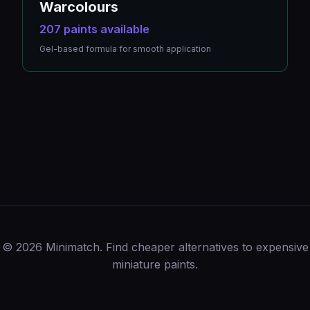
Warcolours
207 paints available
Gel-based formula for smooth application
© 2026 Minimatch. Find cheaper alternatives to expensive
miniature paints.