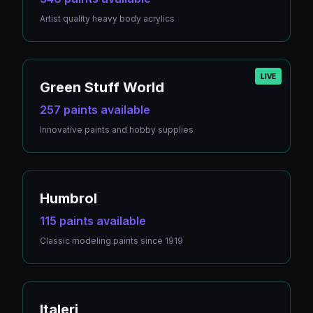
Artist quality heavy body acrylics
LIVE
Green Stuff World
257 paints available
Innovative paints and hobby supplies
Humbrol
115 paints available
Classic modeling paints since 1919
Italeri