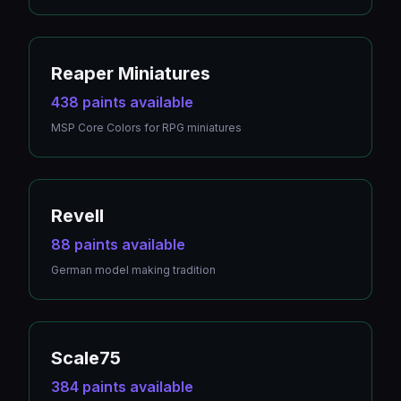
Reaper Miniatures
438 paints available
MSP Core Colors for RPG miniatures
Revell
88 paints available
German model making tradition
Scale75
384 paints available