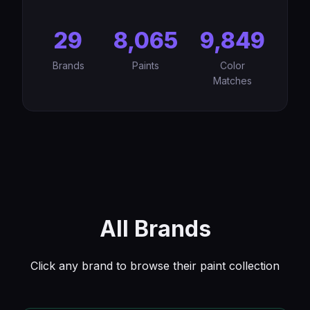
29
8,065
9,849
Brands
Paints
Color
Matches
All Brands
Click any brand to browse their paint collection