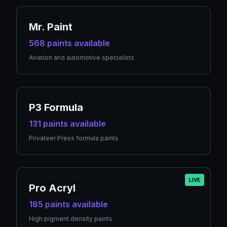
Mr. Paint
568 paints available
Aviation and automotive specialists
P3 Formula
131 paints available
Privateer Press formula paints
LIVE
Pro Acryl
185 paints available
High pigment density paints