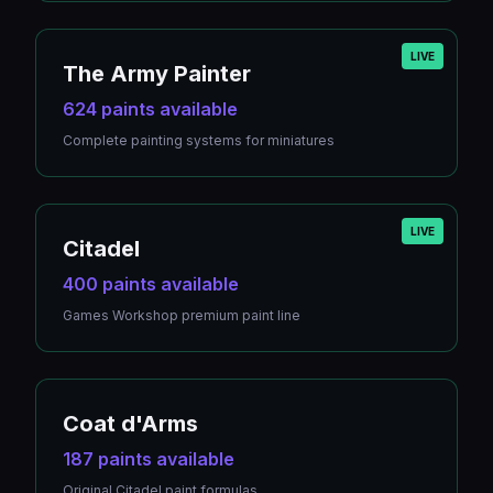
LIVE
The Army Painter
624 paints available
Complete painting systems for miniatures
LIVE
Citadel
400 paints available
Games Workshop premium paint line
Coat d'Arms
187 paints available
Original Citadel paint formulas