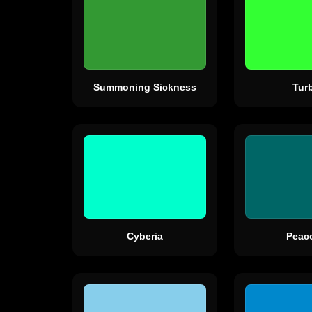
Summoning Sickness
Tur
Cyberia
Peac