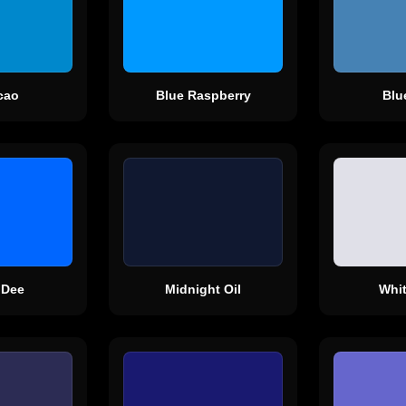
cao
Blue Raspberry
Blu
 Dee
Midnight Oil
Whi