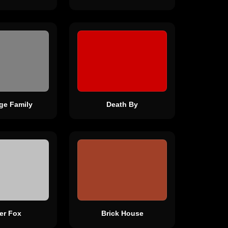
dge Family
Death By
ver Fox
Brick House