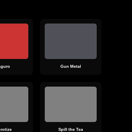
guro
Gun Metal
rotize
Spill the Tea