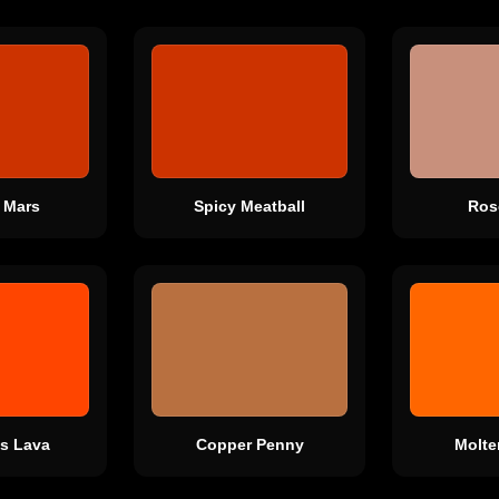
 Mars
Spicy Meatball
Ros
s Lava
Copper Penny
Molte