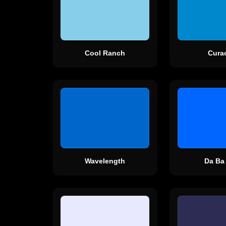
Cool Ranch
Cura
Wavelength
Da Ba