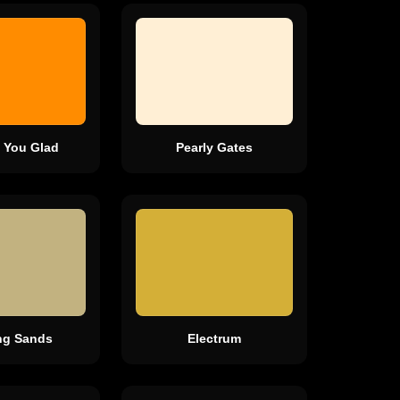
 You Glad
Pearly Gates
ing Sands
Electrum