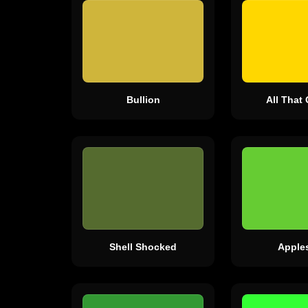
Bullion
All That 
Shell Shocked
Apple