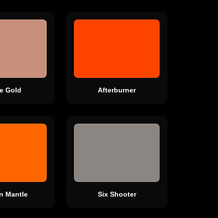
e Gold
Afterburner
n Mantle
Six Shooter