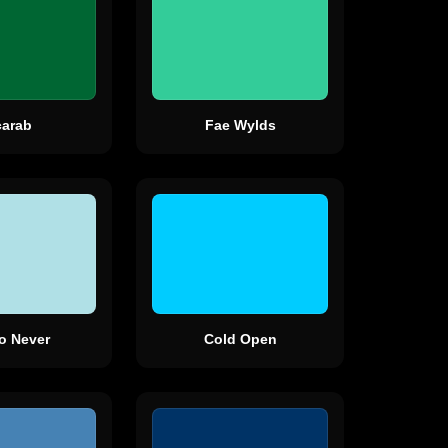
carab
Fae Wylds
To Never
Cold Open