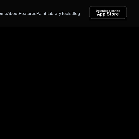
Download on the
ome
About
Features
Paint Library
Tools
Blog
App Store