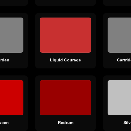
rden
Liquid Courage
Cartri
ueen
Redrum
Sil