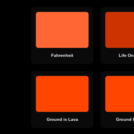
Fahrenheit
Life On
Ground is Lava
Ground I