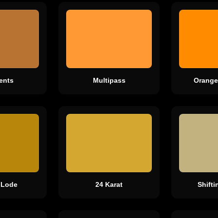
ents
Multipass
Orange
 Lode
24 Karat
Shift