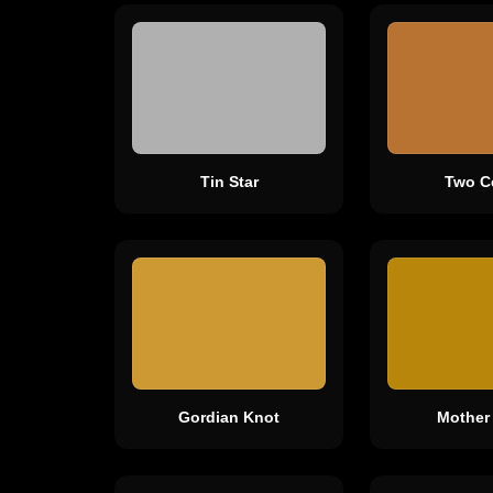
Tin Star
Two C
Gordian Knot
Mother