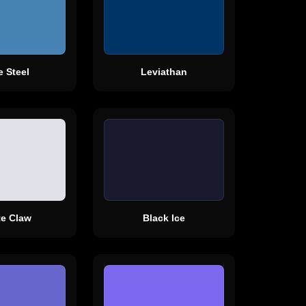
e Steel
Leviathan
te Claw
Black Ice