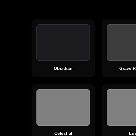
Obsidian
Grave R
Celestial
Lus