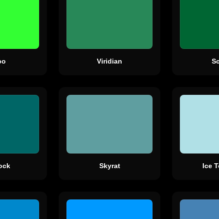
bo
Viridian
S
ock
Skyrat
Ice 