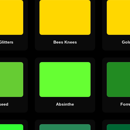
Glitters
Bees Knees
Gol
seed
Absinthe
Forr