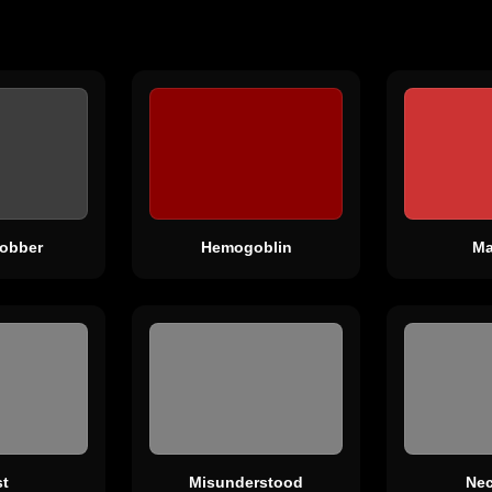
obber
Hemogoblin
Ma
t
Misunderstood
Nec