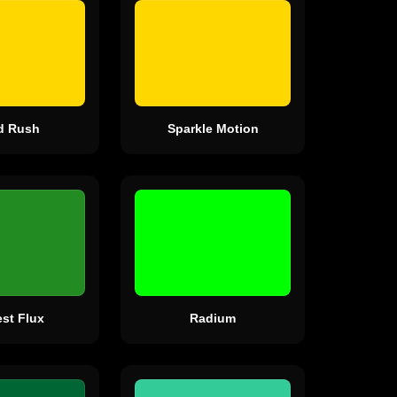
d Rush
Sparkle Motion
est Flux
Radium