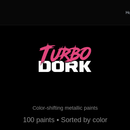
H
Turbo Dork Paints
Color-shifting metallic paints
100 paints • Sorted by color