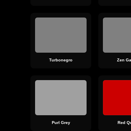
Turbonegro
Zen Ga
Purl Grey
Red Q