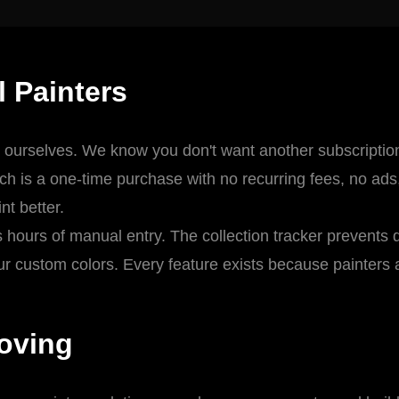
l Painters
 ourselves. We know you don't want another subscription 
ch is a one-time purchase with no recurring fees, no ad
nt better.
ours of manual entry. The collection tracker prevents 
r custom colors. Every feature exists because painters a
oving