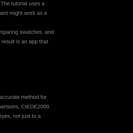
 The tutorial uses a
paint might work as a
omparing swatches, and
esult is an app that
 accurate method for
mparisons, CIEDE2000
yes, not just to a