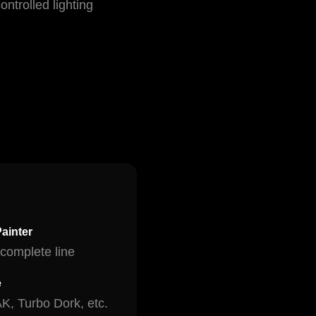
ntrolled lighting
ainter
complete line
e
AK, Turbo Dork, etc.