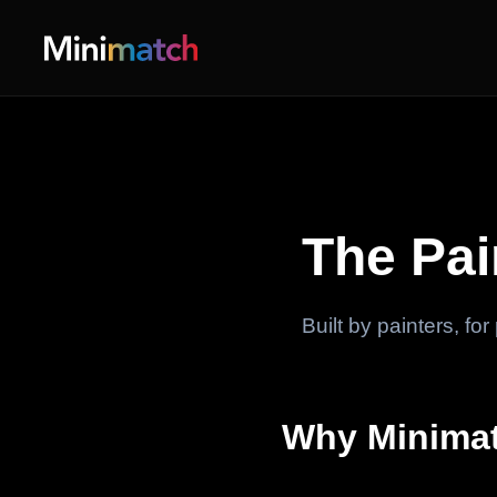
The Pa
Built by painters, fo
Why Minimat