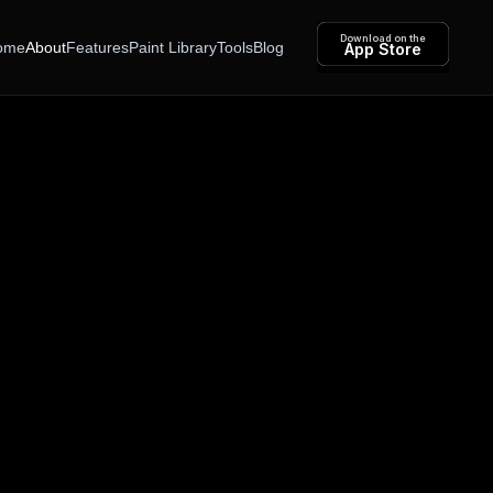
Download on the
ome
About
Features
Paint Library
Tools
Blog
App Store