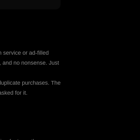
service or ad-filled
s, and no nonsense. Just
duplicate purchases. The
sked for it.