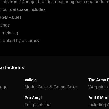
ints from 14 major brands, measuring each one under co
in our database includes:
 RGB values
tings
 metallic)
s ranked by accuracy
se Includes
Vallejo
The Army P
range
Model Color & Game Color
Warpaints 
Pro Acryl
And 9 Mor
Full paint line
Including 