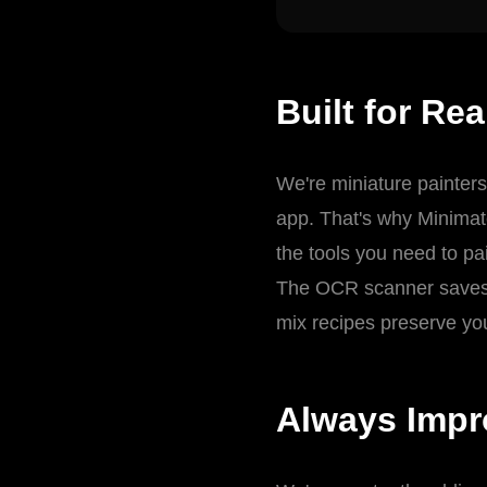
Built for Rea
We're miniature painters
app. That's why Minimat
the tools you need to pai
The OCR scanner saves h
mix recipes preserve you
Always Impr