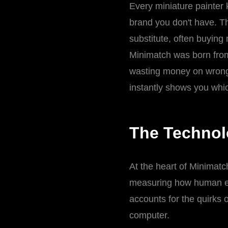
Every miniature painter k
brand you don't have. Th
substitute, often buying
Minimatch was born from
wasting money on wrong 
instantly shows you whi
The Technol
At the heart of Minimat
measuring how human ey
accounts for the quirks 
computer.