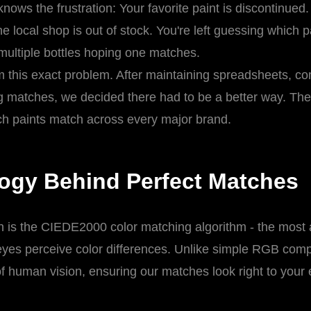
nows the frustration: Your favorite paint is discontinued.
e local shop is out of stock. You're left guessing which 
 multiple bottles hoping one matches.
 this exact problem. After maintaining spreadsheets, c
matches, we decided there had to be a better way. The r
ch paints match across every major brand.
ogy Behind Perfect Matches
ch is the CIEDE2000 color matching algorithm - the most
es perceive color differences. Unlike simple RGB co
of human vision, ensuring our matches look right to your e