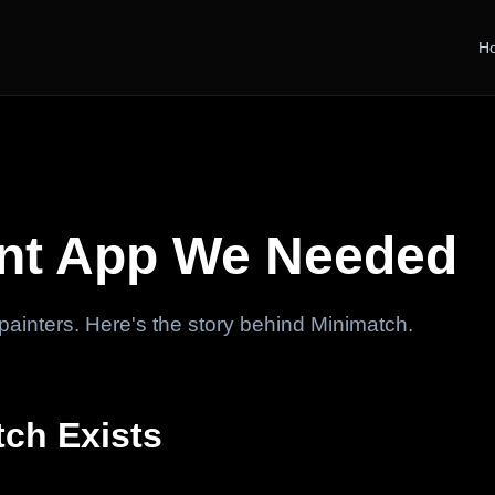
H
int App We Needed
r painters. Here's the story behind Minimatch.
ch Exists