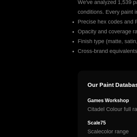
We've analyzed 1,539 pa
conditions. Every paint 
Precise hex codes and
Opacity and coverage ra
Finish type (matte, satin,
Cross-brand equivalent
Our Paint Databa
Games Workshop
Citadel Colour full 
Scale75
Scalecolor range