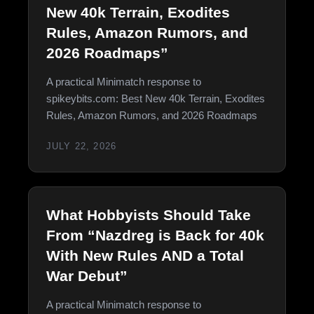
New 40k Terrain, Exodites
Rules, Amazon Rumors, and
2026 Roadmaps”
A practical Minimatch response to
spikeybits.com: Best New 40k Terrain, Exodites
Rules, Amazon Rumors, and 2026 Roadmaps
JULY 22, 2026
What Hobbyists Should Take
From “Nazdreg is Back for 40k
With New Rules AND a Total
War Debut”
A practical Minimatch response to