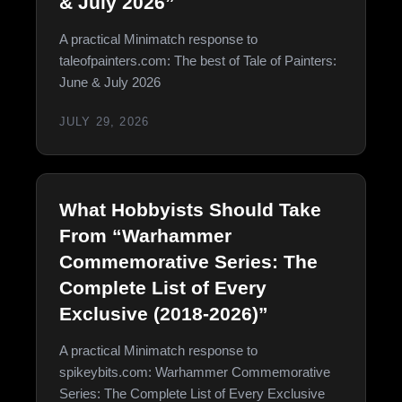
& July 2026”
A practical Minimatch response to
taleofpainters.com: The best of Tale of Painters:
June & July 2026
JULY 29, 2026
What Hobbyists Should Take
From “Warhammer
Commemorative Series: The
Complete List of Every
Exclusive (2018-2026)”
A practical Minimatch response to
spikeybits.com: Warhammer Commemorative
Series: The Complete List of Every Exclusive