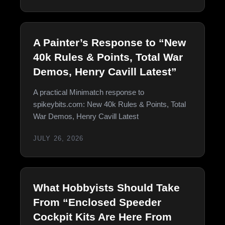
A Painter’s Response to “New
40k Rules & Points, Total War
Demos, Henry Cavill Latest”
A practical Minimatch response to
spikeybits.com: New 40k Rules & Points, Total
War Demos, Henry Cavill Latest
JULY 26, 2026
What Hobbyists Should Take
From “Enclosed Speeder
Cockpit Kits Are Here From