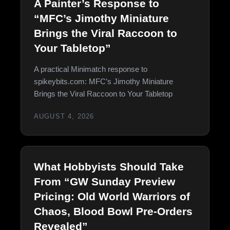
A Painter’s Response to
“MFC’s Jimothy Miniature
Brings the Viral Raccoon to
Your Tabletop”
A practical Minimatch response to
spikeybits.com: MFC’s Jimothy Miniature
Brings the Viral Raccoon to Your Tabletop
AUGUST 4, 2026
What Hobbyists Should Take
From “GW Sunday Preview
Pricing: Old World Warriors of
Chaos, Blood Bowl Pre-Orders
Revealed”