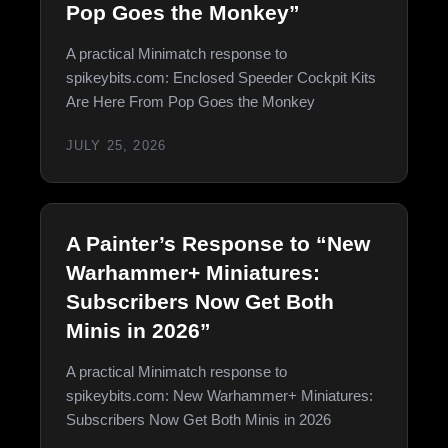
Pop Goes the Monkey”
A practical Minimatch response to
spikeybits.com: Enclosed Speeder Cockpit Kits
Are Here From Pop Goes the Monkey
JULY 25, 2026
A Painter’s Response to “New
Warhammer+ Miniatures:
Subscribers Now Get Both
Minis in 2026”
A practical Minimatch response to
spikeybits.com: New Warhammer+ Miniatures:
Subscribers Now Get Both Minis in 2026