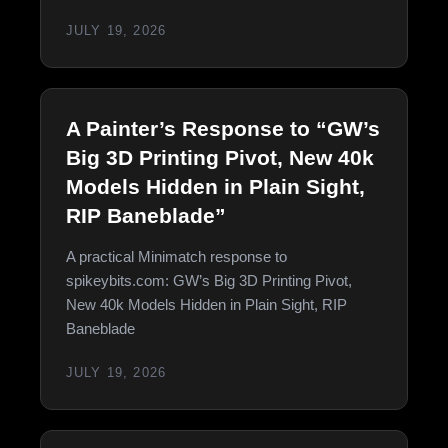
JULY 19, 2026
A Painter’s Response to “GW’s
Big 3D Printing Pivot, New 40k
Models Hidden in Plain Sight,
RIP Baneblade”
A practical Minimatch response to
spikeybits.com: GW’s Big 3D Printing Pivot,
New 40k Models Hidden in Plain Sight, RIP
Baneblade
JULY 19, 2026