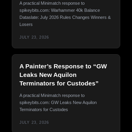
A practical Minimatch response to
spikeybits.com: Warhammer 40k Balance
Dataslate: July 2026 Rules Changes Winners &
Losers
JULY 23, 2026
A Painter’s Response to “GW
Leaks New Aquilon
Terminators for Custodes”
A practical Minimatch response to
spikeybits.com: GW Leaks New Aquilon
Terminators for Custodes
JULY 23, 2026