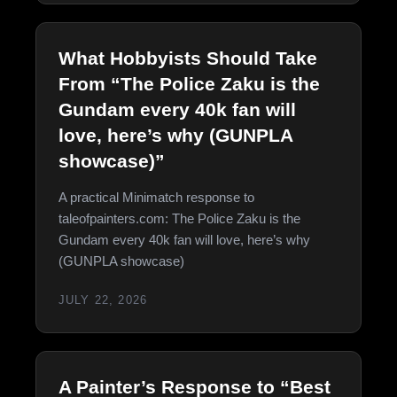
What Hobbyists Should Take
From “The Police Zaku is the
Gundam every 40k fan will
love, here’s why (GUNPLA
showcase)”
A practical Minimatch response to
taleofpainters.com: The Police Zaku is the
Gundam every 40k fan will love, here’s why
(GUNPLA showcase)
JULY 22, 2026
A Painter’s Response to “Best