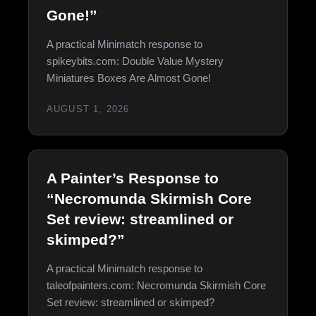
Gone!”
A practical Minimatch response to
spikeybits.com: Double Value Mystery
Miniatures Boxes Are Almost Gone!
AUGUST 1, 2026
A Painter’s Response to
“Necromunda Skirmish Core
Set review: streamlined or
skimped?”
A practical Minimatch response to
taleofpainters.com: Necromunda Skirmish Core
Set review: streamlined or skimped?