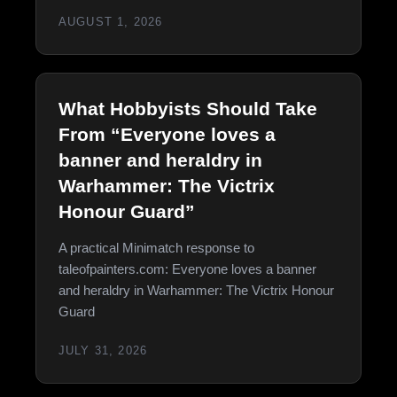
AUGUST 1, 2026
What Hobbyists Should Take
From “Everyone loves a
banner and heraldry in
Warhammer: The Victrix
Honour Guard”
A practical Minimatch response to
taleofpainters.com: Everyone loves a banner
and heraldry in Warhammer: The Victrix Honour
Guard
JULY 31, 2026