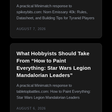
A practical Minimatch response to
spikeybits.com: Norn Emissary 40k: Rules,
Datasheet, and Building Tips for Tyranid Players
AUGUST 7, 2026
What Hobbyists Should Take
From “How to Paint
Everything: Star Wars Legion
Mandalorian Leaders”
A practical Minimatch response to
tabletopbattles.com: How to Paint Everything:
Star Wars Legion Mandalorian Leaders
AUGUST 6, 2026