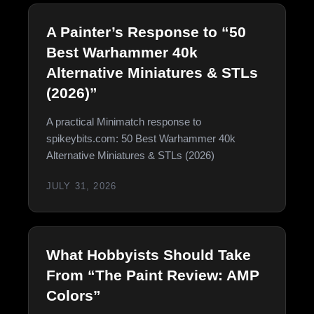
A Painter’s Response to “50
Best Warhammer 40k
Alternative Miniatures & STLs
(2026)”
A practical Minimatch response to
spikeybits.com: 50 Best Warhammer 40k
Alternative Miniatures & STLs (2026)
JULY 31, 2026
What Hobbyists Should Take
From “The Paint Review: AMP
Colors”