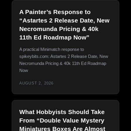
A Painter’s Response to
“Astartes 2 Release Date, New
Necromunda Pricing & 40k
11th Ed Roadmap Now”
A practical Minimatch response to
spikeybits.com: Astartes 2 Release Date, New
Necromunda Pricing & 40k 11th Ed Roadmap
Now
AUGUST 2, 2026
What Hobbyists Should Take
From “Double Value Mystery
Miniatures Boxes Are Almost