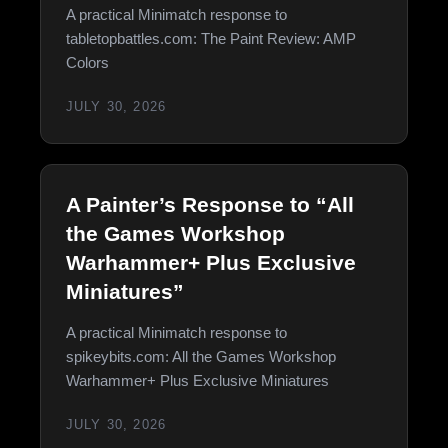
A practical Minimatch response to
tabletopbattles.com: The Paint Review: AMP
Colors
JULY 30, 2026
A Painter’s Response to “All
the Games Workshop
Warhammer+ Plus Exclusive
Miniatures”
A practical Minimatch response to
spikeybits.com: All the Games Workshop
Warhammer+ Plus Exclusive Miniatures
JULY 30, 2026