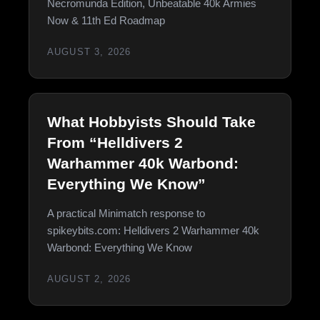
Necromunda Edition, Unbeatable 40k Armies
Now & 11th Ed Roadmap
AUGUST 3, 2026
What Hobbyists Should Take
From “Helldivers 2
Warhammer 40k Warbond:
Everything We Know”
A practical Minimatch response to
spikeybits.com: Helldivers 2 Warhammer 40k
Warbond: Everything We Know
AUGUST 2, 2026