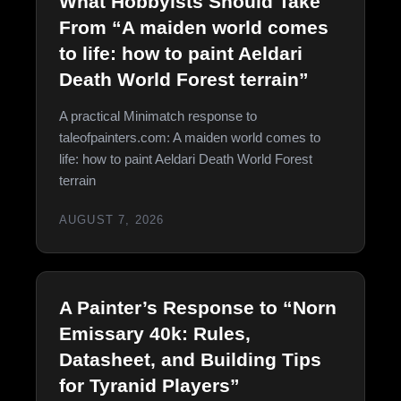
What Hobbyists Should Take
From “A maiden world comes
to life: how to paint Aeldari
Death World Forest terrain”
A practical Minimatch response to
taleofpainters.com: A maiden world comes to
life: how to paint Aeldari Death World Forest
terrain
AUGUST 7, 2026
A Painter’s Response to “Norn
Emissary 40k: Rules,
Datasheet, and Building Tips
for Tyranid Players”