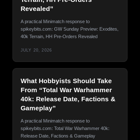
Revealed”
A practical Minimatch response to
spikeybits.com: GW Sunday Preview: Exodites,
40k Terrain, HH Pre-Orders Revealed
JULY 20, 2026
What Hobbyists Should Take
From “Total War Warhammer
40k: Release Date, Factions &
Gameplay”
A practical Minimatch response to
spikeybits.com: Total War Warhammer 40k:
Release Date, Factions & Gameplay