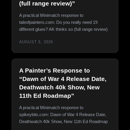
(full range review)”
A practical Minimatch response to
taleofpainters.com: Do you really need 19
different glues? AK thinks so (full range review)
AUGUST 5, 2026
A Painter’s Response to
“Dawn of War 4 Release Date,
Deathwatch 40k Show, New
11th Ed Roadmap”
A practical Minimatch response to
spikeybits.com: Dawn of War 4 Release Date,
Deathwatch 40k Show, New 11th Ed Roadmap