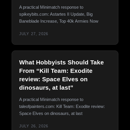
A practical Minimatch response to
spikeybits.com: Astartes II Update, Big
Baneblade Increase, Top 40k Armies Now
JULY 27, 2026
What Hobbyists Should Take
From “Kill Team: Exodite
review: Space Elves on
dinosaurs, at last”
A practical Minimatch response to
taleofpainters.com: Kill Team: Exodite review:
Space Elves on dinosaurs, at last
JULY 26, 2026