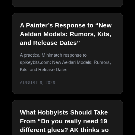
A Painter’s Response to “New
Aeldari Models: Rumors, Kits,
and Release Dates”
A practical Minimatch response to
spikeybits.com: New Aeldari Models: Rumors,
Kits, and Release Dates
AUGUST 6, 2026
What Hobbyists Should Take
From “Do you really need 19
different glues? AK thinks so