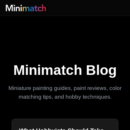
Minimatch Blog
Miniature painting guides, paint reviews, color
matching tips, and hobby techniques.