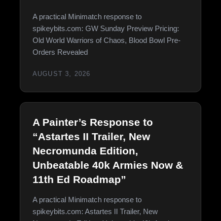
A practical Minimatch response to
spikeybits.com: GW Sunday Preview Pricing:
Old World Warriors of Chaos, Blood Bowl Pre-
Orders Revealed
AUGUST 3, 2026
A Painter’s Response to
“Astartes II Trailer, New
Necromunda Edition,
Unbeatable 40k Armies Now &
11th Ed Roadmap”
A practical Minimatch response to
spikeybits.com: Astartes II Trailer, New