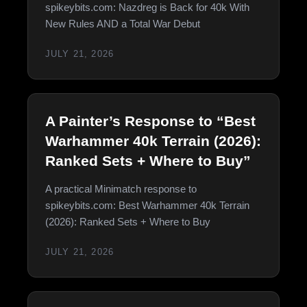
spikeybits.com: Nazdreg is Back for 40k With
New Rules AND a Total War Debut
JULY 21, 2026
A Painter’s Response to “Best
Warhammer 40k Terrain (2026):
Ranked Sets + Where to Buy”
A practical Minimatch response to
spikeybits.com: Best Warhammer 40k Terrain
(2026): Ranked Sets + Where to Buy
JULY 21, 2026