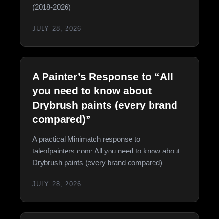
(2018-2026)
JULY 28, 2026
A Painter’s Response to “All
you need to know about
Drybrush paints (every brand
compared)”
A practical Minimatch response to
taleofpainters.com: All you need to know about
Drybrush paints (every brand compared)
JULY 28, 2026