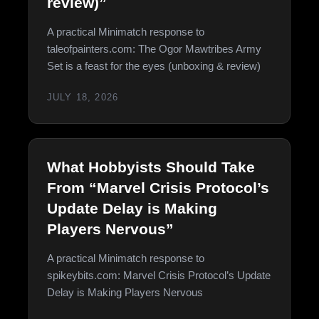
review)”
A practical Minimatch response to
taleofpainters.com: The Ogor Mawtribes Army
Set is a feast for the eyes (unboxing & review)
JULY 18, 2026
What Hobbyists Should Take
From “Marvel Crisis Protocol’s
Update Delay is Making
Players Nervous”
A practical Minimatch response to
spikeybits.com: Marvel Crisis Protocol’s Update
Delay is Making Players Nervous