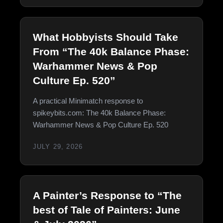
What Hobbyists Should Take
From “The 40k Balance Phase:
Warhammer News & Pop
Culture Ep. 520”
A practical Minimatch response to
spikeybits.com: The 40k Balance Phase:
Warhammer News & Pop Culture Ep. 520
JULY 29, 2026
A Painter’s Response to “The
best of Tale of Painters: June