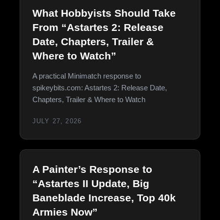
What Hobbyists Should Take
From “Astartes 2: Release
Date, Chapters, Trailer &
Where to Watch”
A practical Minimatch response to
spikeybits.com: Astartes 2: Release Date,
Chapters, Trailer & Where to Watch
JULY 27, 2026
A Painter’s Response to
“Astartes II Update, Big
Baneblade Increase, Top 40k
Armies Now”