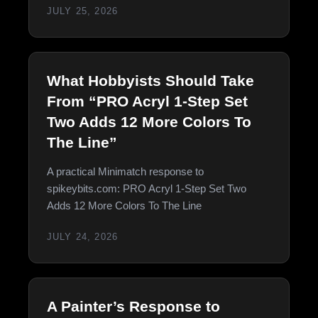
JULY 25, 2026
What Hobbyists Should Take
From “PRO Acryl 1-Step Set
Two Adds 12 More Colors To
The Line”
A practical Minimatch response to
spikeybits.com: PRO Acryl 1-Step Set Two
Adds 12 More Colors To The Line
JULY 24, 2026
A Painter’s Response to