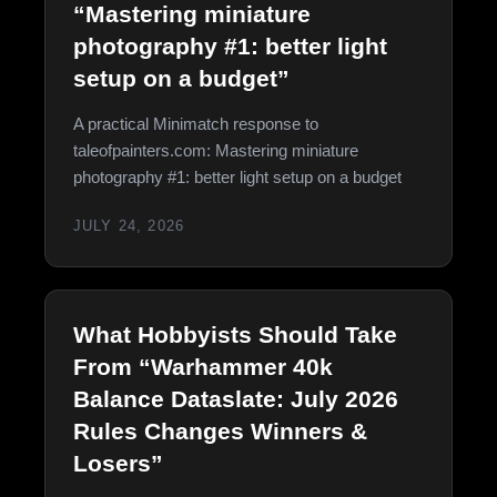
“Mastering miniature
photography #1: better light
setup on a budget”
A practical Minimatch response to
taleofpainters.com: Mastering miniature
photography #1: better light setup on a budget
JULY 24, 2026
What Hobbyists Should Take
From “Warhammer 40k
Balance Dataslate: July 2026
Rules Changes Winners &
Losers”