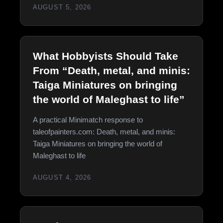
AUGUST 5, 2026
What Hobbyists Should Take
From “Death, metal, and minis:
Taiga Miniatures on bringing
the world of Maleghast to life”
A practical Minimatch response to
taleofpainters.com: Death, metal, and minis:
Taiga Miniatures on bringing the world of
Maleghast to life
AUGUST 4, 2026