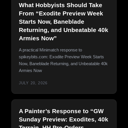
What Hobbyists Should Take
From “Exodite Preview Week
Starts Now, Baneblade
Returning, and Unbeatable 40k
Armies Now”
A practical Minimatch response to
spikeybits.com: Exodite Preview Week Starts
Now, Baneblade Returning, and Unbeatable 40k
Armies Now
JULY 20, 2026
A Painter’s Response to “GW
Sunday Preview: Exodites, 40k
Terrain, HH Pre-Orders