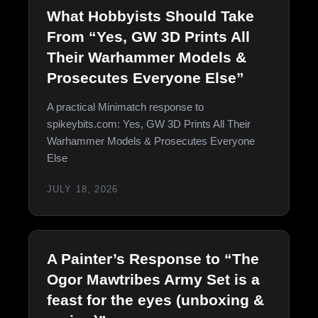
What Hobbyists Should Take
From “Yes, GW 3D Prints All
Their Warhammer Models &
Prosecutes Everyone Else”
A practical Minimatch response to
spikeybits.com: Yes, GW 3D Prints All Their
Warhammer Models & Prosecutes Everyone
Else
JULY 18, 2026
A Painter’s Response to “The
Ogor Mawtribes Army Set is a
feast for the eyes (unboxing &