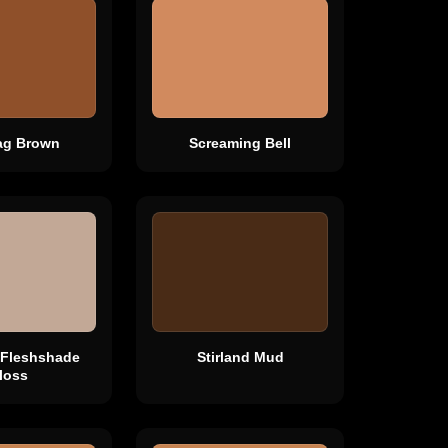
ag Brown
Screaming Bell
 Fleshshade
Stirland Mud
loss