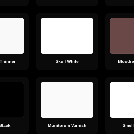
 Thinner
Skull White
Bloodre
Black
Munitorum Varnish
Smell