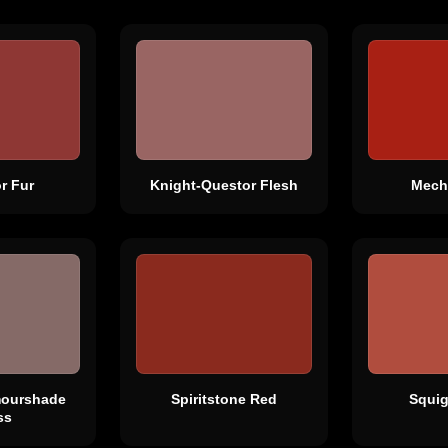
r Fur
Knight-Questor Flesh
Mech
mourshade
Spiritstone Red
Squi
ss