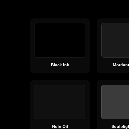
Black Ink
Mordant
Nuln Oil
Soulblig