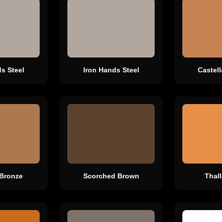
s Steel
Iron Hands Steel
Castel
Bronze
Scorched Brown
Thal