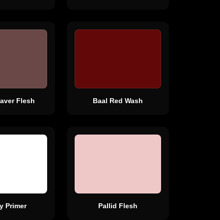
aver Flesh
Baal Red Wash
y Primer
Pallid Flesh