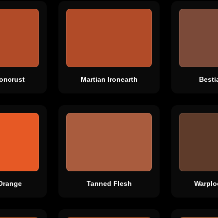
roncrust
Martian Ironearth
Besti
Orange
Tanned Flesh
Warplo