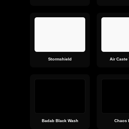
Stormshield
Air Caste
Badab Black Wash
Chaos 