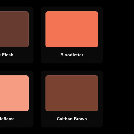
k Flesh
Bloodletter
leflame
Calthan Brown