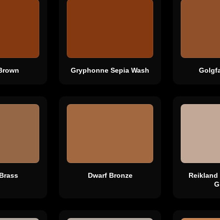
Brown
Gryphonne Sepia Wash
Golgf
Brass
Dwarf Bronze
Reikland
G