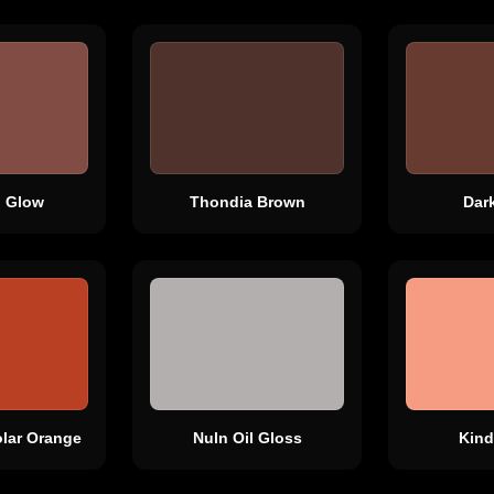
 Glow
Thondia Brown
Dar
lar Orange
Nuln Oil Gloss
Kind