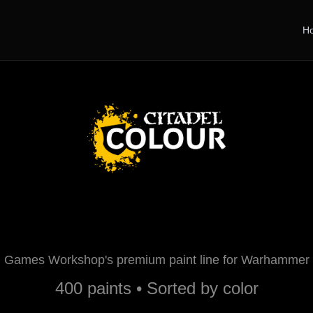
H
Citadel Paints
Games Workshop's premium paint line for Warhammer
400 paints • Sorted by color