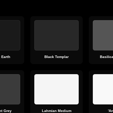
 Earth
Black Templar
Basili
ht Grey
Lahmian Medium
'A