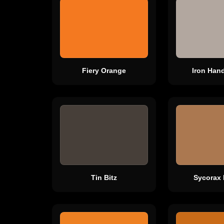
Fiery Orange
Iron Hand
Tin Bitz
Sycorax 