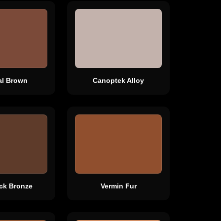
al Brown
Canoptek Alloy
ck Bronze
Vermin Fur