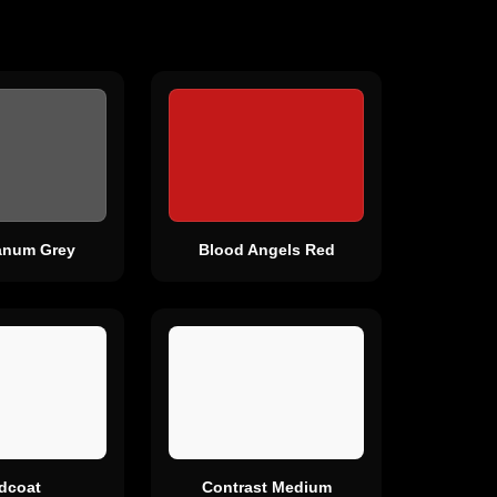
canum Grey
Blood Angels Red
rdcoat
Contrast Medium