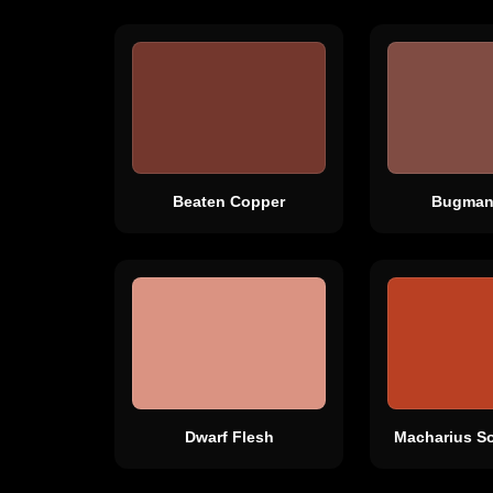
Beaten Copper
Bugman
Dwarf Flesh
Macharius So