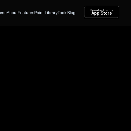
Download on the
ome
About
Features
Paint Library
Tools
Blog
App Store