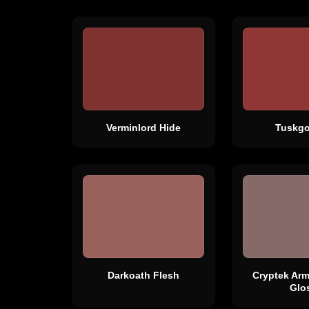
Verminlord Hide
Tuskgo
Darkoath Flesh
Cryptek Ar
Glo