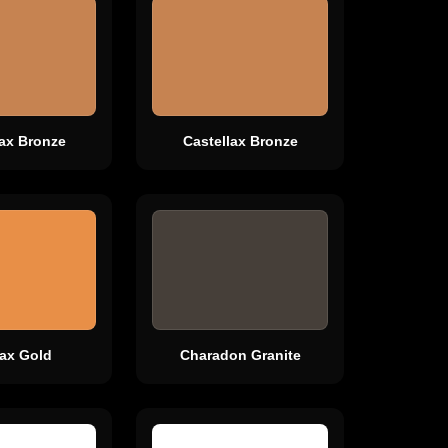
lax Bronze
Castellax Bronze
lax Gold
Charadon Granite