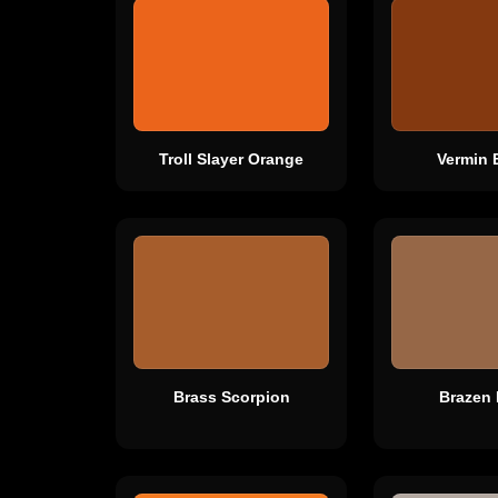
Troll Slayer Orange
Vermin 
Brass Scorpion
Brazen 