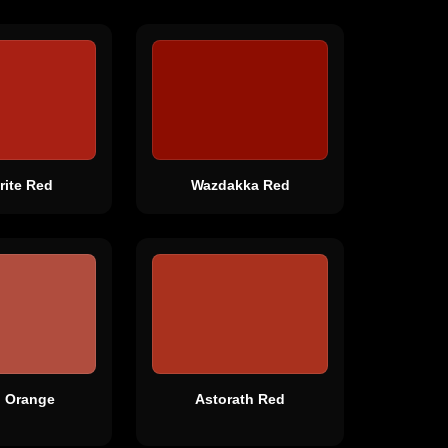
rite Red
Wazdakka Red
g Orange
Astorath Red