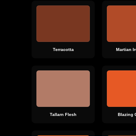
Terracotta
Martian I
Tallarn Flesh
Blazing 