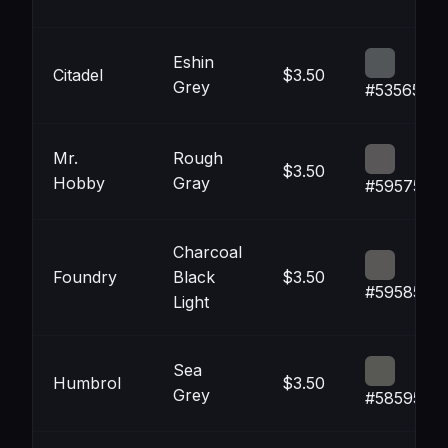
Eshin
Citadel
$3.50
Grey
#535659
Mr.
Rough
$3.50
Hobby
Gray
#595757
Charcoal
Foundry
Black
$3.50
#595856
Light
Sea
Humbrol
$3.50
Grey
#585954