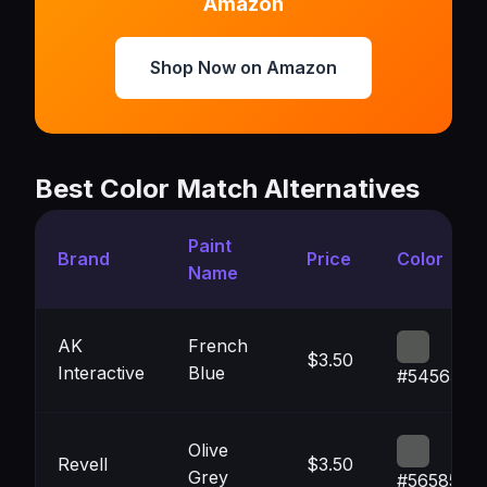
Amazon
Shop Now on Amazon
Best Color Match Alternatives
Paint
Brand
Price
Color
Name
AK
French
$3.50
Interactive
Blue
#545653
Olive
Revell
$3.50
Grey
#565857