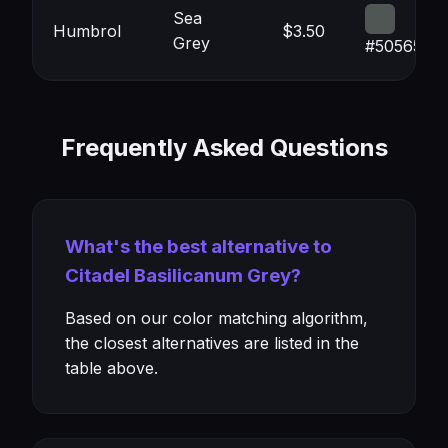
Sea
Humbrol
$3.50
Grey
#505654
Frequently Asked Questions
What's the best alternative to
Citadel Basilicanum Grey?
Based on our color matching algorithm,
the closest alternatives are listed in the
table above.