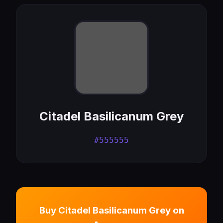
Citadel Basilicanum Grey
#555555
Buy Citadel Basilicanum Grey on