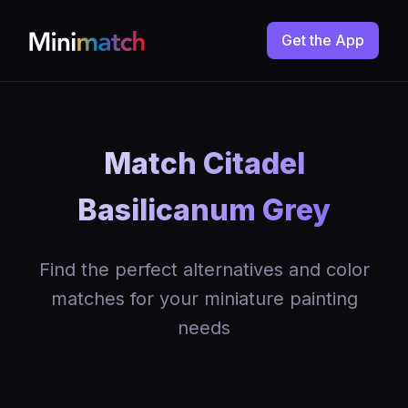
Get the App
Match Citadel
Basilicanum Grey
Find the perfect alternatives and color
matches for your miniature painting
needs