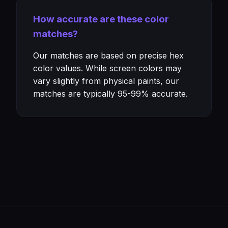
How accurate are these color
matches?
Our matches are based on precise hex
color values. While screen colors may
vary slightly from physical paints, our
matches are typically 95-99% accurate.