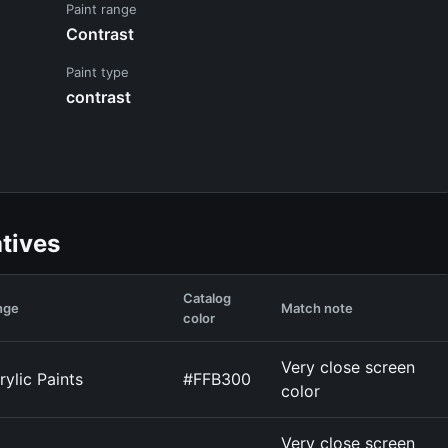
Paint range
Contrast
Paint type
contrast
atives
Catalog
nge
Match note
color
Very close screen
rylic Paints
#FFB300
color
Very close screen