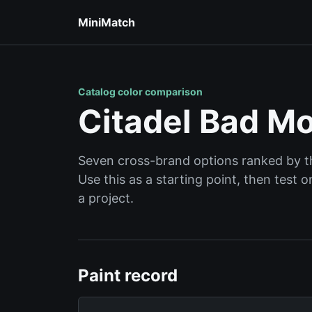
MiniMatch
Catalog color comparison
Citadel Bad Mo
Seven cross-brand options ranked by the
Use this as a starting point, then test
a project.
Paint record