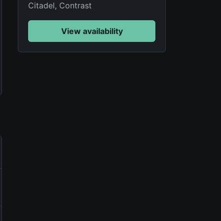
Citadel, Contrast
View availability