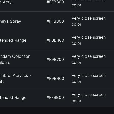
o Acryl
#FFB300
color
Very close screen
miya Spray
#FFB300
color
Very close screen
tended Range
#FBB400
color
ndam Color for
Very close screen
#F9B700
ilders
color
mbrol Acrylics -
Very close screen
#F9B400
tt
color
Very close screen
tended Range
#FFBE00
color