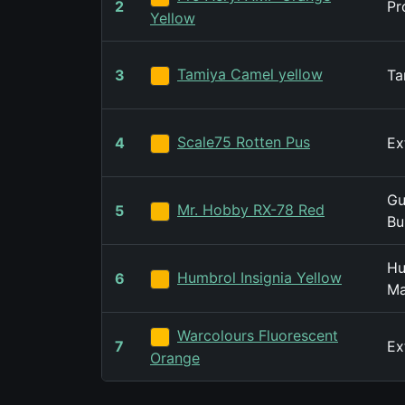
2
Pr
Yellow
Tamiya Camel yellow
3
Ta
Scale75 Rotten Pus
4
Ex
Gu
Mr. Hobby RX-78 Red
5
Bu
Hu
Humbrol Insignia Yellow
6
Ma
Warcolours Fluorescent
7
Ex
Orange