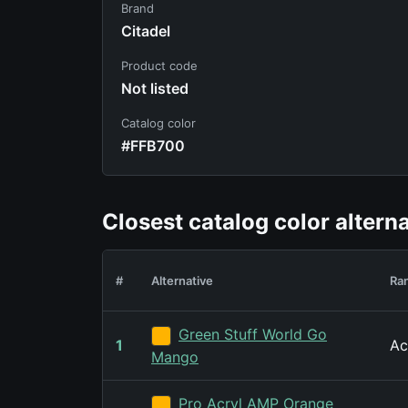
Brand
Citadel
Product code
Not listed
Catalog color
#FFB700
Closest catalog color altern
#
Alternative
Ra
Green Stuff World Go
1
Ac
Mango
Pro Acryl AMP Orange