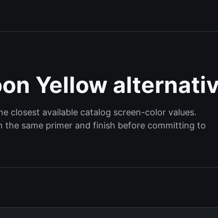
on Yellow alternati
 closest available catalog screen-color values.
 on the same primer and finish before committing to