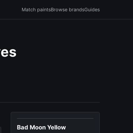
Match paints
Browse brands
Guides
ves
Bad Moon Yellow