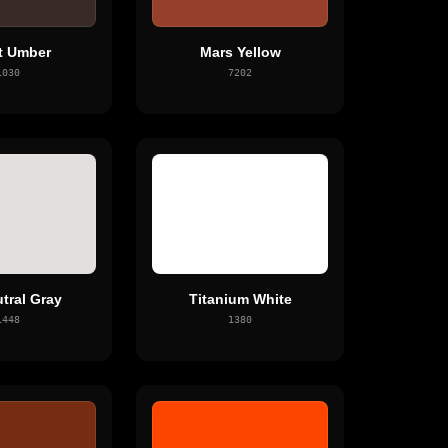
t Umber
Mars Yellow
1030
7202
tral Gray
Titanium White
1448
1380