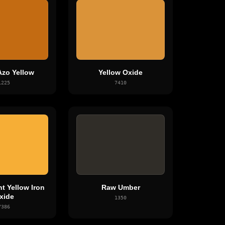
Azo Yellow
Yellow Oxide
1225
7410
t Yellow Iron
Raw Umber
xide
1350
7386