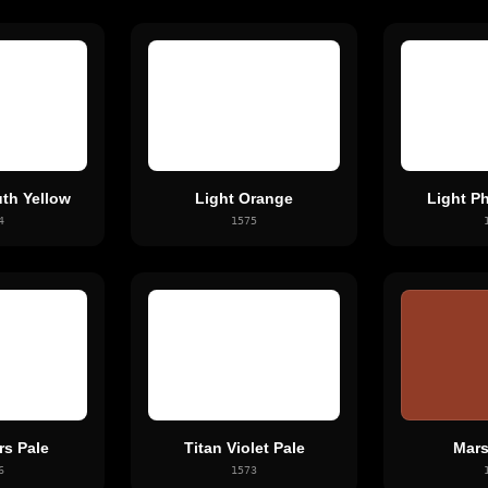
th Yellow
Light Orange
Light P
4
1575
rs Pale
Titan Violet Pale
Mars
6
1573