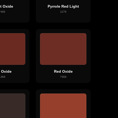
et Oxide
Pyrrole Red Light
7405
1279
 Oxide
Red Oxide
1360
7360