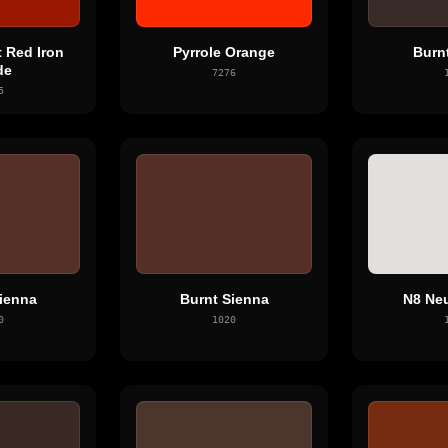
 Red Iron
Pyrrole Orange
Burn
de
7276
5
ienna
Burnt Sienna
N8 Neu
0
1020