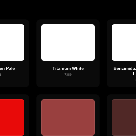
en Pale
Titanium White
Benzimida
L
1
7380