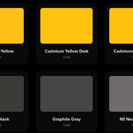
 Yellow
Cadmium Yellow Dark
Cadmium 
7
1110
lack
Graphite Gray
N5 Neu
0
1160