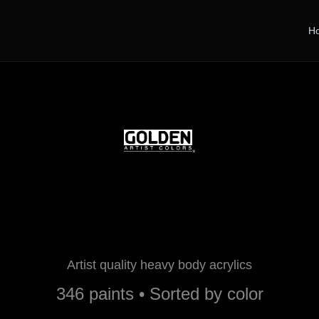
H
Golden Paints
Artist quality heavy body acrylics
346 paints • Sorted by color