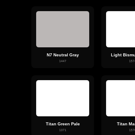
N7 Neutral Gray
Light Bismu
1447
157
Titan Green Pale
Titan Ma
1371
157