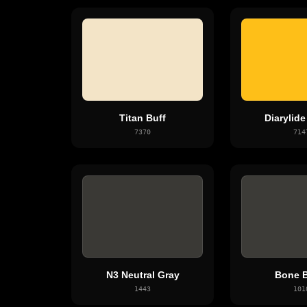
Titan Buff
Diarylide
7370
714
N3 Neutral Gray
Bone B
1443
101