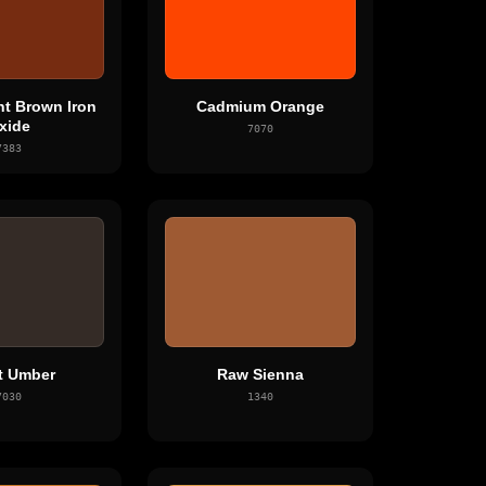
nt Brown Iron
Cadmium Orange
xide
7070
7383
t Umber
Raw Sienna
7030
1340