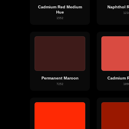
Cadmium Red Medium
Naphthol R
Hue
121
1552
Permanent Maroon
Cadmium R
7252
109