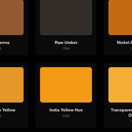
enna
Raw Umber
Nickel 
0
7350
o Yellow
India Yellow Hue
Transparen
O
5
7455