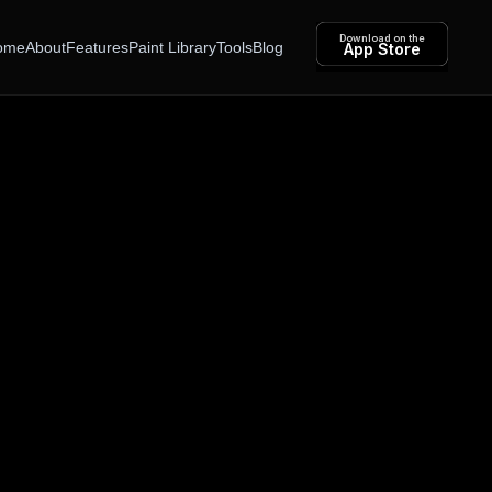
Download on the
ome
About
Features
Paint Library
Tools
Blog
App Store