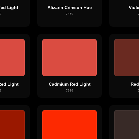
ed Light
Alizarin Crimson Hue
Viol
0
7450
ed Light
Cadmium Red Light
Red
0
7090