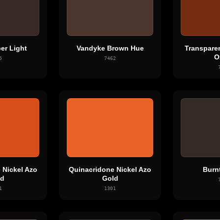
er Light
Vandyke Brown Hue
Transpare
O
5
7462
 Nickel Azo
Quinacridone Nickel Azo
Burn
ld
Gold
1
1301