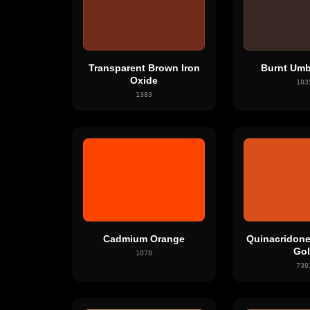
Transparent Brown Iron
Burnt Umb
Oxide
103
1383
Cadmium Orange
Quinacridone
Go
1070
730