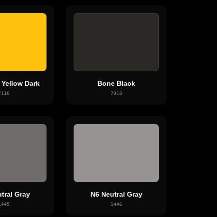
Yellow Dark
Bone Black
7110
7010
tral Gray
N6 Neutral Gray
1445
1446