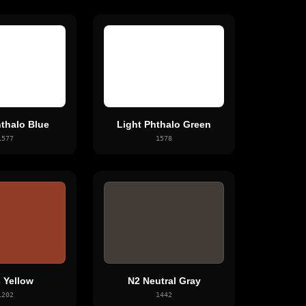
hthalo Blue
Light Phthalo Green
1577
1578
 Yellow
N2 Neutral Gray
1202
1442