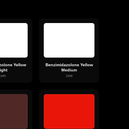
zolone Yellow
Benzimidazolone Yellow
ight
Medium
1009
1008