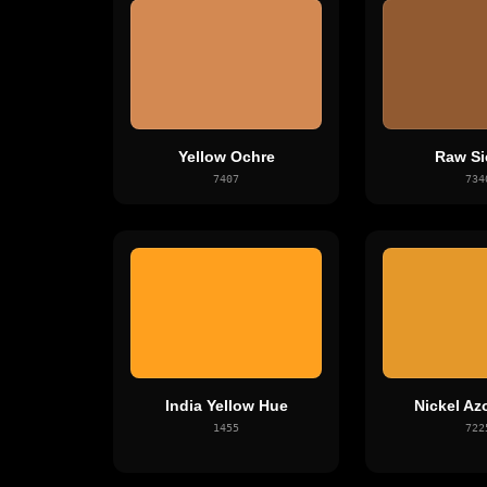
Yellow Ochre
Raw Si
7407
734
India Yellow Hue
Nickel Az
1455
722