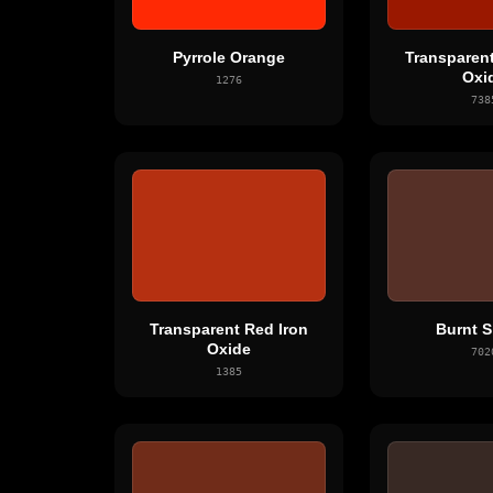
Pyrrole Orange
Transparent
Oxi
1276
738
Transparent Red Iron
Burnt S
Oxide
702
1385