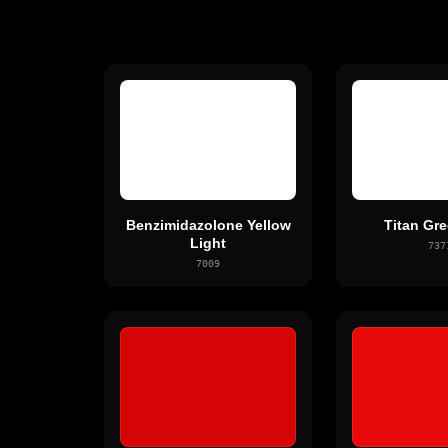
Benzimidazolone Yellow
Titan Gre
Light
737
7009