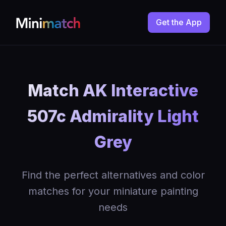
Get the App
Match AK Interactive
507c Admirality Light
Grey
Find the perfect alternatives and color
matches for your miniature painting
needs