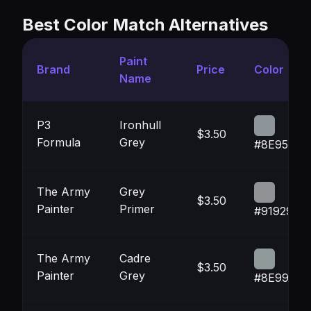
Best Color Match Alternatives
Paint
Brand
Price
Color
Name
P3
Ironhull
$3.50
Formula
Grey
#8E959A
The Army
Grey
$3.50
Painter
Primer
#919296
The Army
Cadre
$3.50
Painter
Grey
#8E9999