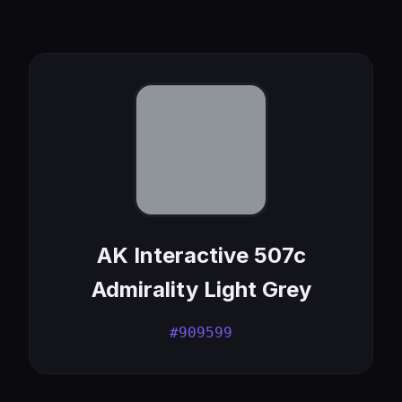
AK Interactive 507c
Admirality Light Grey
#909599