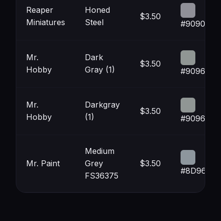
Reaper
Honed
$3.50
Miniatures
Steel
#909098
Mr.
Dark
$3.50
Hobby
Gray (1)
#909694
Mr.
Darkgray
$3.50
Hobby
(1)
#909694
Medium
Mr. Paint
Grey
$3.50
#8D969D
FS36375