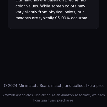
Our matches are based on precise hex
color values. While screen colors may
vary slightly from physical paints, our
matches are typically 95-99% accurate.
© 2024 Minimatch. Scan, match, and collect like a pro.
Amazon Associates Disclaimer: As an Amazon Associate, we earn
from qualifying purchases.