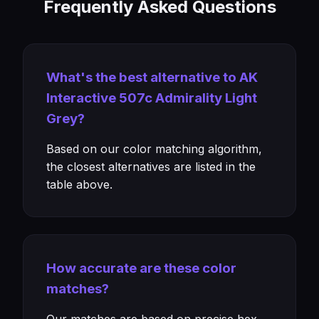
Frequently Asked Questions
What's the best alternative to AK
Interactive 507c Admirality Light
Grey?
Based on our color matching algorithm,
the closest alternatives are listed in the
table above.
How accurate are these color
matches?