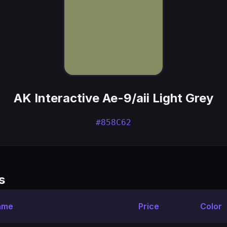
AK Interactive Ae-9/aii Light Grey
#858C62
s
ame
Price
Color