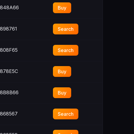
848A66
Buy
898761
Search
808F65
Search
878E5C
Buy
8B8B66
Buy
868567
Search