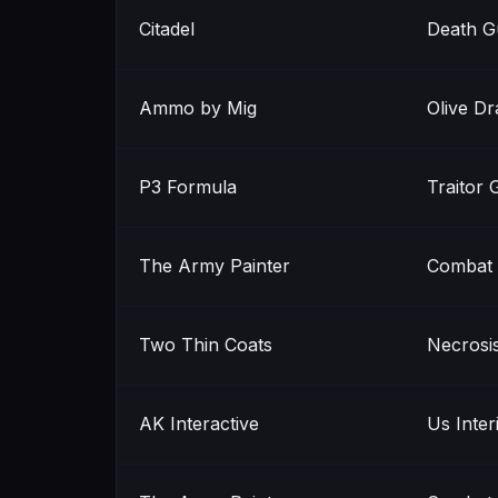
Citadel
Death G
Ammo by Mig
Olive Dr
P3 Formula
Traitor 
The Army Painter
Combat 
Two Thin Coats
Necrosi
AK Interactive
Us Inter