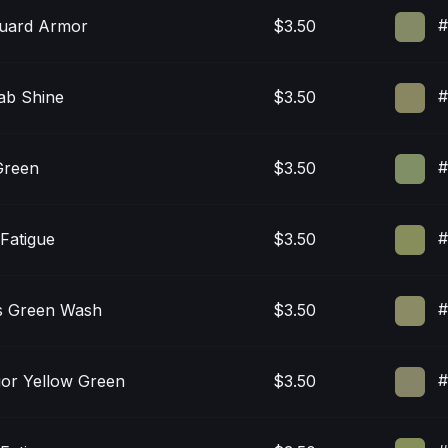
#
uard Armor
$3.50
#
ab Shine
$3.50
#
Green
$3.50
#
Fatigue
$3.50
#
s Green Wash
$3.50
#
ior Yellow Green
$3.50