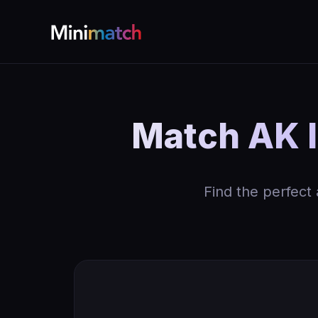
Match AK I
Find the perfect