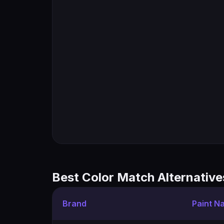
Best Color Match Alternative
Brand
Paint N