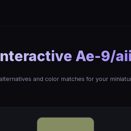
nteractive Ae-9/aii
 alternatives and color matches for your miniatu