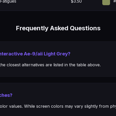
#
Fatigues
$3.50
Frequently Asked Questions
nteractive Ae-9/aii Light Grey?
e closest alternatives are listed in the table above.
ches?
or values. While screen colors may vary slightly from phys