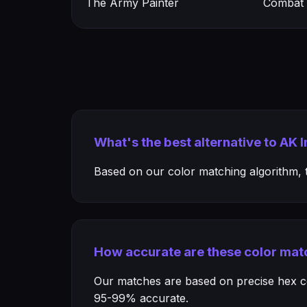
The Army Painter
Combat 
What's the best alternative to AK I
Based on our color matching algorithm, th
How accurate are these color mat
Our matches are based on precise hex col
95-99% accurate.