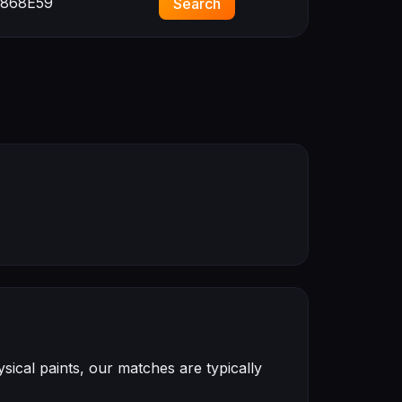
868E59
Search
ical paints, our matches are typically