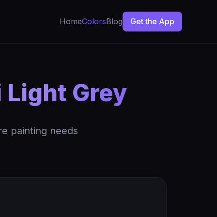
Home
Colors
Blog
Get the App
 Light Grey
re painting needs