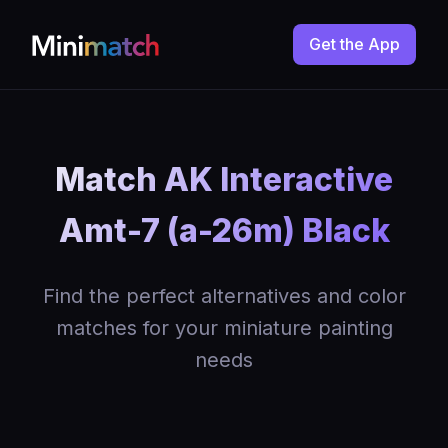
Get the App
Match AK Interactive
Amt-7 (a-26m) Black
Find the perfect alternatives and color
matches for your miniature painting
needs