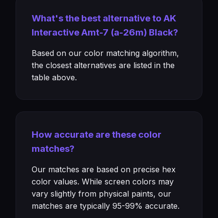
What's the best alternative to AK
Interactive Amt-7 (a-26m) Black?
Based on our color matching algorithm,
the closest alternatives are listed in the
table above.
How accurate are these color
matches?
Our matches are based on precise hex
color values. While screen colors may
vary slightly from physical paints, our
matches are typically 95-99% accurate.