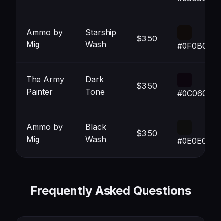
Ammo by
Starship
$3.50
Mig
Wash
#0F0B0A
The Army
Dark
$3.50
Painter
Tone
#0C060E
Ammo by
Black
$3.50
Mig
Wash
#0E0E0E
Frequently Asked Questions