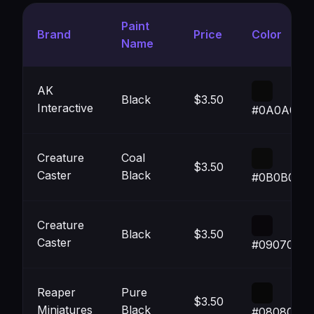
Paint
Brand
Price
Color
Name
AK
Black
$3.50
Interactive
#0A0A0A
Creature
Coal
$3.50
Caster
Black
#0B0B0B
Creature
Black
$3.50
Caster
#09070B
Reaper
Pure
$3.50
Miniatures
Black
#080808