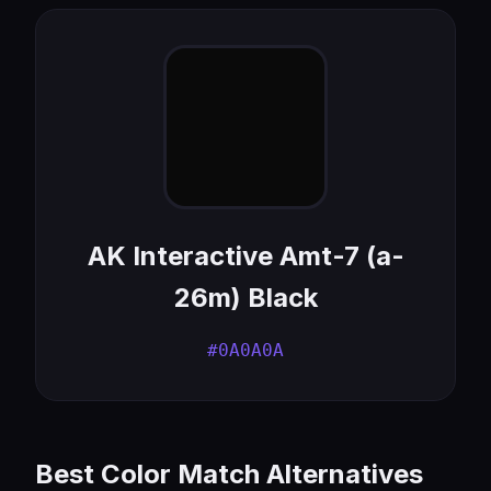
AK Interactive Amt-7 (a-
26m) Black
#0A0A0A
Best Color Match Alternatives