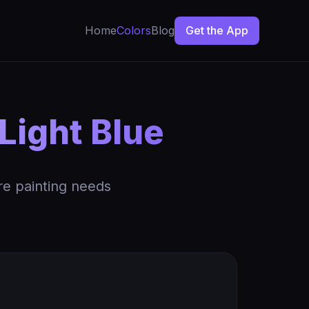
Home
Colors
Blog
Get the App
Light Blue
re painting needs