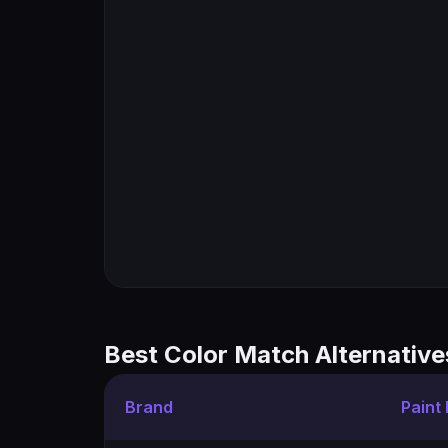
Best Color Match Alternative
Brand
Paint