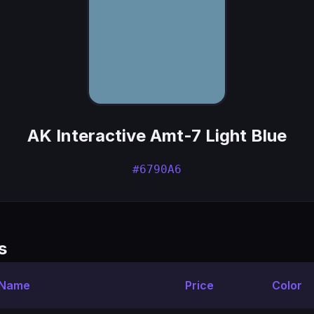
AK Interactive Amt-7 Light Blue
#6790A6
s
 Name
Price
Color