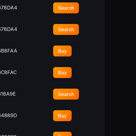
678DA4
Search
678DA4
Search
6B8FAA
Buy
C8FAC
Buy
18A9E
Search
64889D
Buy