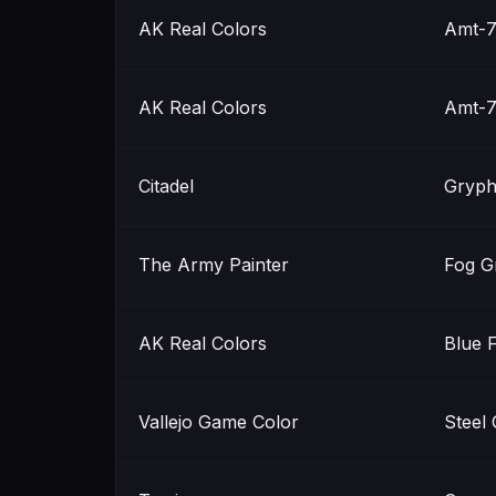
AK Real Colors
Amt-7
AK Real Colors
Amt-7
Citadel
Gryph
The Army Painter
Fog G
AK Real Colors
Blue 
Vallejo Game Color
Steel