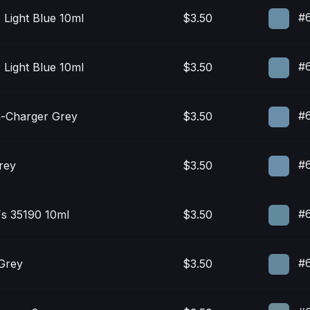
#
 Light Blue 10ml
$3.50
#
 Light Blue 10ml
$3.50
#
-Charger Grey
$3.50
#6
rey
$3.50
#6
Fs 35190 10ml
$3.50
#
 Grey
$3.50