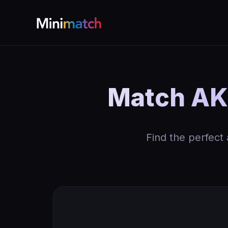
Match AK 
Find the perfect