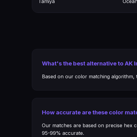
Tamiya
Ocean
What's the best alternative to AK 
Based on our color matching algorithm, th
How accurate are these color mat
Our matches are based on precise hex col
95-99% accurate.