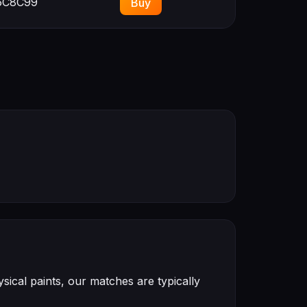
C8C99
Buy
ical paints, our matches are typically