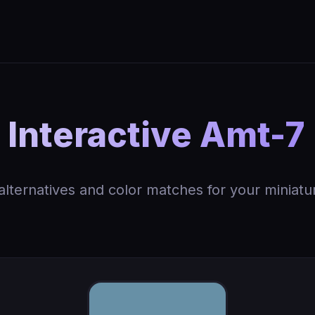
Interactive Amt-7 
 alternatives and color matches for your miniatu