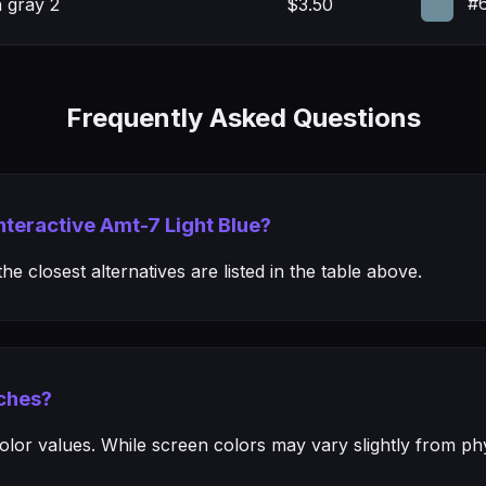
#6
 gray 2
$3.50
Frequently Asked Questions
Interactive Amt-7 Light Blue?
e closest alternatives are listed in the table above.
ches?
or values. While screen colors may vary slightly from phys