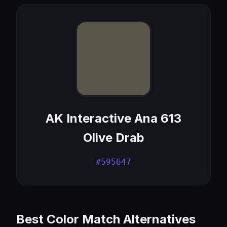
AK Interactive Ana 613
Olive Drab
#595647
Best Color Match Alternatives