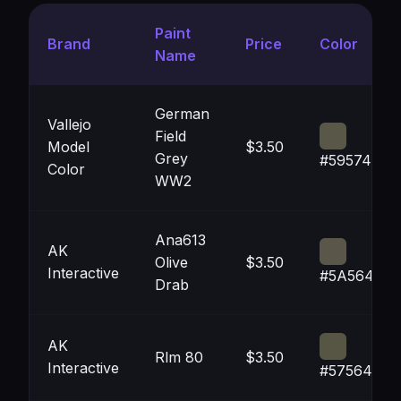
Paint
Brand
Price
Color
Name
German
Vallejo
Field
Model
$3.50
Grey
#595748
Color
WW2
Ana613
AK
Olive
$3.50
Interactive
#5A564A
Drab
AK
Rlm 80
$3.50
Interactive
#575644