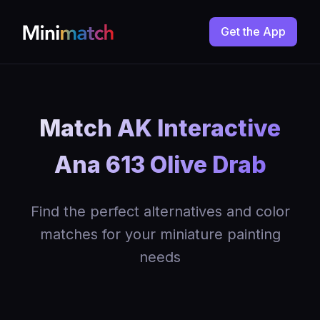
Get the App
Match AK Interactive
Ana 613 Olive Drab
Find the perfect alternatives and color
matches for your miniature painting
needs