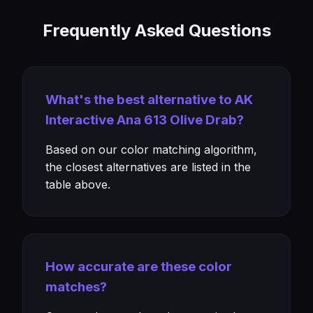
Frequently Asked Questions
What's the best alternative to AK
Interactive Ana 613 Olive Drab?
Based on our color matching algorithm,
the closest alternatives are listed in the
table above.
How accurate are these color
matches?