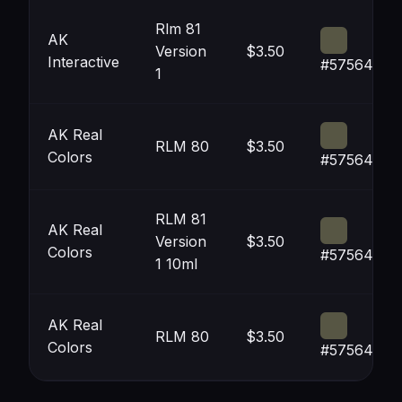
Rlm 81
AK
Version
$3.50
Interactive
#575644
1
AK Real
RLM 80
$3.50
Colors
#575644
RLM 81
AK Real
Version
$3.50
Colors
#575644
1 10ml
AK Real
RLM 80
$3.50
Colors
#575644