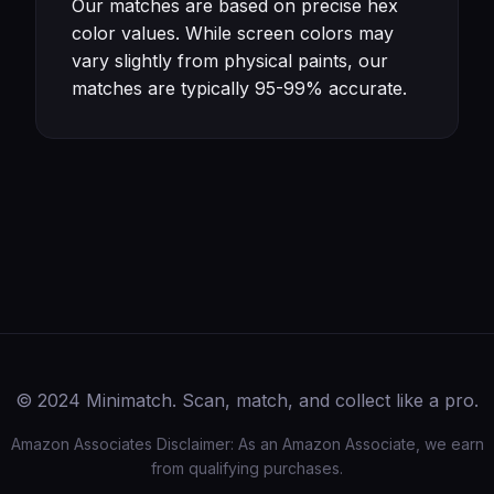
Our matches are based on precise hex
color values. While screen colors may
vary slightly from physical paints, our
matches are typically 95-99% accurate.
© 2024 Minimatch. Scan, match, and collect like a pro.
Amazon Associates Disclaimer: As an Amazon Associate, we earn
from qualifying purchases.