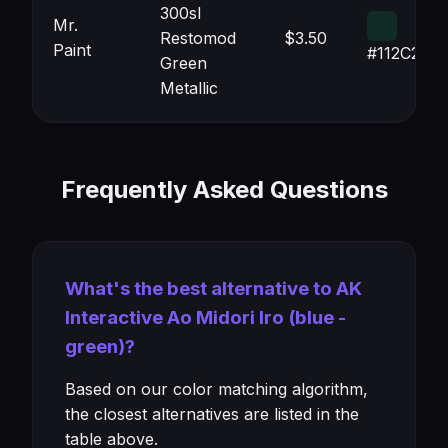
300sl
Mr.
Restomod
$3.50
Paint
#112C27
Green
Metallic
Frequently Asked Questions
What's the best alternative to AK
Interactive Ao Midori Iro (blue -
green)?
Based on our color matching algorithm,
the closest alternatives are listed in the
table above.