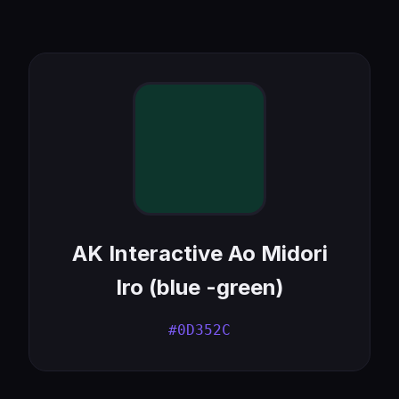
AK Interactive Ao Midori
Iro (blue -green)
#0D352C