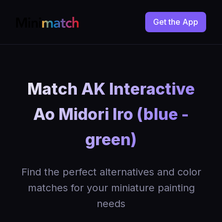
Get the App
Match AK Interactive
Ao Midori Iro (blue -
green)
Find the perfect alternatives and color
matches for your miniature painting
needs