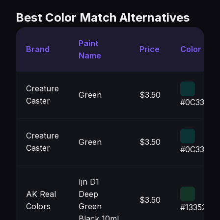
Best Color Match Alternatives
Paint
Brand
Price
Color
Name
Creature
Green
$3.50
Caster
#0C3333
Creature
Green
$3.50
Caster
#0C3333
Ijn D1
AK Real
Deep
$3.50
Colors
Green
#133527
Black 10ml