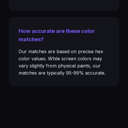
How accurate are these color
matches?
Our matches are based on precise hex
color values. While screen colors may
vary slightly from physical paints, our
matches are typically 95-99% accurate.