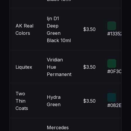
Ijn D1
AK Real
Deep
$3.50
Colors
Green
#133527
Black 10ml
Viridian
Liquitex
Hue
$3.50
#0F3C28
Permanent
Two
Hydra
Thin
$3.50
Green
#082E32
Coats
Mercedes