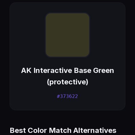
AK Interactive Base Green
(protective)
#373622
Best Color Match Alternatives