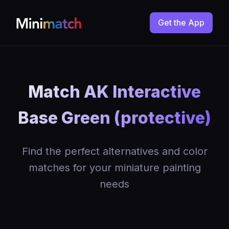
Get the App
Match AK Interactive
Base Green (protective)
Find the perfect alternatives and color
matches for your miniature painting
needs