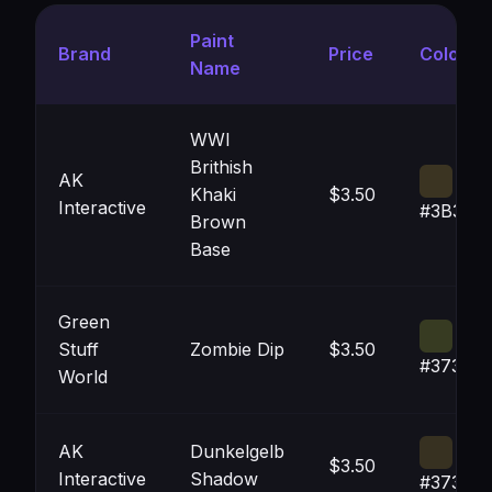
Paint
Brand
Price
Color
Name
WWI
Brithish
AK
Khaki
$3.50
Interactive
#3B342
Brown
Base
Green
Stuff
Zombie Dip
$3.50
#373B2
World
AK
Dunkelgelb
$3.50
Interactive
Shadow
#373121