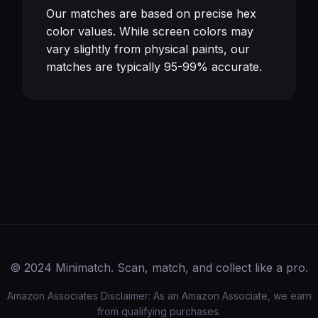
Our matches are based on precise hex
color values. While screen colors may
vary slightly from physical paints, our
matches are typically 95-99% accurate.
© 2024 Minimatch. Scan, match, and collect like a pro.
Amazon Associates Disclaimer: As an Amazon Associate, we earn
from qualifying purchases.