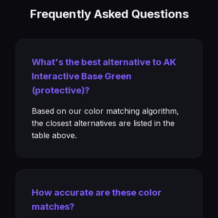
Frequently Asked Questions
What's the best alternative to AK
Interactive Base Green
(protective)?
Based on our color matching algorithm,
the closest alternatives are listed in the
table above.
How accurate are these color
matches?