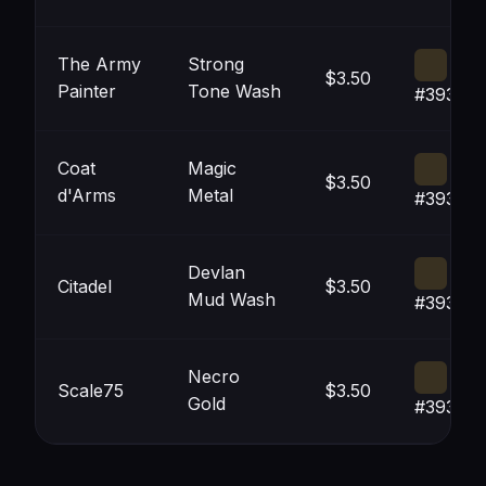
The Army
Strong
$3.50
Painter
Tone Wash
#393121
Coat
Magic
$3.50
d'Arms
Metal
#393121
Devlan
Citadel
$3.50
Mud Wash
#393121
Necro
Scale75
$3.50
Gold
#393121