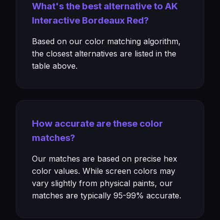
What's the best alternative to AK
Interactive Bordeaux Red?
Based on our color matching algorithm,
the closest alternatives are listed in the
table above.
How accurate are these color
matches?
Our matches are based on precise hex
color values. While screen colors may
vary slightly from physical paints, our
matches are typically 95-99% accurate.