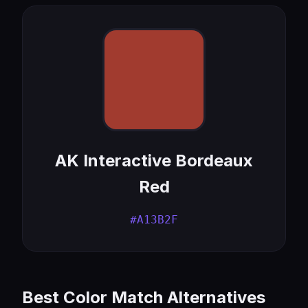
AK Interactive Bordeaux
Red
#A13B2F
Best Color Match Alternatives