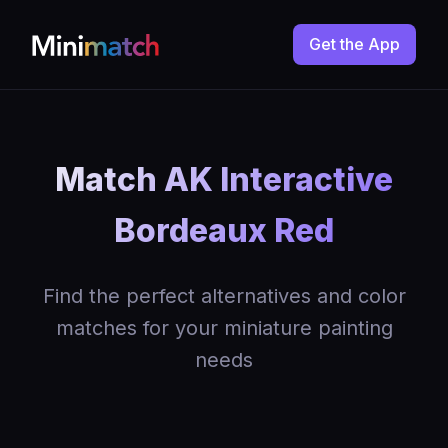
Get the App
Match AK Interactive
Bordeaux Red
Find the perfect alternatives and color
matches for your miniature painting
needs