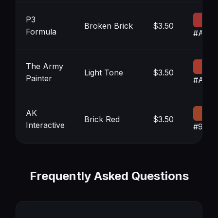
P3
Broken Brick
$3.50
Formula
#A533
The Army
Light Tone
$3.50
Painter
#AB3
AK
Brick Red
$3.50
Interactive
#9E44
Frequently Asked Questions