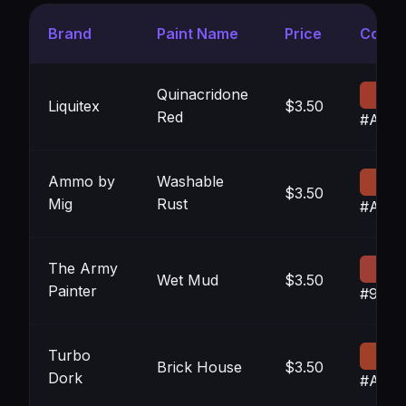
Brand
Paint Name
Price
Color
Quinacridone
Liquitex
$3.50
Red
#A13B
Ammo by
Washable
$3.50
Mig
Rust
#A04
The Army
Wet Mud
$3.50
Painter
#9E3E
Turbo
Brick House
$3.50
Dork
#A04