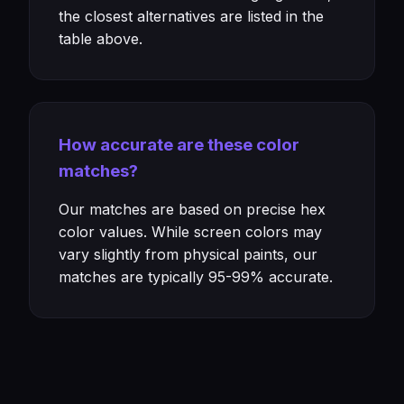
the closest alternatives are listed in the
table above.
How accurate are these color
matches?
Our matches are based on precise hex
color values. While screen colors may
vary slightly from physical paints, our
matches are typically 95-99% accurate.