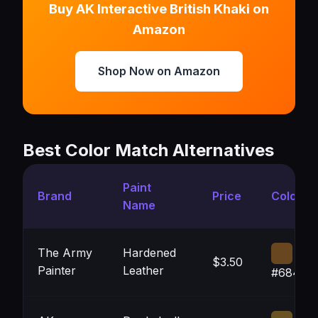
Buy AK Interactive British Khaki on
Amazon
Shop Now on Amazon
Best Color Match Alternatives
Paint
Brand
Price
Color
Name
The Army
Hardened
$3.50
Painter
Leather
#68461