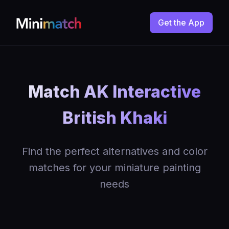
Get the App
Match AK Interactive
British Khaki
Find the perfect alternatives and color
matches for your miniature painting
needs