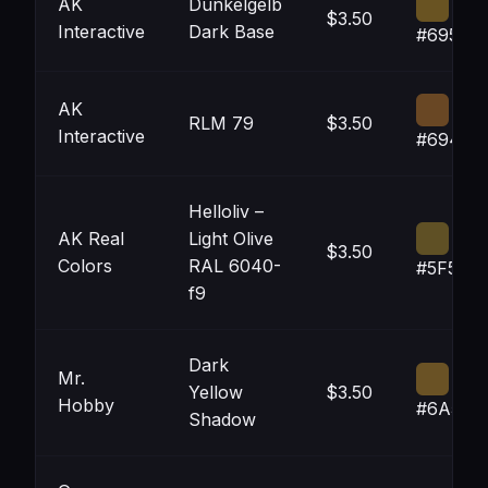
AK
Dunkelgelb
$3.50
Interactive
Dark Base
#695322
AK
RLM 79
$3.50
Interactive
#69472
Helloliv –
AK Real
Light Olive
$3.50
Colors
RAL 6040-
#5F5025
f9
Dark
Mr.
Yellow
$3.50
Hobby
#6A522
Shadow