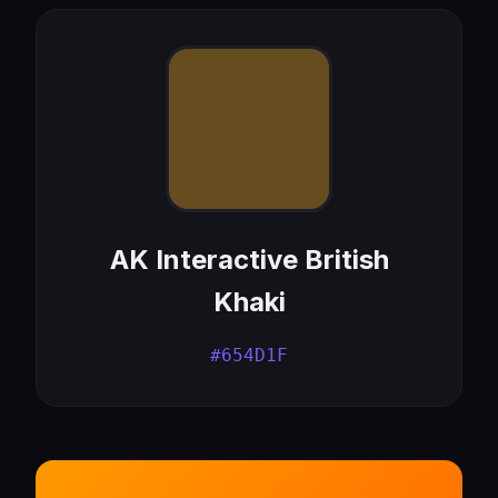
AK Interactive British
Khaki
#654D1F