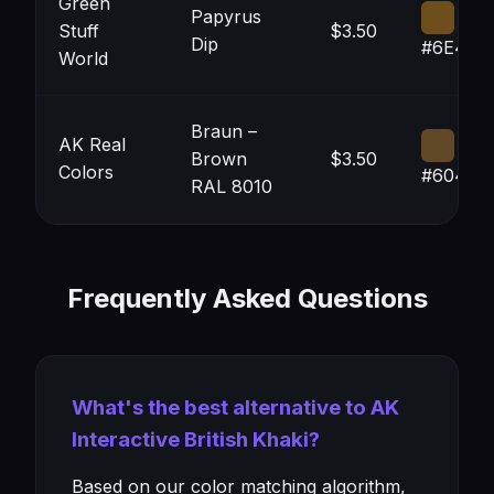
Green
Papyrus
Stuff
$3.50
Dip
#6E4E1
World
Braun –
AK Real
Brown
$3.50
Colors
#60482
RAL 8010
Frequently Asked Questions
What's the best alternative to AK
Interactive British Khaki?
Based on our color matching algorithm,