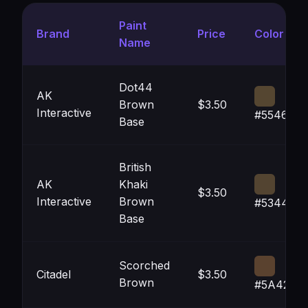
Paint
Brand
Price
Color
Name
Dot44
AK
Brown
$3.50
Interactive
#554631
Base
British
AK
Khaki
$3.50
Interactive
Brown
#534431
Base
Scorched
Citadel
$3.50
Brown
#5A422F