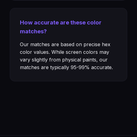
How accurate are these color
matches?
Our matches are based on precise hex
color values. While screen colors may
vary slightly from physical paints, our
matches are typically 95-99% accurate.