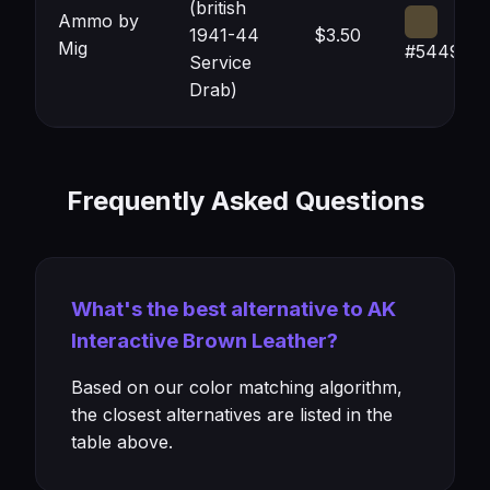
(british
Ammo by
1941-44
$3.50
Mig
#544933
Service
Drab)
Frequently Asked Questions
What's the best alternative to AK
Interactive Brown Leather?
Based on our color matching algorithm,
the closest alternatives are listed in the
table above.