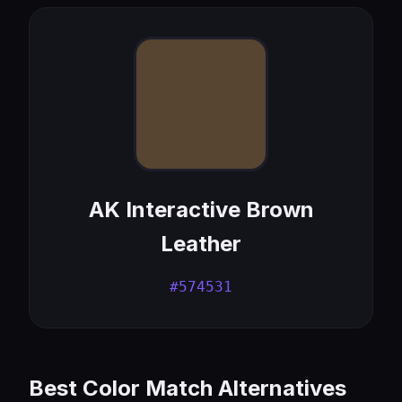
AK Interactive Brown
Leather
#574531
Best Color Match Alternatives