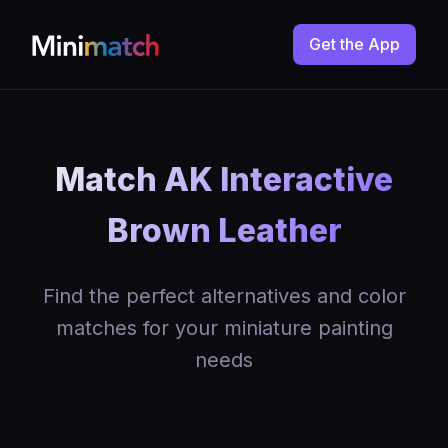
Get the App
Match AK Interactive
Brown Leather
Find the perfect alternatives and color
matches for your miniature painting
needs