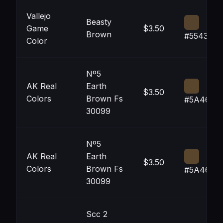
Vallejo
Beasty
Game
$3.50
Brown
#55432D
Color
Nº5
AK Real
Earth
$3.50
Colors
Brown Fs
#5A462D
30099
Nº5
AK Real
Earth
$3.50
Colors
Brown Fs
#5A462D
30099
Scc 2