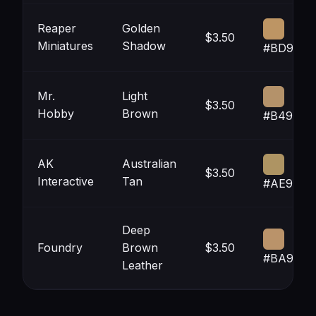
Reaper
Golden
$3.50
Miniatures
Shadow
#BD9564
Mr.
Light
$3.50
Hobby
Brown
#B4926A
AK
Australian
$3.50
Interactive
Tan
#AE9463
Deep
Foundry
Brown
$3.50
#BA936A
Leather