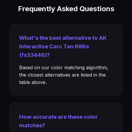
Frequently Asked Questions
What's the best alternative to AK
Interactive Carc Tan 686a
(fs33446)?
Based on our color matching algorithm,
the closest alternatives are listed in the
table above.
How accurate are these color
matches?