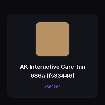
AK Interactive Carc Tan
686a (fs33446)
#B69262