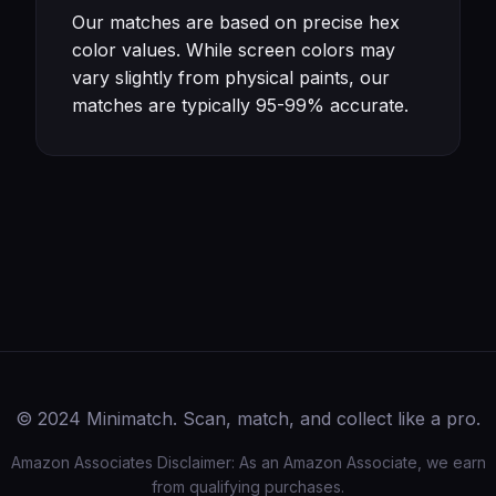
Our matches are based on precise hex
color values. While screen colors may
vary slightly from physical paints, our
matches are typically 95-99% accurate.
© 2024 Minimatch. Scan, match, and collect like a pro.
Amazon Associates Disclaimer: As an Amazon Associate, we earn
from qualifying purchases.