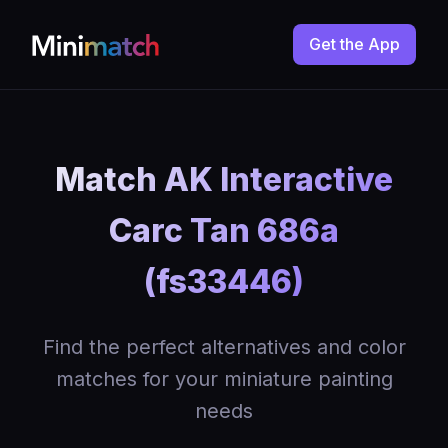
Get the App
Match AK Interactive
Carc Tan 686a
(fs33446)
Find the perfect alternatives and color
matches for your miniature painting
needs