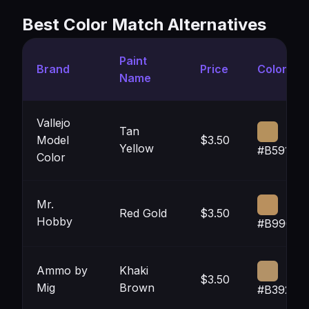
Best Color Match Alternatives
Paint
Brand
Price
Color
Name
Vallejo
Tan
Model
$3.50
Yellow
#B5915D
Color
Mr.
Red Gold
$3.50
Hobby
#B9905E
Ammo by
Khaki
$3.50
Mig
Brown
#B39267