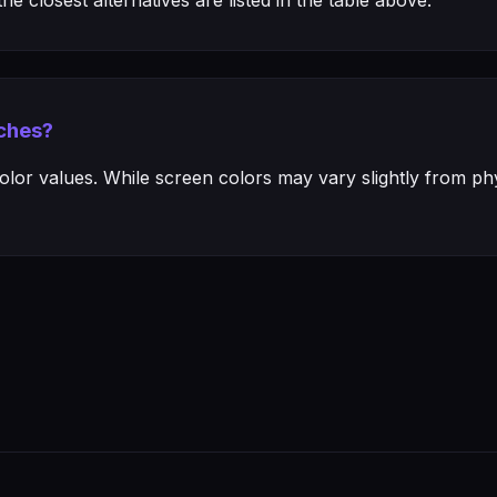
e closest alternatives are listed in the table above.
ches?
or values. While screen colors may vary slightly from phys