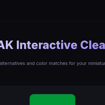
K Interactive Cle
 alternatives and color matches for your miniatu