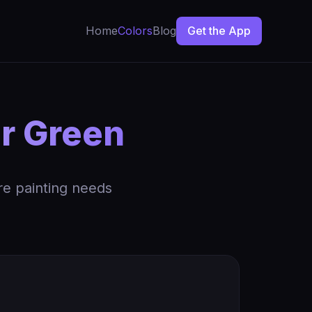
Home
Colors
Blog
Get the App
ar Green
re painting needs