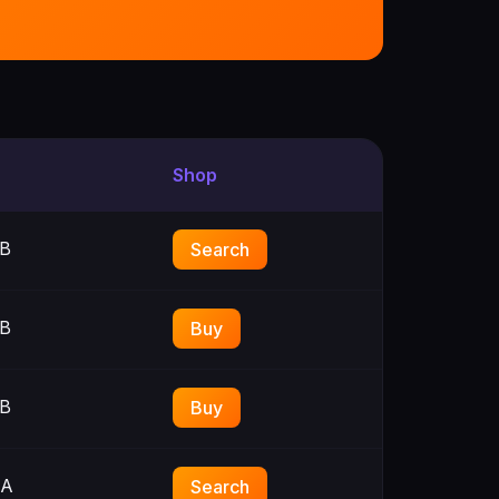
Shop
B
Search
B
Buy
B
Buy
3A
Search