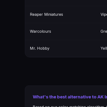
Reaper Miniatures
Vip
Warcolours
Gre
Mr. Hobby
Yel
What's the best alternative to AK 