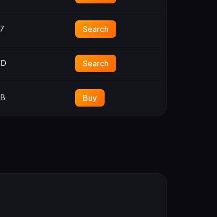
7
Search
2D
Search
3B
Buy