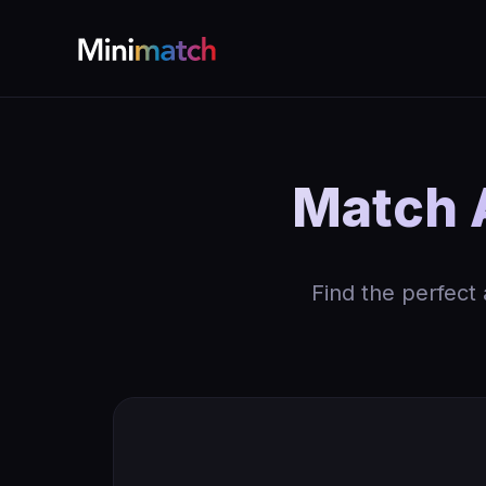
Match A
Find the perfect