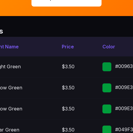
s
nt Name
Price
Color
#00963
ght Green
$3.50
#009E3
low Green
$3.50
#009E3
low Green
$3.50
#049F
ar Green
$3.50