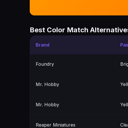
Best Color Match Alternative
Brand
Pai
Foundry
Bri
Mr. Hobby
Yel
Mr. Hobby
Yel
Reaper Miniatures
Cle