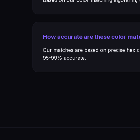
Based on our color matching algorithm, th
How accurate are these color mat
Our matches are based on precise hex col
95-99% accurate.