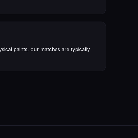
ical paints, our matches are typically