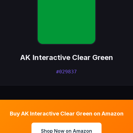
AK Interactive Clear Green
#029837
Buy AK Interactive Clear Green on Amazon
Shop Now on Amazon