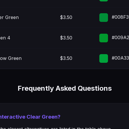
#008F3
er Green
$3.50
#009A
en 4
$3.50
#00A3
low Green
$3.50
Frequently Asked Questions
Interactive Clear Green?