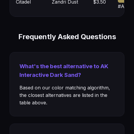
Citadel
Zandri Dust
$3.50
#A897
Frequently Asked Questions
What's the best alternative to AK
Interactive Dark Sand?
Based on our color matching algorithm,
the closest alternatives are listed in the
table above.