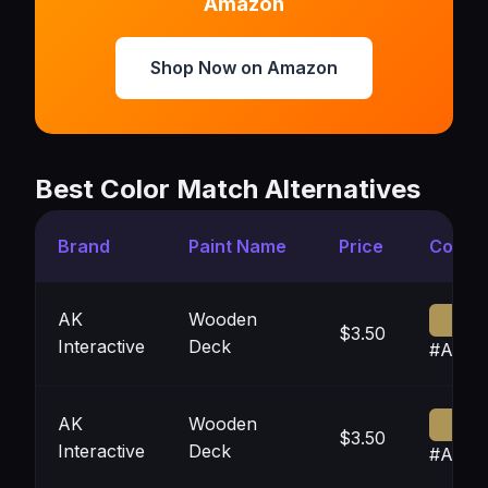
Amazon
Shop Now on Amazon
Best Color Match Alternatives
Brand
Paint Name
Price
Color
AK
Wooden
$3.50
Interactive
Deck
#AD95
AK
Wooden
$3.50
Interactive
Deck
#AD95