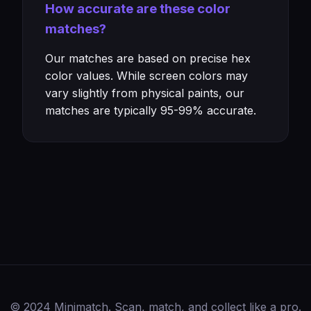
How accurate are these color
matches?
Our matches are based on precise hex
color values. While screen colors may
vary slightly from physical paints, our
matches are typically 95-99% accurate.
© 2024 Minimatch. Scan, match, and collect like a pro.