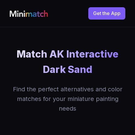
Get the App
Match AK Interactive
Dark Sand
Find the perfect alternatives and color
matches for your miniature painting
needs