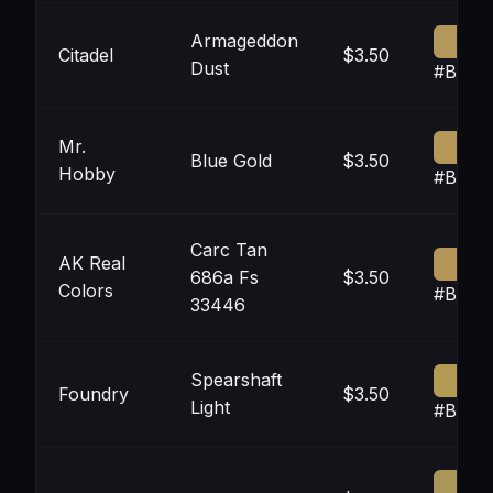
Armageddon
Citadel
$3.50
Dust
#B497
Mr.
Blue Gold
$3.50
Hobby
#B598
Carc Tan
AK Real
686a Fs
$3.50
Colors
#B494
33446
Spearshaft
Foundry
$3.50
Light
#B39B