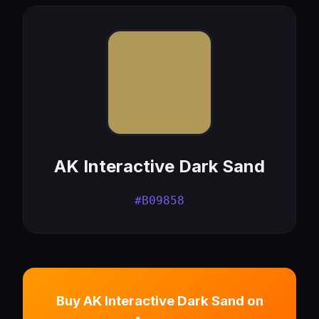
AK Interactive Dark Sand
#B09858
Buy AK Interactive Dark Sand on