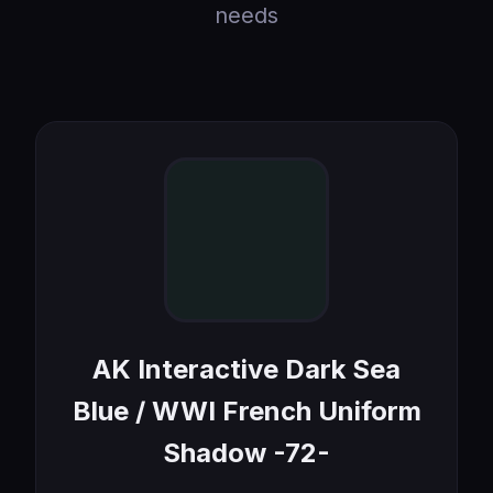
needs
AK Interactive Dark Sea
Blue / WWI French Uniform
Shadow -72-