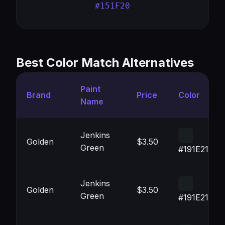
#151F20
Best Color Match Alternatives
Paint
Brand
Price
Color
Name
Jenkins
Golden
$3.50
Green
#191E21
Jenkins
Golden
$3.50
Green
#191E21