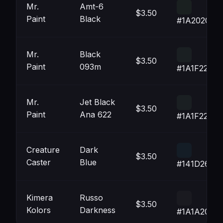
Mr.
Amt-6
$3.50
Paint
Black
#1A2020
Mr.
Black
$3.50
Paint
093m
#1A1F22
Mr.
Jet Black
$3.50
Paint
Ana 622
#1A1F22
Creature
Dark
$3.50
Caster
Blue
#141D26
Kimera
Russo
$3.50
Kolors
Darkness
#1A1A20