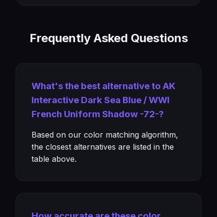
Frequently Asked Questions
What's the best alternative to AK
Interactive Dark Sea Blue / WWI
French Uniform Shadow -72-?
Based on our color matching algorithm,
the closest alternatives are listed in the
table above.
How accurate are these color