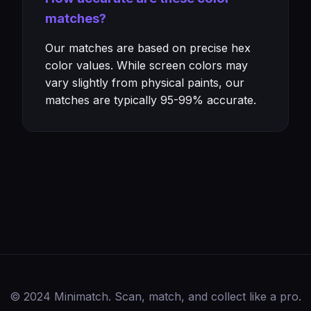
matches?
Our matches are based on precise hex
color values. While screen colors may
vary slightly from physical paints, our
matches are typically 95-99% accurate.
© 2024 Minimatch. Scan, match, and collect like a pro.