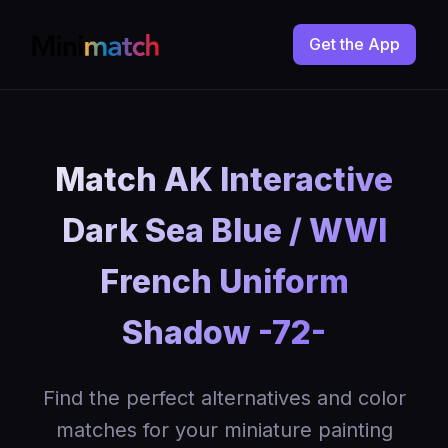
Get the App
Match AK Interactive
Dark Sea Blue / WWI
French Uniform
Shadow -72-
Find the perfect alternatives and color
matches for your miniature painting