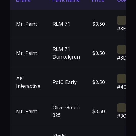
Mr. Paint
RLM 71
$3.50
#3E3C2
RLM 71
Mr. Paint
$3.50
Dunkelgrun
#3D3B2
AK
Pc10 Early
$3.50
Interactive
#403D2
Olive Green
Mr. Paint
$3.50
325
#3C3A2