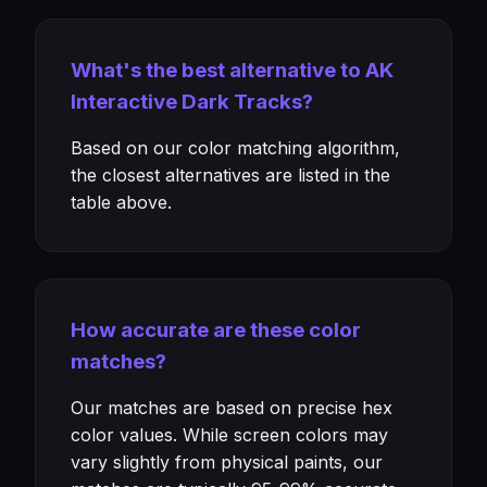
What's the best alternative to AK
Interactive Dark Tracks?
Based on our color matching algorithm,
the closest alternatives are listed in the
table above.
How accurate are these color
matches?
Our matches are based on precise hex
color values. While screen colors may
vary slightly from physical paints, our