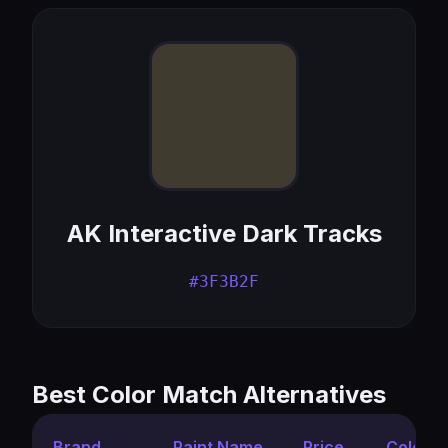
AK Interactive Dark Tracks
#3F3B2F
Best Color Match Alternatives
Brand
Paint Name
Price
Color