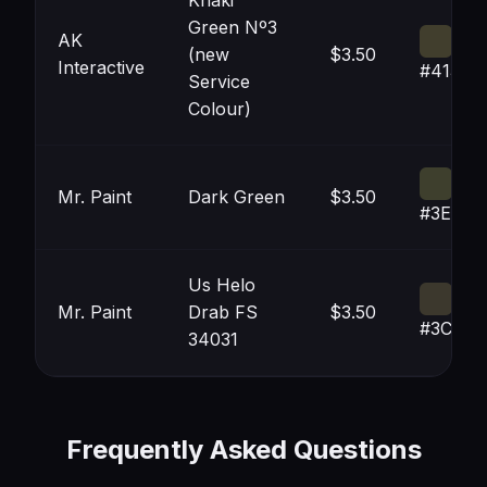
Khaki
Green Nº3
AK
(new
$3.50
Interactive
#413E2
Service
Colour)
Mr. Paint
Dark Green
$3.50
#3E3F2
Us Helo
Mr. Paint
Drab FS
$3.50
#3C382
34031
Frequently Asked Questions