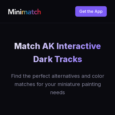
Get the App
Match AK Interactive
Dark Tracks
Find the perfect alternatives and color
matches for your miniature painting
needs