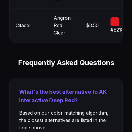
Angron
Citadel
Red
$3.50
#E21823
Clear
Frequently Asked Questions
What's the best alternative to AK
Interactive Deep Red?
Based on our color matching algorithm,
the closest alternatives are listed in the
table above.