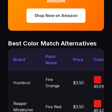
Amazon
Shop Now on Amazon
Best Color Match Alternatives
Paint
Brand
Price
Color
Name
Fire
Humbrol
$3.50
Orange
#E0181B
Reaper
Fire Red
$3.50
Miniatures
#E42020