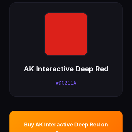
AK Interactive Deep Red
#DC211A
Buy AK Interactive Deep Red on