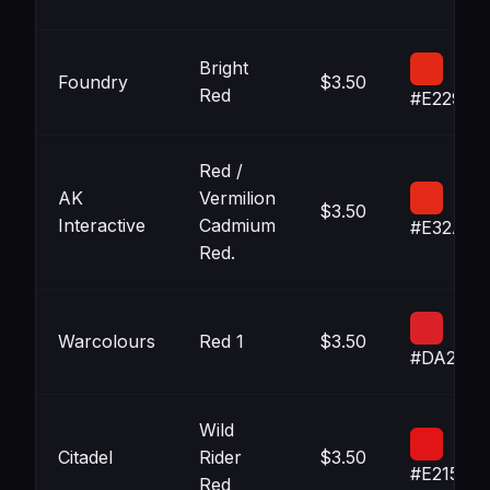
Bright
Foundry
$3.50
Red
#E22915
Red /
AK
Vermilion
$3.50
Interactive
Cadmium
#E32A18
Red.
Warcolours
Red 1
$3.50
#DA2127
Wild
Citadel
Rider
$3.50
#E21516
Red