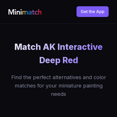
Get the App
Match AK Interactive
Deep Red
Find the perfect alternatives and color
matches for your miniature painting
needs