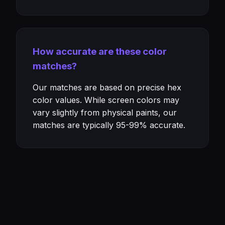
How accurate are these color
matches?
Our matches are based on precise hex
color values. While screen colors may
vary slightly from physical paints, our
matches are typically 95-99% accurate.