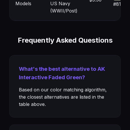
Models
US Navy
#81877
(WWII/Post)
Frequently Asked Questions
What's the best alternative to AK
Interactive Faded Green?
Based on our color matching algorithm,
the closest alternatives are listed in the
table above.