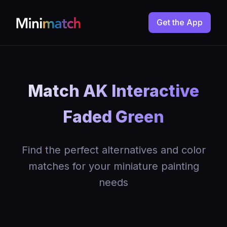
Get the App
Match AK Interactive
Faded Green
Find the perfect alternatives and color
matches for your miniature painting
needs