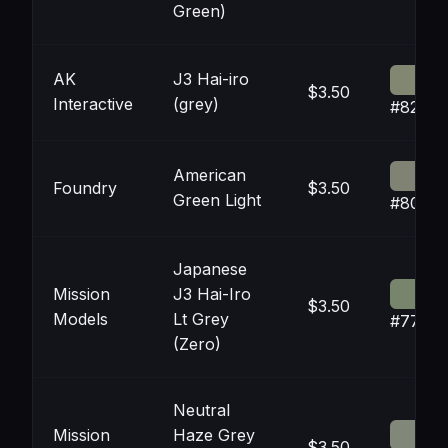
Green)
AK
J3 Hai-iro
$3.50
Interactive
(grey)
#82877
American
Foundry
$3.50
Green Light
#8082
Japanese
Mission
J3 Hai-Iro
$3.50
Models
Lt Grey
#7785
(Zero)
Neutral
Mission
Haze Grey
$3.50