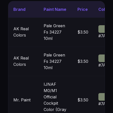
Brand
Paint Name
Price
Color
Pale Green
AK Real
Fs 34227
$3.50
Colors
#7A86
10ml
Pale Green
AK Real
Fs 34227
$3.50
Colors
#7A86
10ml
IJNAF
M0/M1
Official
Mr. Paint
$3.50
Cockpit
#7A86
Color (Gray