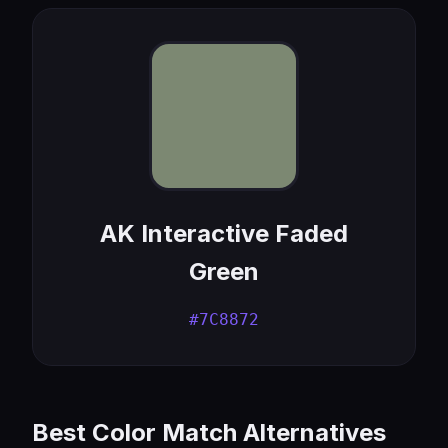
AK Interactive Faded
Green
#7C8872
Best Color Match Alternatives