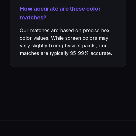
How accurate are these color
matches?
Our matches are based on precise hex
color values. While screen colors may
vary slightly from physical paints, our
matches are typically 95-99% accurate.