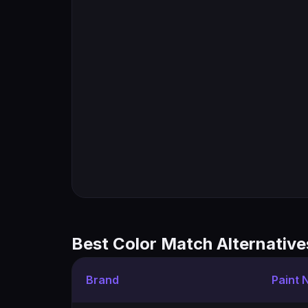
Best Color Match Alternative
Brand
Paint