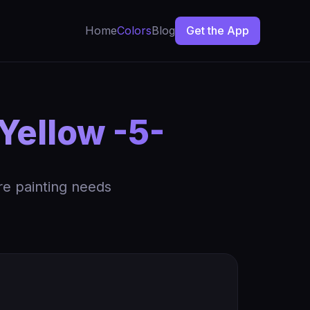
Home
Colors
Blog
Get the App
Yellow -5-
re painting needs