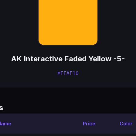
AK Interactive Faded Yellow -5-
#FFAF10
s
 Name
Price
Color