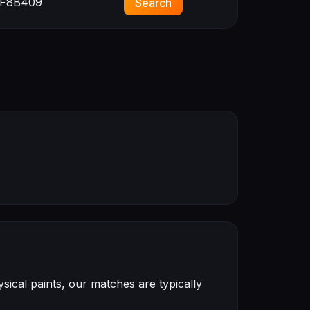
F8B409
Search
ical paints, our matches are typically