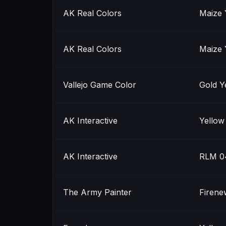
AK Real Colors
Maize 
AK Real Colors
Maize 
Vallejo Game Color
Gold Y
AK Interactive
Yellow
AK Interactive
RLM 0
The Army Painter
Firene