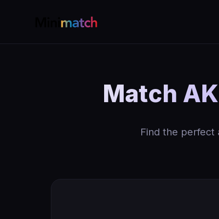
Match AK 
Find the perfect