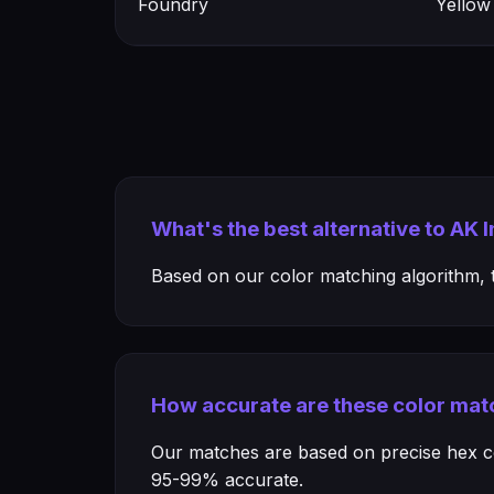
Foundry
Yellow
What's the best alternative to AK 
Based on our color matching algorithm, th
How accurate are these color mat
Our matches are based on precise hex col
95-99% accurate.