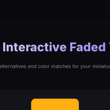
Interactive Faded 
 alternatives and color matches for your miniatu