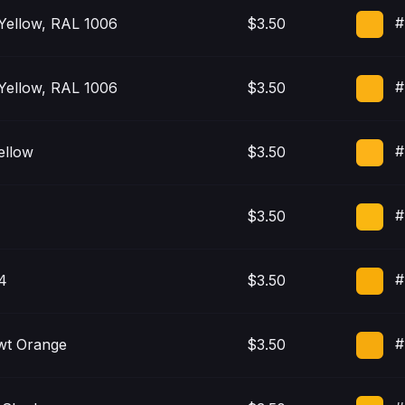
#
Yellow, RAL 1006
$3.50
#
Yellow, RAL 1006
$3.50
#
ellow
$3.50
#
$3.50
#
4
$3.50
#
wt Orange
$3.50