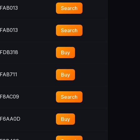
FAB013
Search
FAB013
Search
FDB318
Buy
FAB711
Buy
F8AC09
Search
F6AA0D
Buy