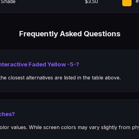
#
 Shade
$3.50
Frequently Asked Questions
Interactive Faded Yellow -5-?
e closest alternatives are listed in the table above.
ches?
or values. While screen colors may vary slightly from phys