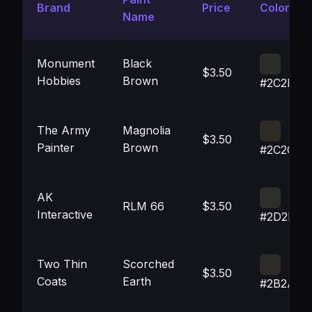
Brand
Price
Color
Name
Monument
Black
$3.50
Hobbies
Brown
#2C2D28
The Army
Magnolia
$3.50
Painter
Brown
#2C2C24
AK
RLM 66
$3.50
Interactive
#2D2E29
Two Thin
Scorched
$3.50
Coats
Earth
#2B2A24