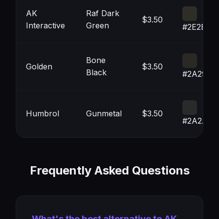
AK
Raf Dark
$3.50
Interactive
Green
#2E2E26
Bone
Golden
$3.50
Black
#2A2925
Humbrol
Gunmetal
$3.50
#2A2A2A
Frequently Asked Questions
What's the best alternative to AK