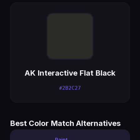
AK Interactive Flat Black
#2B2C27
Best Color Match Alternatives
Paint