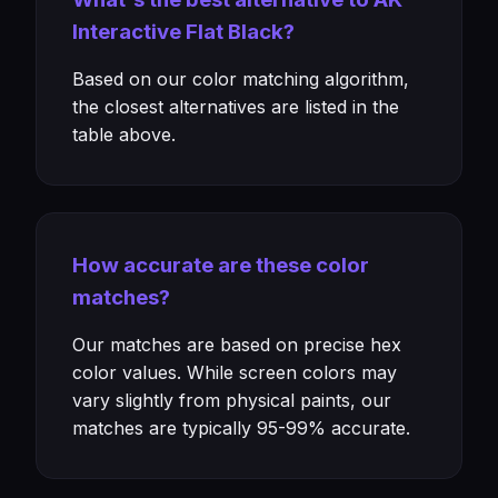
Interactive Flat Black?
Based on our color matching algorithm,
the closest alternatives are listed in the
table above.
How accurate are these color
matches?
Our matches are based on precise hex
color values. While screen colors may
vary slightly from physical paints, our
matches are typically 95-99% accurate.