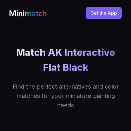
Get the App
Match AK Interactive
Flat Black
Find the perfect alternatives and color
matches for your miniature painting
needs