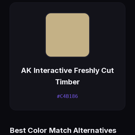
AK Interactive Freshly Cut
Timber
#C4B186
Best Color Match Alternatives