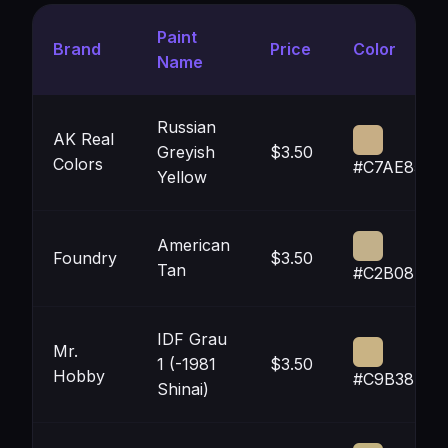
Paint
Brand
Price
Color
Name
Russian
AK Real
Greyish
$3.50
Colors
#C7AE85
Yellow
American
Foundry
$3.50
Tan
#C2B08A
IDF Grau
Mr.
1 (-1981
$3.50
Hobby
#C9B384
Shinai)