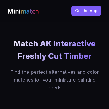
Get the App
Match AK Interactive
Freshly Cut Timber
Find the perfect alternatives and color
matches for your miniature painting
needs