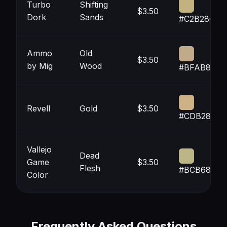
Turbo
Shifting
$3.50
Dork
Sands
#C2B280
Ammo
Old
$3.50
by Mig
Wood
#BFAB8A
Revell
Gold
$3.50
#CDB285
Vallejo
Dead
Game
$3.50
Flesh
#BCB686
Color
Frequently Asked Questions