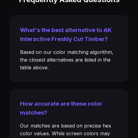
What's the best alternative to AK
Interactive Freshly Cut Timber?
Based on our color matching algorithm,
the closest alternatives are listed in the
table above.
How accurate are these color
matches?
Our matches are based on precise hex
color values. While screen colors may