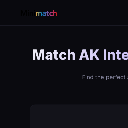
Match AK Inte
Find the perfect