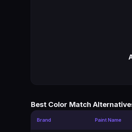
Best Color Match Alternative
Brand
Paint Name