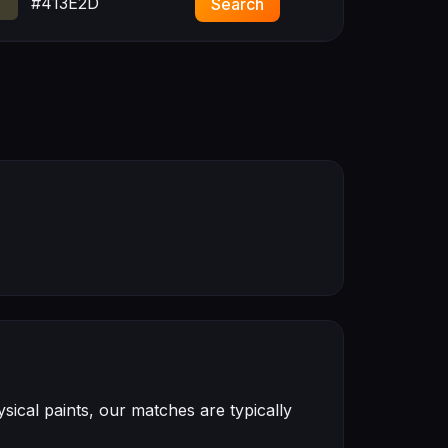
#413E2D
Search
ical paints, our matches are typically