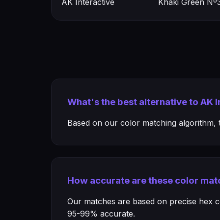
AK Interactive
Khaki Green Nº3
What's the best alternative to AK 
Based on our color matching algorithm, th
How accurate are these color mat
Our matches are based on precise hex col
95-99% accurate.