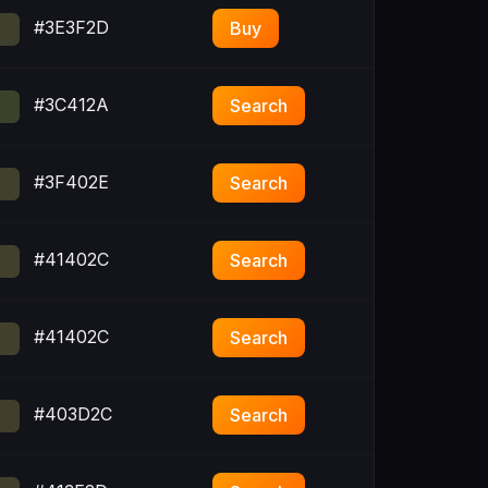
#3E3F2D
Buy
#3C412A
Search
#3F402E
Search
#41402C
Search
#41402C
Search
#403D2C
Search