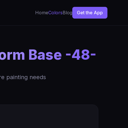
Home
Colors
Blog
Get the App
form Base -48-
re painting needs