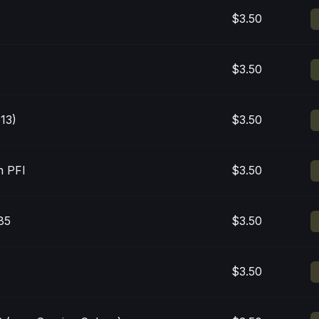
$3.50
$3.50
13)
$3.50
n PFI
$3.50
85
$3.50
$3.50