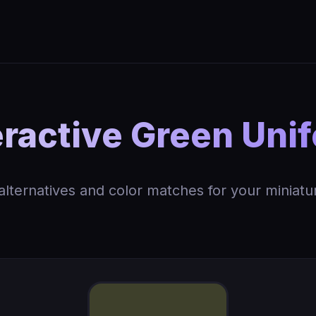
ractive Green Uni
 alternatives and color matches for your miniatu