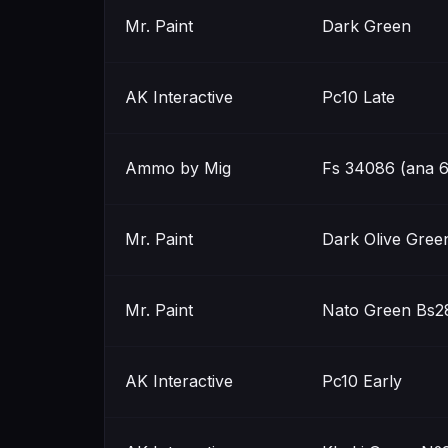
Mr. Paint
Dark Green
AK Interactive
Pc10 Late
Ammo by Mig
Fs 34086 (ana 6
Mr. Paint
Dark Olive Gree
Mr. Paint
Nato Green Bs2
AK Interactive
Pc10 Early