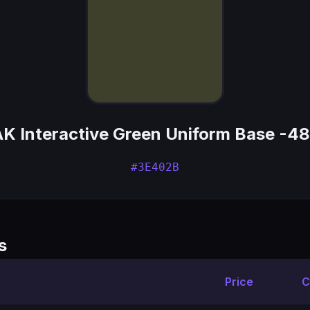
AK Interactive Green Uniform Base -48
#3E402B
s
Price
C