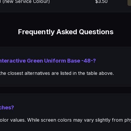
 (new Service Colour)
$3.50
Frequently Asked Questions
Interactive Green Uniform Base -48-?
e closest alternatives are listed in the table above.
ches?
or values. While screen colors may vary slightly from phys