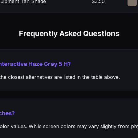
Equipment Tan Shade
$3.50
Frequently Asked Questions
Interactive Haze Grey 5 H?
e closest alternatives are listed in the table above.
ches?
or values. While screen colors may vary slightly from phys