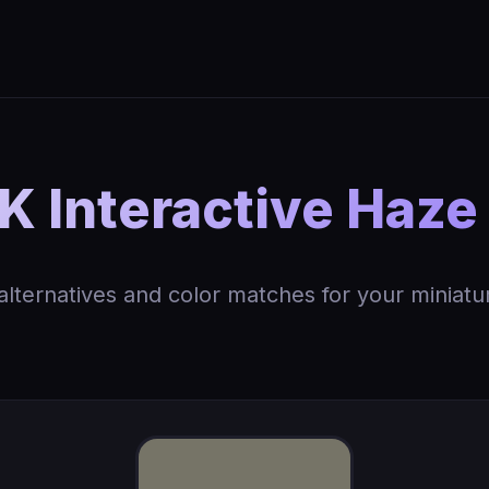
 Interactive Haze
 alternatives and color matches for your miniatu