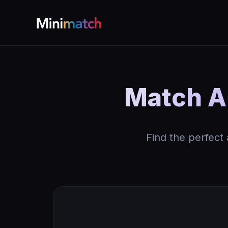
Match AK
Find the perfect