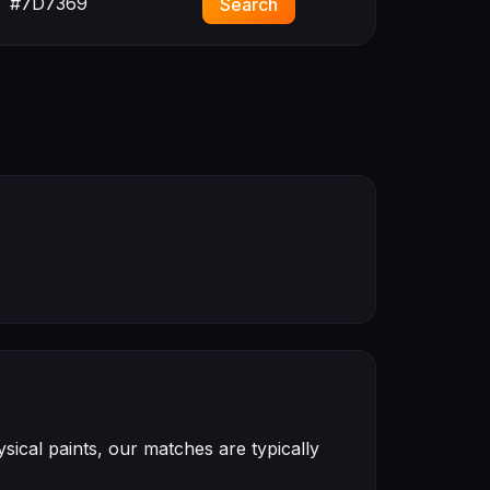
#7D7369
Search
ical paints, our matches are typically