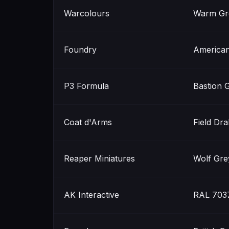
Warcolours
Warm Gr
Foundry
America
P3 Formula
Bastion 
Coat d'Arms
Field Dr
Reaper Miniatures
Wolf Gre
AK Interactive
RAL 7037