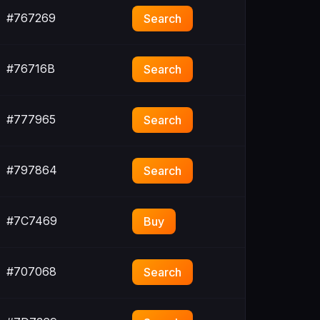
#767269
Search
#76716B
Search
#777965
Search
#797864
Search
#7C7469
Buy
#707068
Search