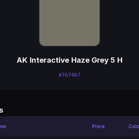
AK Interactive Haze Grey 5 H
#767467
s
ame
Price
Col