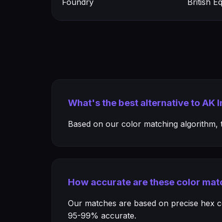
Foundry
British 
What's the best alternative to AK 
Based on our color matching algorithm, th
How accurate are these color mat
Our matches are based on precise hex col
95-99% accurate.