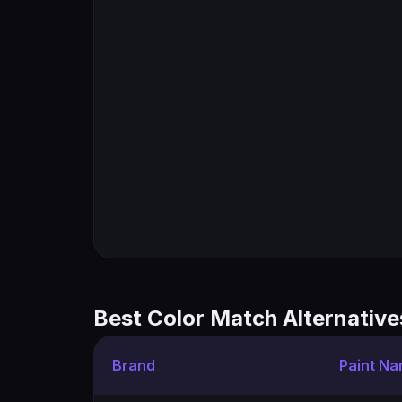
Best Color Match Alternative
Brand
Paint N