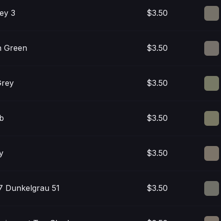
ey 3
$3.50
n Green
$3.50
Grey
$3.50
ab
$3.50
y
$3.50
 Dunkelgrau 51
$3.50