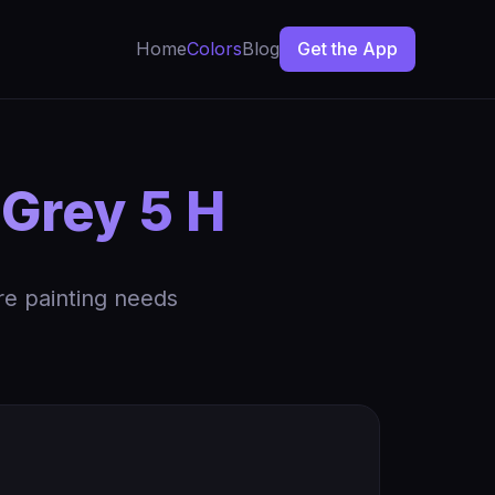
Home
Colors
Blog
Get the App
 Grey 5 H
re painting needs