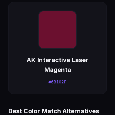
AK Interactive Laser
Magenta
#6B102F
Best Color Match Alternatives