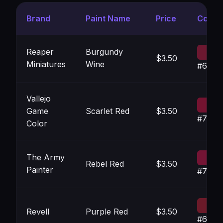
Brand
Paint Name
Price
Color
Reaper
Burgundy
$3.50
Miniatures
Wine
#6C18
Vallejo
Game
Scarlet Red
$3.50
#7413
Color
The Army
Rebel Red
$3.50
Painter
#7414
Revell
Purple Red
$3.50
#6B1A