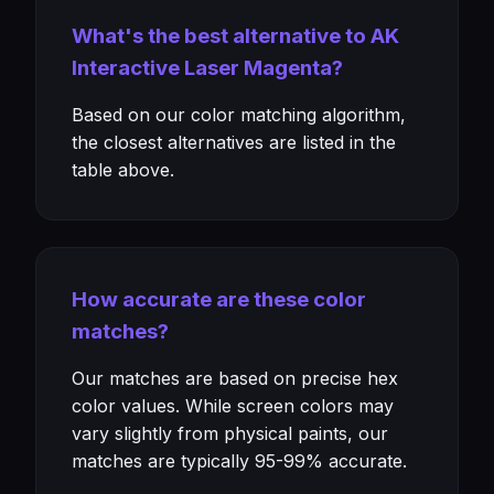
What's the best alternative to AK
Interactive Laser Magenta?
Based on our color matching algorithm,
the closest alternatives are listed in the
table above.
How accurate are these color
matches?
Our matches are based on precise hex
color values. While screen colors may
vary slightly from physical paints, our
matches are typically 95-99% accurate.