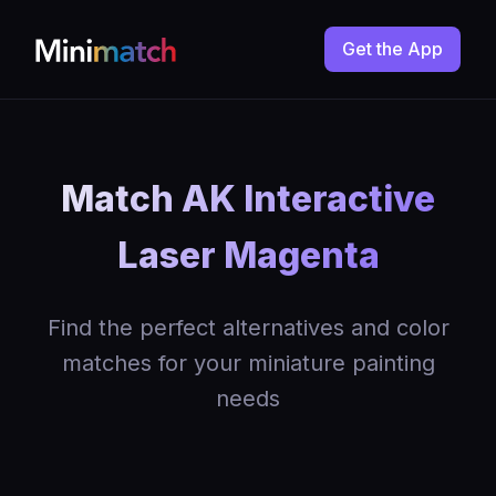
Get the App
Match AK Interactive
Laser Magenta
Find the perfect alternatives and color
matches for your miniature painting
needs