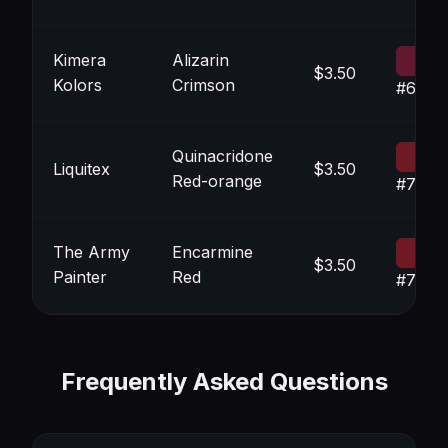
Kimera
Alizarin
$3.50
Kolors
Crimson
#6219
Quinacridone
Liquitex
$3.50
Red-orange
#7018
The Army
Encarmine
$3.50
Painter
Red
#7218
Frequently Asked Questions