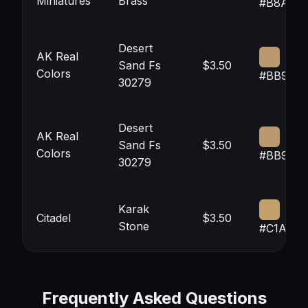
Miniatures
Brass
#B8A471
Desert
AK Real
Sand Fs
$3.50
Colors
#BB986
30279
Desert
AK Real
Sand Fs
$3.50
Colors
#BB986
30279
Karak
Citadel
$3.50
Stone
#C1A069
Frequently Asked Questions