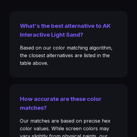
What's the best alternative to AK
Interactive Light Sand?
Based on our color matching algorithm,
the closest alternatives are listed in the
table above.
How accurate are these color
matches?
Our matches are based on precise hex
color values. While screen colors may
vary slightly from physical paints, our