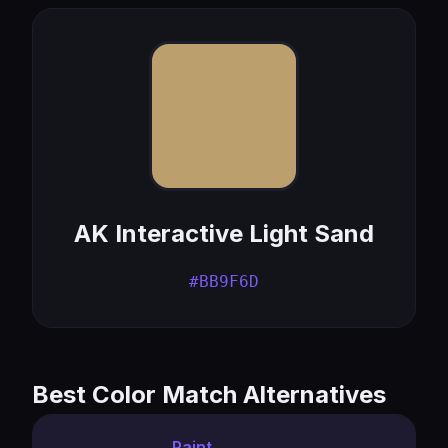
AK Interactive Light Sand
#BB9F6D
Best Color Match Alternatives
Paint