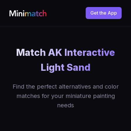
Get the App
Match AK Interactive
Light Sand
Find the perfect alternatives and color
matches for your miniature painting
needs