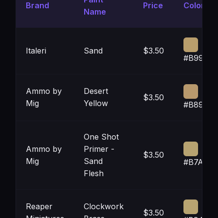
Brand
Price
Color
Name
Italeri
Sand
$3.50
#B99E6
Ammo by
Desert
$3.50
Mig
Yellow
#B8996
One Shot
Ammo by
Primer -
$3.50
Mig
Sand
#B7A371
Flesh
Reaper
Clockwork
$3.50