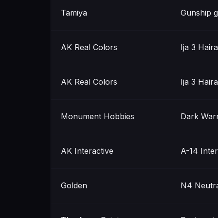
Tamiya
Gunship g
AK Real Colors
Ija 3 Hair
AK Real Colors
Ija 3 Hair
Monument Hobbies
Dark War
AK Interactive
A-14 Inter
Golden
N4 Neutra