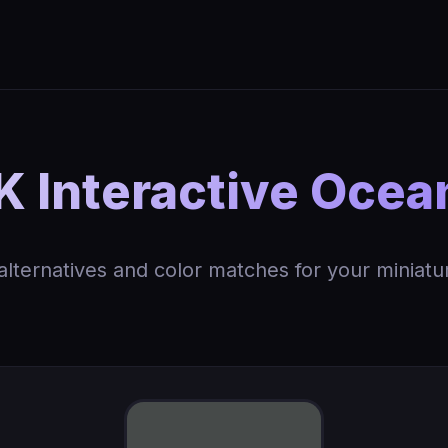
 Interactive Ocea
 alternatives and color matches for your miniatu