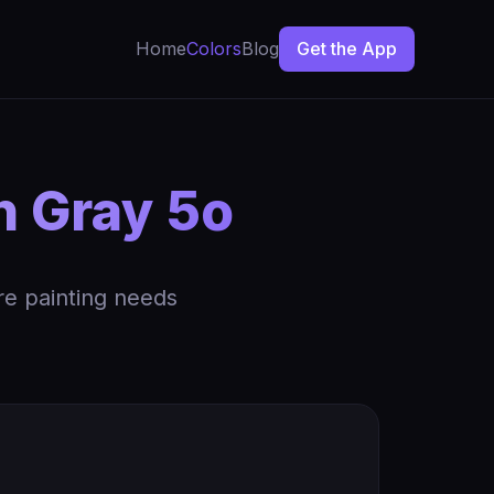
Home
Colors
Blog
Get the App
n Gray 5o
re painting needs