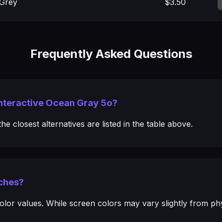
 Grey
$3.50
Frequently Asked Questions
Interactive Ocean Gray 5o?
e closest alternatives are listed in the table above.
ches?
or values. While screen colors may vary slightly from phys