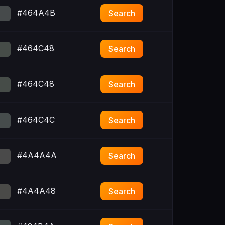
#464A4B
Search
#464C48
Search
#464C48
Search
#464C4C
Search
#4A4A4A
Search
#4A4A48
Search