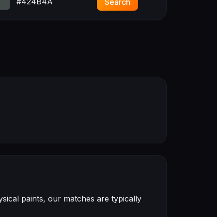
#424B4A
Search
ical paints, our matches are typically