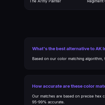
The Army Painter
Regiment
What's the best alternative to AK 
Based on our color matching algorithm, th
How accurate are these color mat
Our matches are based on precise hex col
95-99% accurate.