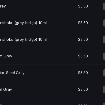
rey
$3.50
anshoku (grey Indigo) 10ml
$3.50
anshoku (grey Indigo) 10ml
$3.50
m Grey
$3.50
ior Steel Grey
$3.50
l Gray
$3.50