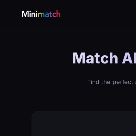
Match AK
Find the perfect