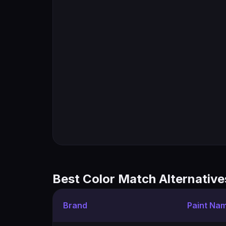
Best Color Match Alternative
Brand
Paint Na