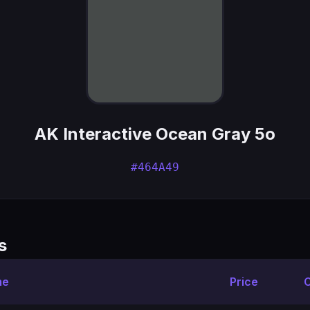
AK Interactive Ocean Gray 5o
#464A49
s
me
Price
C