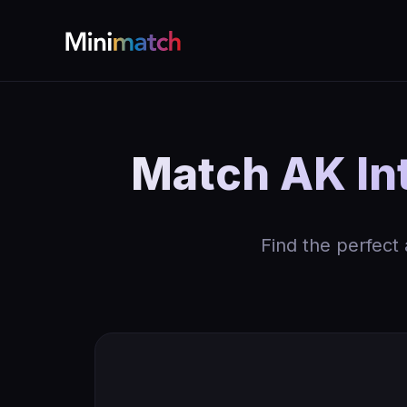
Match AK Int
Find the perfect