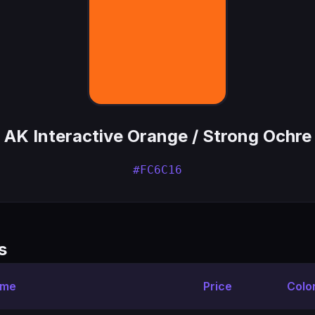
AK Interactive Orange / Strong Ochre
#FC6C16
s
ame
Price
Colo