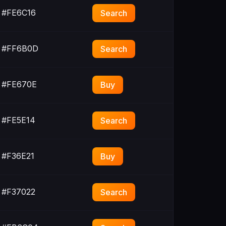
#FE6C16
Search
#FF6B0D
Search
#FE670E
Buy
#FE5E14
Search
#F36E21
Buy
#F37022
Search