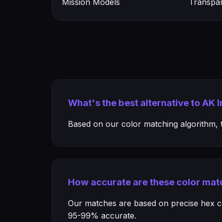
Mission Models
Transpa
What's the best alternative to AK 
Based on our color matching algorithm, th
How accurate are these color mat
Our matches are based on precise hex col
95-99% accurate.