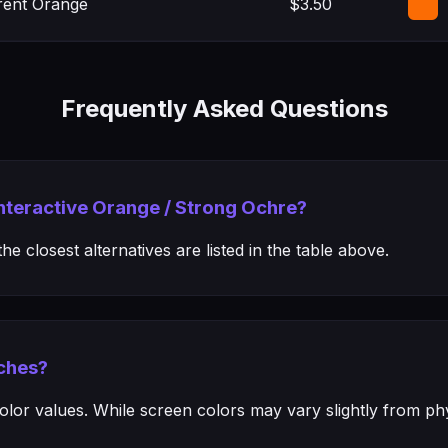
rent Orange
$3.50
Frequently Asked Questions
Interactive Orange / Strong Ochre?
e closest alternatives are listed in the table above.
ches?
or values. While screen colors may vary slightly from phys