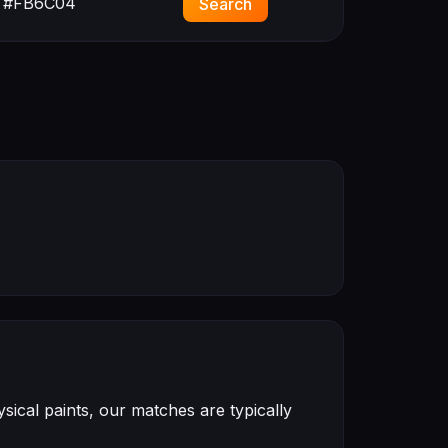
#FB6C04
Search
ical paints, our matches are typically