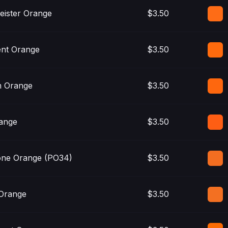
eister Orange
$3.50
nt Orange
$3.50
 Orange
$3.50
ange
$3.50
one Orange (PO34)
$3.50
 Orange
$3.50