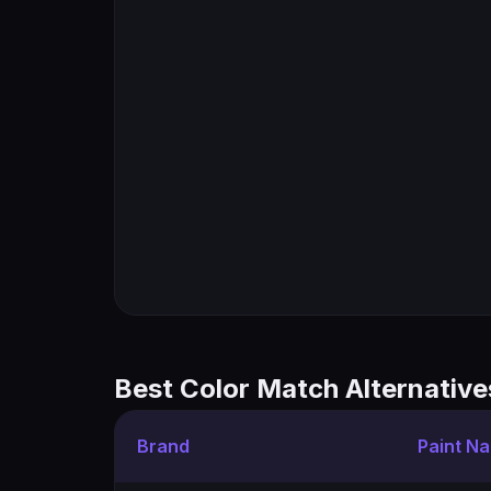
Best Color Match Alternative
Brand
Paint N