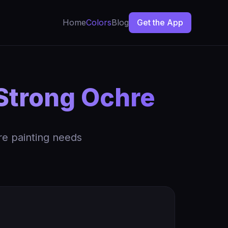
Home
Colors
Blog
Get the App
 Strong Ochre
re painting needs