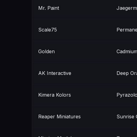
Mr. Paint
Jaegerm
Scale75
Permane
Golden
Cadmium
AK Interactive
Deep Or
Kimera Kolors
Pyrazol
Reaper Miniatures
Sunrise