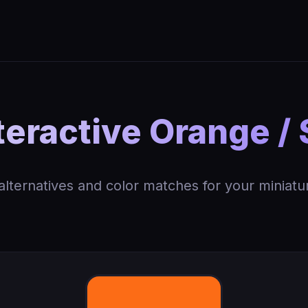
eractive Orange /
 alternatives and color matches for your miniatu