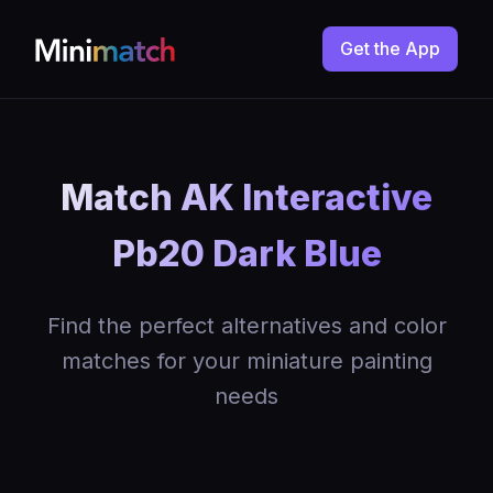
Get the App
Match AK Interactive
Pb20 Dark Blue
Find the perfect alternatives and color
matches for your miniature painting
needs