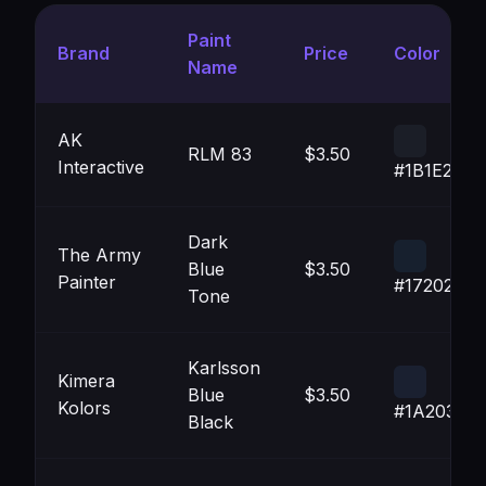
Paint
Brand
Price
Color
Name
AK
RLM 83
$3.50
Interactive
#1B1E27
Dark
The Army
Blue
$3.50
Painter
#17202E
Tone
Karlsson
Kimera
Blue
$3.50
Kolors
#1A2030
Black