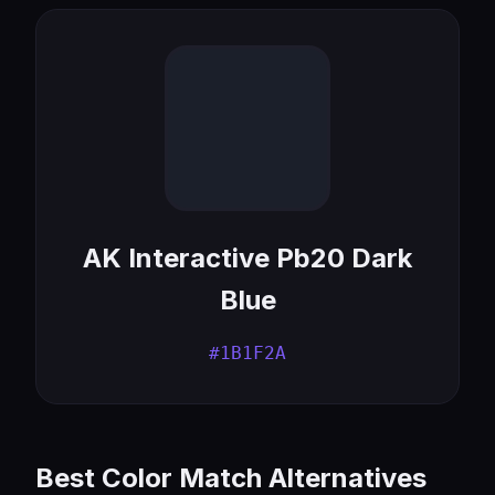
AK Interactive Pb20 Dark
Blue
#1B1F2A
Best Color Match Alternatives