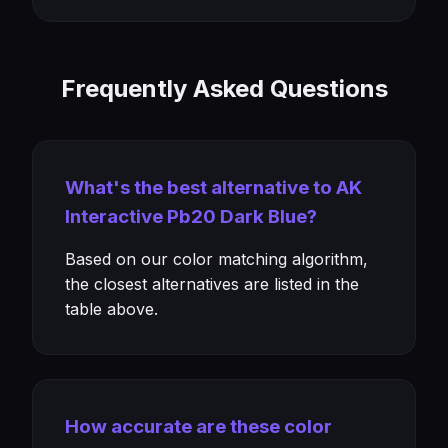
Frequently Asked Questions
What's the best alternative to AK
Interactive Pb20 Dark Blue?
Based on our color matching algorithm,
the closest alternatives are listed in the
table above.
How accurate are these color