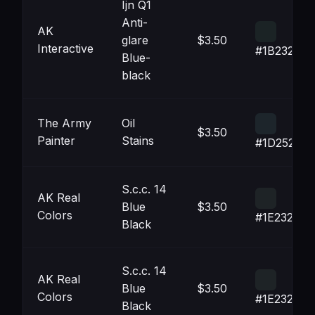
Ijn Q1
Anti-
AK
glare
$3.50
Interactive
#1B2325
Blue-
black
The Army
Oil
$3.50
Painter
Stains
#1D252B
S.c.c. 14
AK Real
Blue
$3.50
Colors
#1E2326
Black
S.c.c. 14
AK Real
Blue
$3.50
Colors
#1E2326
Black