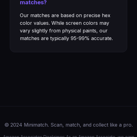
matches?
Our matches are based on precise hex
color values. While screen colors may
vary slightly from physical paints, our
matches are typically 95-99% accurate.
© 2024 Minimatch. Scan, match, and collect like a pro.
Amazon Associates Disclaimer: As an Amazon Associate, we earn