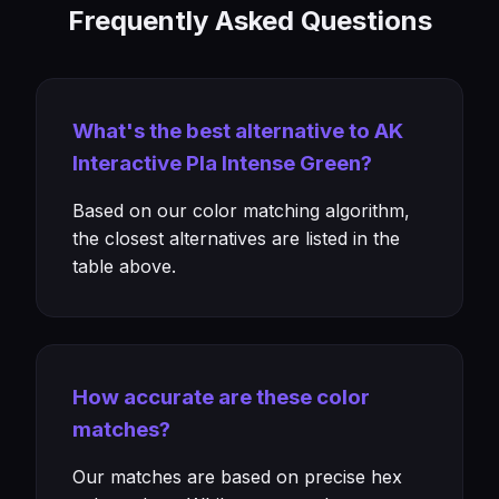
Frequently Asked Questions
What's the best alternative to AK
Interactive Pla Intense Green?
Based on our color matching algorithm,
the closest alternatives are listed in the
table above.
How accurate are these color
matches?
Our matches are based on precise hex