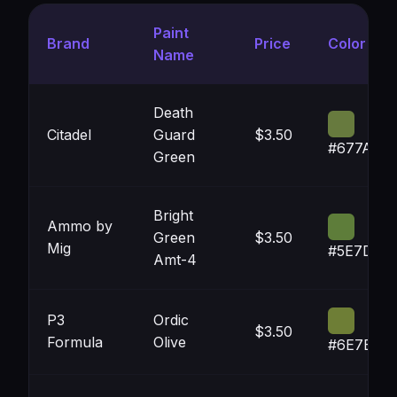
Paint
Brand
Price
Color
Name
Death
Citadel
Guard
$3.50
#677A3E
Green
Bright
Ammo by
Green
$3.50
Mig
#5E7D3A
Amt-4
P3
Ordic
$3.50
Formula
Olive
#6E7E36