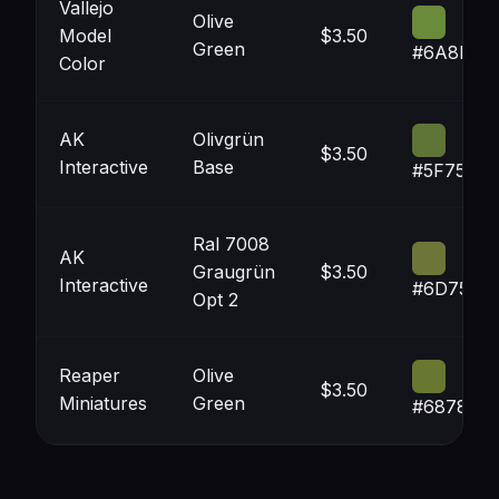
Vallejo
Olive
Model
$3.50
Green
#6A8B3A
Color
AK
Olivgrün
$3.50
Interactive
Base
#5F7537
Ral 7008
AK
Graugrün
$3.50
Interactive
#6D7539
Opt 2
Reaper
Olive
$3.50
Miniatures
Green
#687830