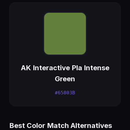
AK Interactive Pla Intense
Green
#65803B
Best Color Match Alternatives