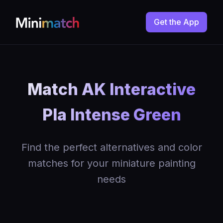
Get the App
Match AK Interactive
Pla Intense Green
Find the perfect alternatives and color
matches for your miniature painting
needs