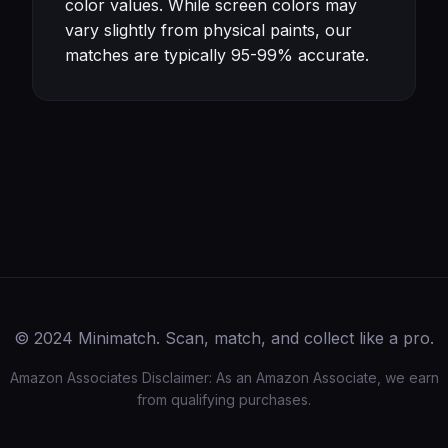
color values. While screen colors may
vary slightly from physical paints, our
matches are typically 95-99% accurate.
© 2024 Minimatch. Scan, match, and collect like a pro.
Amazon Associates Disclaimer: As an Amazon Associate, we earn
from qualifying purchases.