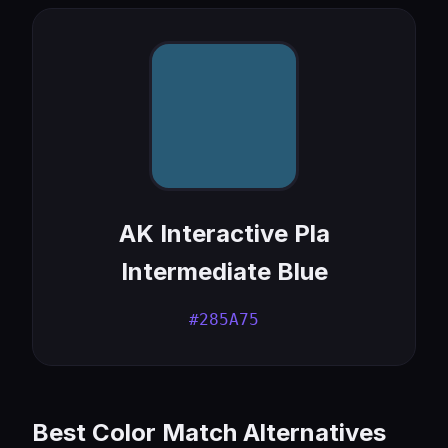
AK Interactive Pla
Intermediate Blue
#285A75
Best Color Match Alternatives