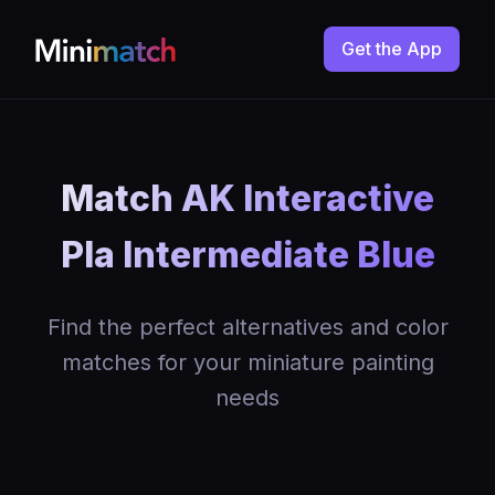
Get the App
Match AK Interactive
Pla Intermediate Blue
Find the perfect alternatives and color
matches for your miniature painting
needs