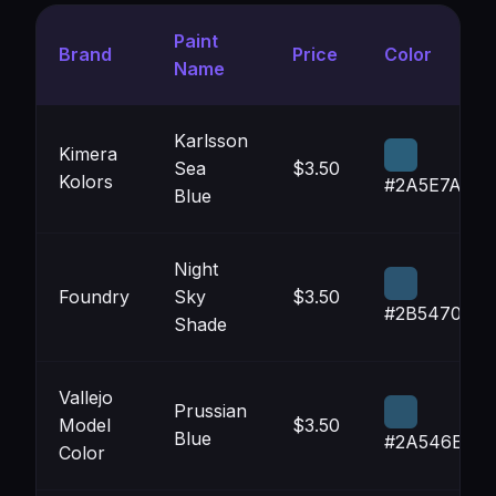
Paint
Brand
Price
Color
Name
Karlsson
Kimera
Sea
$3.50
Kolors
#2A5E7A
Blue
Night
Foundry
Sky
$3.50
#2B5470
Shade
Vallejo
Prussian
Model
$3.50
Blue
#2A546E
Color