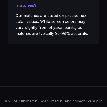
matches?
Our matches are based on precise hex
color values. While screen colors may
vary slightly from physical paints, our
matches are typically 95-99% accurate.
© 2024 Minimatch. Scan, match, and collect like a pro.