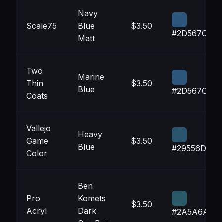
Navy
Scale75
Blue
$3.50
#2D567C
Matt
Two
Marine
Thin
$3.50
Blue
#2D567C
Coats
Vallejo
Heavy
Game
$3.50
Blue
#29556D
Color
Ben
Pro
Komets
$3.50
Acryl
Dark
#2A5A6A