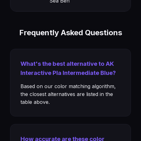
Sea Ben
Frequently Asked Questions
What's the best alternative to AK
Interactive Pla Intermediate Blue?
Based on our color matching algorithm,
the closest alternatives are listed in the
table above.
How accurate are these color