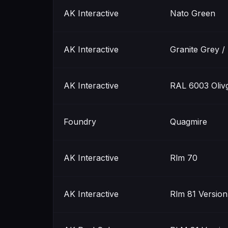
AK Interactive
Nato Green
AK Interactive
Granite Grey /
AK Interactive
RAL 6003 Olivg
Foundry
Quagmire
AK Interactive
Rlm 70
AK Interactive
Rlm 81 Version