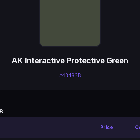
AK Interactive Protective Green
#43493B
s
Price
C