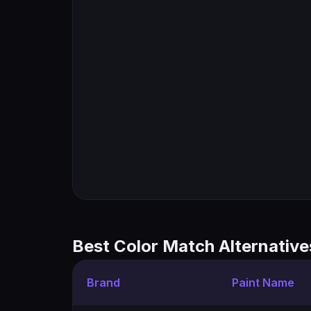
Best Color Match Alternative
Brand
Paint Name