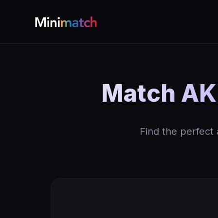
Match AK 
Find the perfect