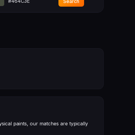
#464C3E
Search
ical paints, our matches are typically