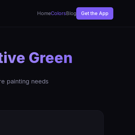
Home
Colors
Blog
Get the App
tive Green
re painting needs