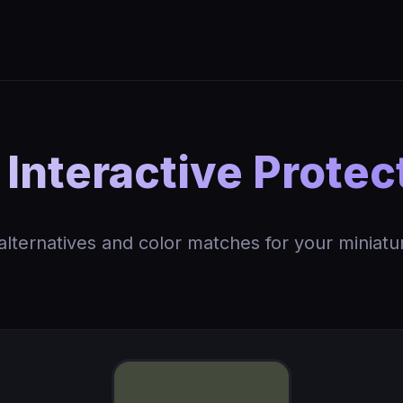
Interactive Protec
 alternatives and color matches for your miniatu