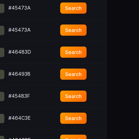
#45473A
Search
#45473A
Search
#46483D
Search
#464938
Search
#45483F
Search
#464C3E
Search