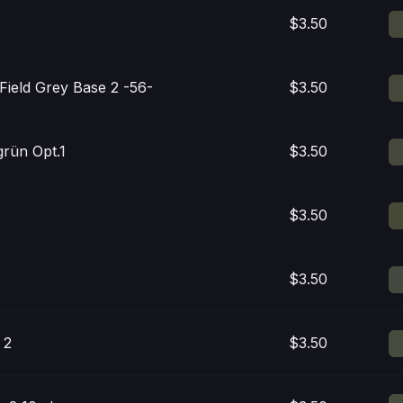
$3.50
 Field Grey Base 2 -56-
$3.50
rün Opt.1
$3.50
$3.50
$3.50
 2
$3.50