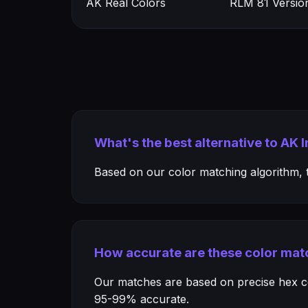
AK Real Colors
RLM 81 Versio
What's the best alternative to AK 
Based on our color matching algorithm, th
How accurate are these color mat
Our matches are based on precise hex col
95-99% accurate.