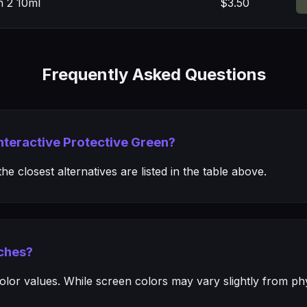
n 2 10ml
$3.50
Frequently Asked Questions
Interactive Protective Green?
e closest alternatives are listed in the table above.
ches?
or values. While screen colors may vary slightly from phys