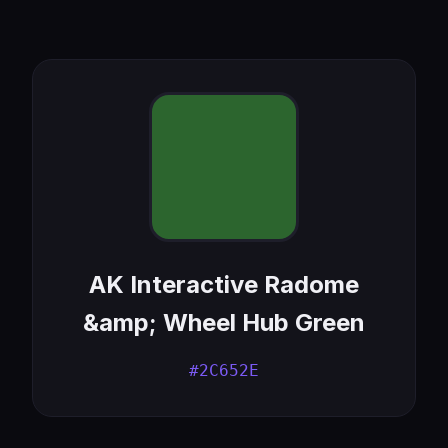
AK Interactive Radome
&amp; Wheel Hub Green
#2C652E