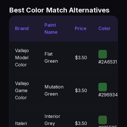
Best Color Match Alternatives
Paint
Brand
Price
Color
Name
Vallejo
Flat
Model
$3.50
Green
#2A6531
Color
Vallejo
Mutation
Game
$3.50
Green
#296934
Color
Interior
Italeri
Grey
$3.50