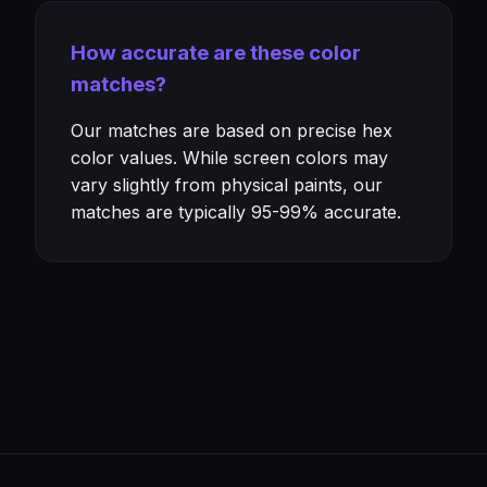
How accurate are these color
matches?
Our matches are based on precise hex
color values. While screen colors may
vary slightly from physical paints, our
matches are typically 95-99% accurate.