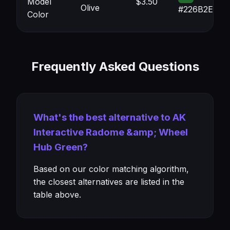
Model
$3.50
Olive
#226B2E
Color
Frequently Asked Questions
What's the best alternative to AK
Interactive Radome &amp; Wheel
Hub Green?
Based on our color matching algorithm,
the closest alternatives are listed in the
table above.