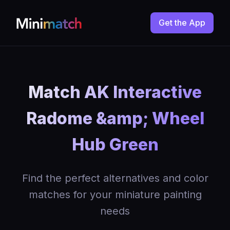
Get the App
Match AK Interactive
Radome &amp; Wheel
Hub Green
Find the perfect alternatives and color
matches for your miniature painting
needs