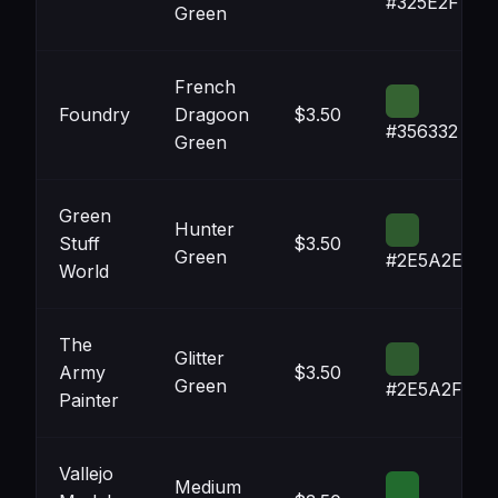
#325E2F
Green
French
Foundry
Dragoon
$3.50
#356332
Green
Green
Hunter
Stuff
$3.50
Green
#2E5A2E
World
The
Glitter
Army
$3.50
Green
#2E5A2F
Painter
Vallejo
Medium