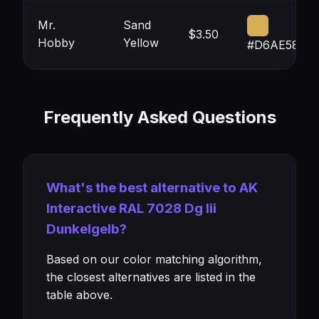
Mr.
Sand
$3.50
Hobby
Yellow
#D6AE58
Frequently Asked Questions
What's the best alternative to AK
Interactive RAL 7028 Dg Iii
Dunkelgelb?
Based on our color matching algorithm,
the closest alternatives are listed in the
table above.