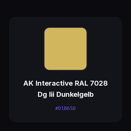
AK Interactive RAL 7028
Dg Iii Dunkelgelb
#D1B65D