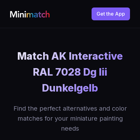
Get the App
Match AK Interactive
RAL 7028 Dg Iii
Dunkelgelb
Find the perfect alternatives and color
matches for your miniature painting
needs