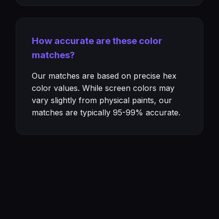
How accurate are these color
matches?
Our matches are based on precise hex
color values. While screen colors may
vary slightly from physical paints, our
matches are typically 95-99% accurate.