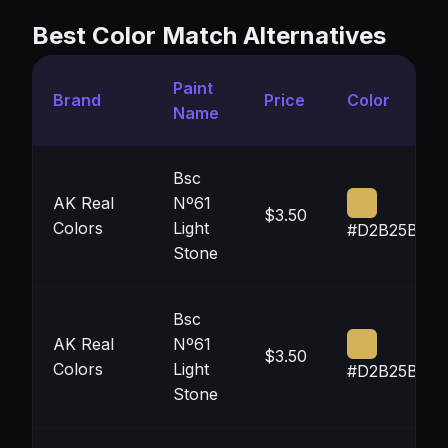
Best Color Match Alternatives
Paint
Brand
Price
Color
Name
Bsc
AK Real
Nº61
$3.50
Colors
Light
#D2B25B
Stone
Bsc
AK Real
Nº61
$3.50
Colors
Light
#D2B25B
Stone