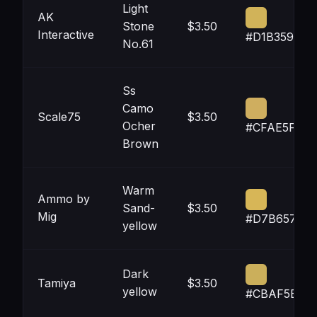
Light
AK
Stone
$3.50
Interactive
#D1B359
No.61
Ss
Camo
Scale75
$3.50
Ocher
#CFAE5F
Brown
Warm
Ammo by
Sand-
$3.50
Mig
#D7B657
yellow
Dark
Tamiya
$3.50
yellow
#CBAF5B