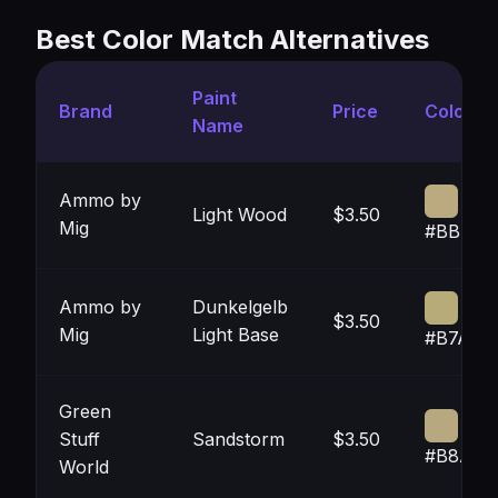
Best Color Match Alternatives
Paint
Brand
Price
Color
Name
Ammo by
Light Wood
$3.50
Mig
#BBAA7
Ammo by
Dunkelgelb
$3.50
Mig
Light Base
#B7AB7
Green
Stuff
Sandstorm
$3.50
#B8A88
World