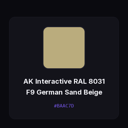
AK Interactive RAL 8031
F9 German Sand Beige
#BAAC7D