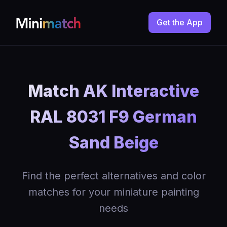
Get the App
Match AK Interactive
RAL 8031 F9 German
Sand Beige
Find the perfect alternatives and color
matches for your miniature painting
needs