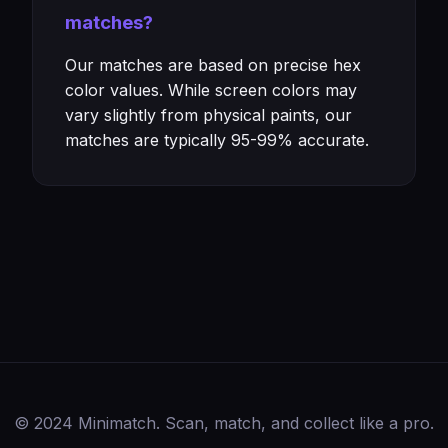
matches?
Our matches are based on precise hex
color values. While screen colors may
vary slightly from physical paints, our
matches are typically 95-99% accurate.
© 2024 Minimatch. Scan, match, and collect like a pro.