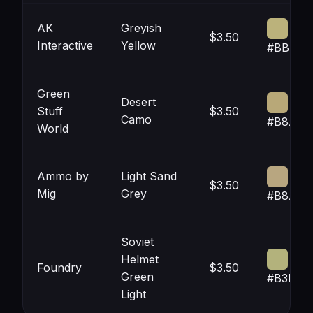
AK
Greyish
$3.50
Interactive
Yellow
#BBB27
Green
Desert
Stuff
$3.50
Camo
#B8A87
World
Ammo by
Light Sand
$3.50
Mig
Grey
#B8A68
Soviet
Helmet
Foundry
$3.50
Green
#B3B27
Light