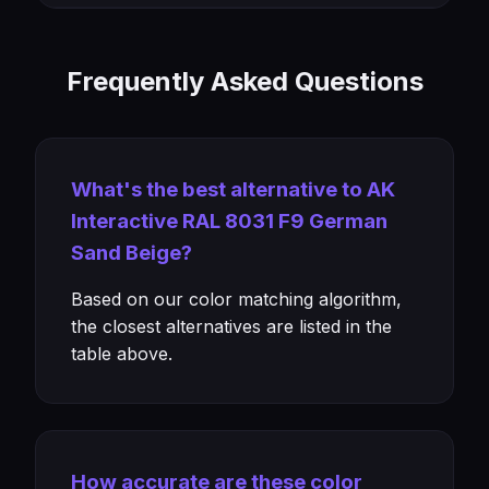
Frequently Asked Questions
What's the best alternative to AK
Interactive RAL 8031 F9 German
Sand Beige?
Based on our color matching algorithm,
the closest alternatives are listed in the
table above.
How accurate are these color