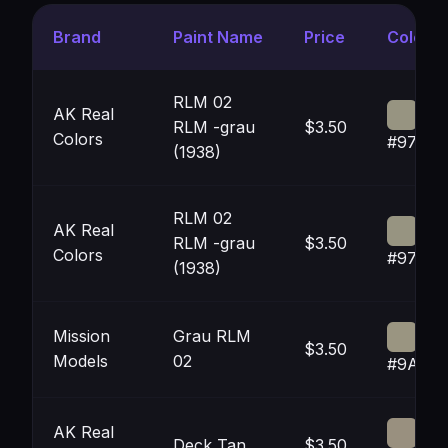
Brand
Paint Name
Price
Color
RLM 02
AK Real
RLM -grau
$3.50
Colors
#97948
(1938)
RLM 02
AK Real
RLM -grau
$3.50
Colors
#97948
(1938)
Mission
Grau RLM
$3.50
Models
02
#9A958
AK Real
Deck Tan
$3.50