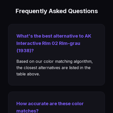
Frequently Asked Questions
What's the best alternative to AK
Interactive Rlm 02 Rlm-grau
(1938)?
Based on our color matching algorithm,
the closest alternatives are listed in the
table above.
How accurate are these color
matches?