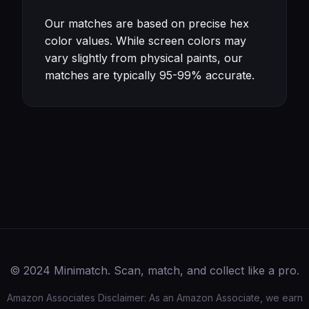
Our matches are based on precise hex
color values. While screen colors may
vary slightly from physical paints, our
matches are typically 95-99% accurate.
© 2024 Minimatch. Scan, match, and collect like a pro.
Amazon Associates Disclaimer: As an Amazon Associate, we earn