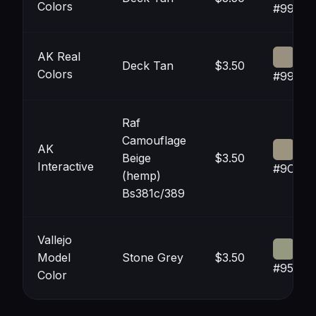
Colors
#99907
AK Real
Deck Tan
$3.50
Colors
#99907
Raf
Camouflage
AK
Beige
$3.50
Interactive
#9C94
(hemp)
Bs381c/389
Vallejo
Model
Stone Grey
$3.50
#95998
Color