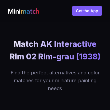
Get the App
Match AK Interactive
Rlm 02 Rlm-grau (1938)
Find the perfect alternatives and color
matches for your miniature painting
needs