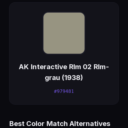
AK Interactive Rlm 02 Rlm-
grau (1938)
#979481
Best Color Match Alternatives