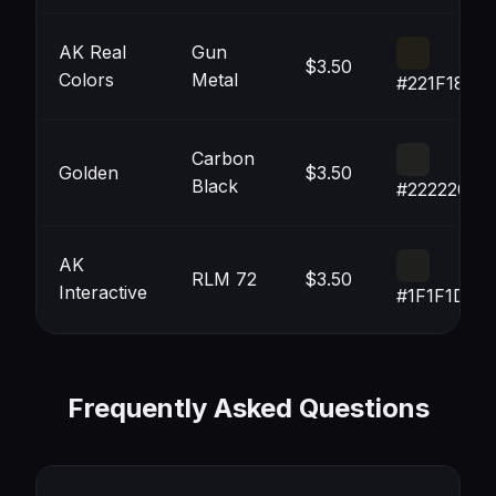
AK Real
Gun
$3.50
Colors
Metal
#221F18
Carbon
Golden
$3.50
Black
#222220
AK
RLM 72
$3.50
Interactive
#1F1F1D
Frequently Asked Questions