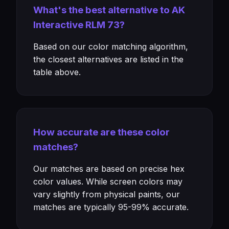
What's the best alternative to AK
Interactive RLM 73?
Based on our color matching algorithm,
the closest alternatives are listed in the
table above.
How accurate are these color
matches?
Our matches are based on precise hex
color values. While screen colors may
vary slightly from physical paints, our
matches are typically 95-99% accurate.