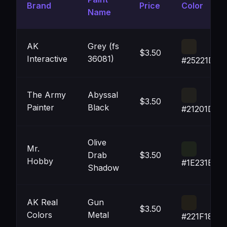
Brand
Price
Color
Name
AK
Grey (fs
$3.50
Interactive
36081)
#25221D
The Army
Abyssal
$3.50
Painter
Black
#21201D
Olive
Mr.
Drab
$3.50
Hobby
#1E231B
Shadow
AK Real
Gun
$3.50
Colors
Metal
#221F18