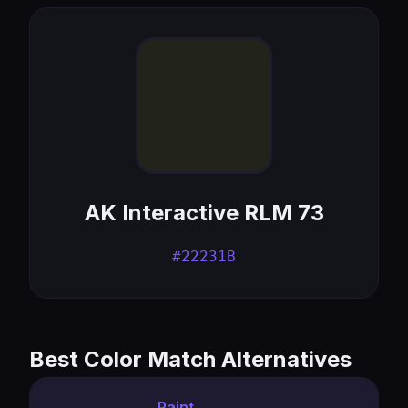
AK Interactive RLM 73
#22231B
Best Color Match Alternatives
Paint