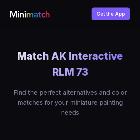
Get the App
Match AK Interactive
RLM 73
Find the perfect alternatives and color
matches for your miniature painting
needs