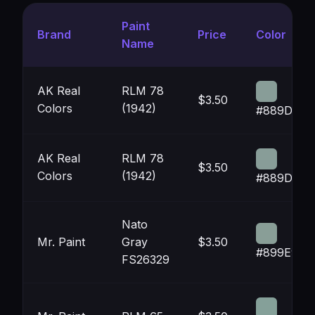
Paint
Brand
Price
Color
Name
AK Real
RLM 78
$3.50
Colors
(1942)
#889D98
AK Real
RLM 78
$3.50
Colors
(1942)
#889D98
Nato
Mr. Paint
Gray
$3.50
#899E97
FS26329