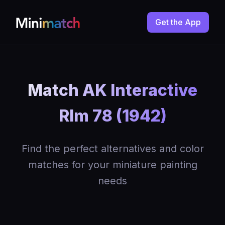
Get the App
Match AK Interactive
Rlm 78 (1942)
Find the perfect alternatives and color
matches for your miniature painting
needs