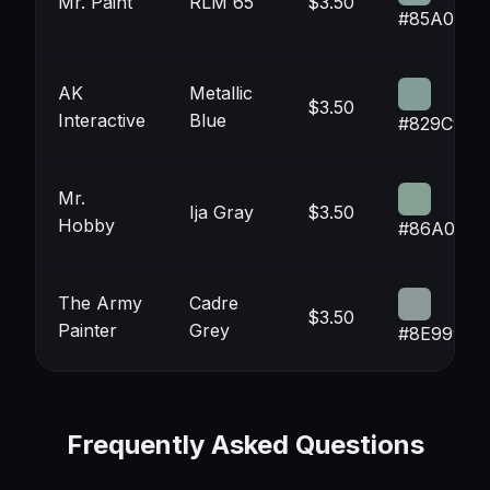
Mr. Paint
RLM 65
$3.50
#85A099
AK
Metallic
$3.50
Interactive
Blue
#829C99
Mr.
Ija Gray
$3.50
Hobby
#86A092
The Army
Cadre
$3.50
Painter
Grey
#8E9999
Frequently Asked Questions