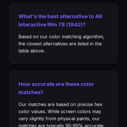
What's the best alternative to AK
Interactive Rlm 78 (1942)?
Based on our color matching algorithm,
the closest alternatives are listed in the
table above.
How accurate are these color
matches?
Our matches are based on precise hex
color values. While screen colors may
vary slightly from physical paints, our
matches are typically 95-99% accurate.