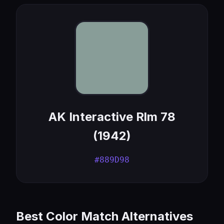
AK Interactive Rlm 78
(1942)
#889D98
Best Color Match Alternatives