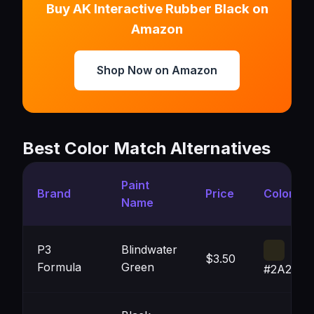
Buy AK Interactive Rubber Black on
Amazon
Shop Now on Amazon
Best Color Match Alternatives
Paint
Brand
Price
Color
Name
P3
Blindwater
$3.50
Formula
Green
#2A271A