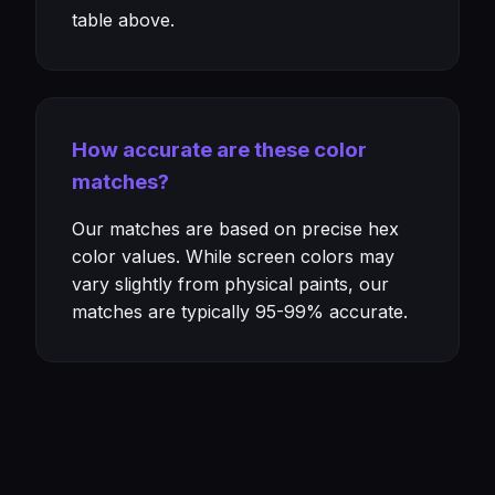
table above.
How accurate are these color
matches?
Our matches are based on precise hex
color values. While screen colors may
vary slightly from physical paints, our
matches are typically 95-99% accurate.