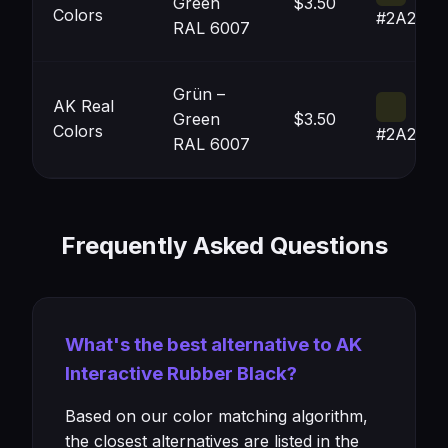
Green
$3.50
Colors
#2A2B19
RAL 6007
Grün –
AK Real
Green
$3.50
Colors
#2A2B19
RAL 6007
Frequently Asked Questions
What's the best alternative to AK
Interactive Rubber Black?
Based on our color matching algorithm,
the closest alternatives are listed in the