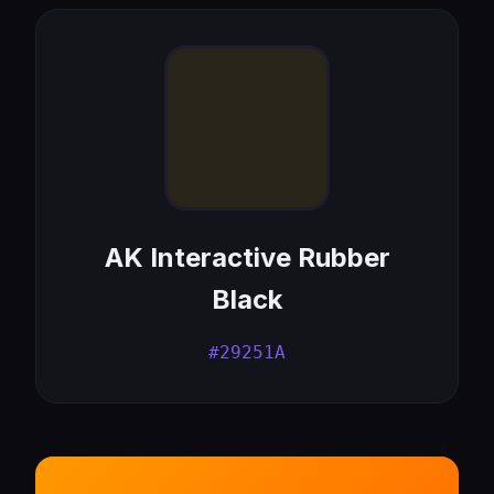
AK Interactive Rubber
Black
#29251A