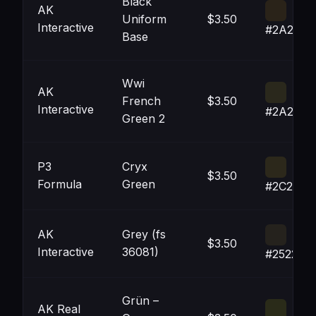
Black
AK
Uniform
$3.50
Interactive
#2A2319
Base
Wwi
AK
French
$3.50
Interactive
#2A281C
Green 2
P3
Cryx
$3.50
Formula
Green
#2C281B
AK
Grey (fs
$3.50
Interactive
36081)
#25221D
Grün –
AK Real