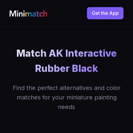
Get the App
Match AK Interactive
Rubber Black
Find the perfect alternatives and color
matches for your miniature painting
needs