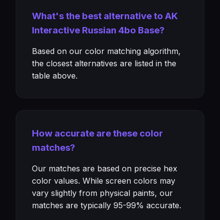
What's the best alternative to AK
Interactive Russian 4bo Base?
Based on our color matching algorithm,
the closest alternatives are listed in the
table above.
How accurate are these color
matches?
Our matches are based on precise hex
color values. While screen colors may
vary slightly from physical paints, our
matches are typically 95-99% accurate.