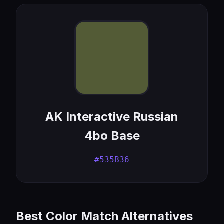
AK Interactive Russian
4bo Base
#535B36
Best Color Match Alternatives