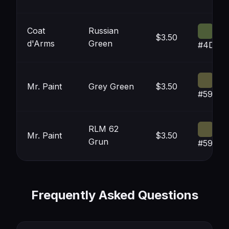
Coat
Russian
$3.50
d'Arms
Green
#4D5D
Mr. Paint
Grey Green
$3.50
#59583
RLM 62
Mr. Paint
$3.50
Grun
#59583
Frequently Asked Questions