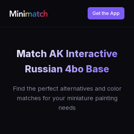
Get the App
Match AK Interactive
Russian 4bo Base
Find the perfect alternatives and color
matches for your miniature painting
needs