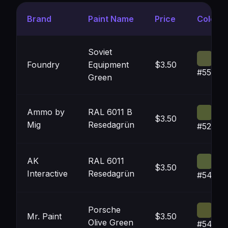
Brand
Paint Name
Price
Color
Soviet
Foundry
Equipment
$3.50
#555B3
Green
Ammo by
RAL 6011 B
$3.50
Mig
Resedagrün
#525D3
AK
RAL 6011
$3.50
Interactive
Resedagrün
#54603
Porsche
Mr. Paint
$3.50
Olive Green
#54593